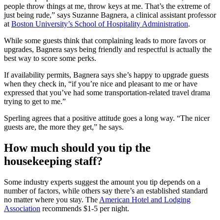
people throw things at me, throw keys at me. That’s the extreme of
just being rude,” says Suzanne Bagnera, a clinical assistant professor
at
Boston University’s School of Hospitality Administration
.
While some guests think that complaining leads to more favors or
upgrades, Bagnera says being friendly and respectful is actually the
best way to score some perks.
If availability permits, Bagnera says she’s happy to upgrade guests
when they check in, “if you’re nice and pleasant to me or have
expressed that you’ve had some transportation-related travel drama
trying to get to me.”
Sperling agrees that a positive attitude goes a long way. “The nicer
guests are, the more they get,” he says.
How much should you tip the
housekeeping staff?
Some industry experts suggest the amount you tip depends on a
number of factors, while others say there’s an established standard
no matter where you stay. The
American Hotel and Lodging
Association
recommends $1-5 per night.