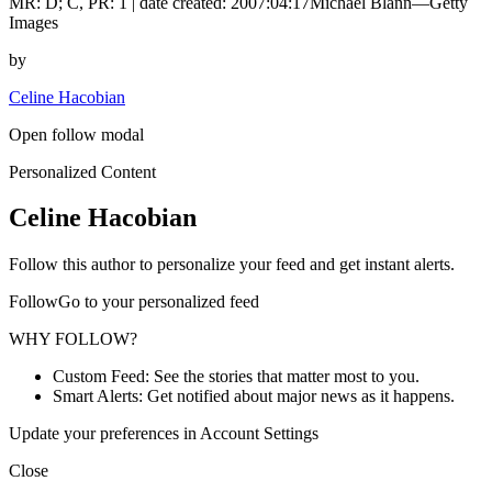
MR: D; C, PR: 1 | date created: 2007:04:17Michael Blann—Getty
Images
by
Celine Hacobian
Open follow modal
Personalized Content
Celine Hacobian
Follow this author to personalize your feed and get instant alerts.
FollowGo to your personalized feed
WHY FOLLOW?
Custom Feed: See the stories that matter most to you.
Smart Alerts: Get notified about major news as it happens.
Update your preferences in Account Settings
Close