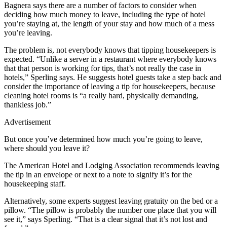
Bagnera says there are a number of factors to consider when
deciding how much money to leave, including the type of hotel
you’re staying at, the length of your stay and how much of a mess
you’re leaving.
The problem is, not everybody knows that tipping housekeepers is
expected. “Unlike a server in a restaurant where everybody knows
that that person is working for tips, that’s not really the case in
hotels,” Sperling says. He suggests hotel guests take a step back and
consider the importance of leaving a tip for housekeepers, because
cleaning hotel rooms is “a really hard, physically demanding,
thankless job.”
Advertisement
But once you’ve determined how much you’re going to leave,
where should you leave it?
The American Hotel and Lodging Association recommends leaving
the tip in an envelope or next to a note to signify it’s for the
housekeeping staff.
Alternatively, some experts suggest leaving gratuity on the bed or a
pillow. “The pillow is probably the number one place that you will
see it,” says Sperling. “That is a clear signal that it’s not lost and