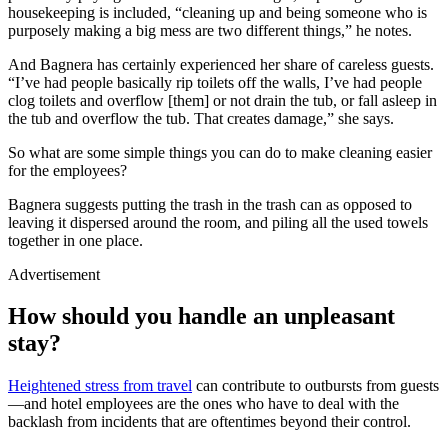
housekeeping is included, “cleaning up and being someone who is
purposely making a big mess are two different things,” he notes.
And Bagnera has certainly experienced her share of careless guests.
“I’ve had people basically rip toilets off the walls, I’ve had people
clog toilets and overflow [them] or not drain the tub, or fall asleep in
the tub and overflow the tub. That creates damage,” she says.
So what are some simple things you can do to make cleaning easier
for the employees?
Bagnera suggests putting the trash in the trash can as opposed to
leaving it dispersed around the room, and piling all the used towels
together in one place.
Advertisement
How should you handle an unpleasant
stay?
Heightened stress from travel
can contribute to outbursts from guests
—and hotel employees are the ones who have to deal with the
backlash from incidents that are oftentimes beyond their control.