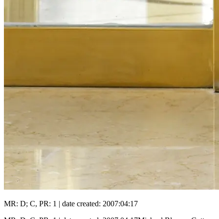
MR: D; C, PR: 1 | date created: 2007:04:17