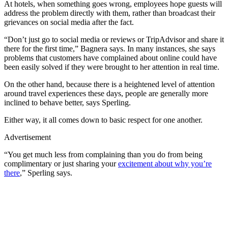
At hotels, when something goes wrong, employees hope guests will
address the problem directly with them, rather than broadcast their
grievances on social media after the fact.
“Don’t just go to social media or reviews or TripAdvisor and share it
there for the first time,” Bagnera says. In many instances, she says
problems that customers have complained about online could have
been easily solved if they were brought to her attention in real time.
On the other hand, because there is a heightened level of attention
around travel experiences these days, people are generally more
inclined to behave better, says Sperling.
Either way, it all comes down to basic respect for one another.
Advertisement
“You get much less from complaining than you do from being
complimentary or just sharing your
excitement about why you’re
there
,” Sperling says.