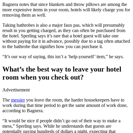
Bagnera notes that since blankets and throw pillows are among the
more expensive items in your room, hotels will likely charge you for
removing them as well.
Taking bathrobes is also a major faux pas, which will presumably
result in you getting charged, as they can often be purchased from
the hotel. Sperling says it’s rare that a hotel guest will take one
without paying for it in advance, possibly due to a tag often attached
to the bathrobe that signifies how you can purchase it.
“It’s our way of saying, this isn’t a ‘help-yourself’ item,” he says.
What’s the best way to leave your hotel
room when you check out?
Advertisement
The
messier
you leave the room, the harder housekeepers have to
work during that time period to get the same amount of work done,
according to Bagnera.
“It would be nice if people didn’t go out of their way to make a
mess,” Sperling says. While he understands that guests are
potentially paying hundreds of dollars a night, expecting that