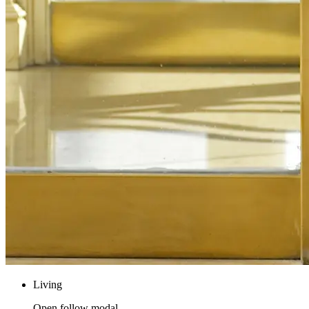
Living
Open follow modal