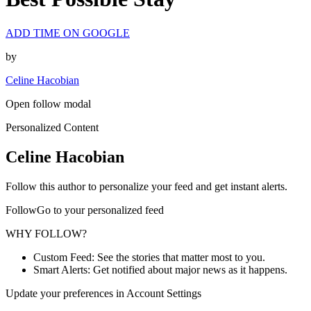
ADD TIME ON GOOGLE
by
Celine Hacobian
Open follow modal
Personalized Content
Celine Hacobian
Follow this author to personalize your feed and get instant alerts.
FollowGo to your personalized feed
WHY FOLLOW?
Custom Feed: See the stories that matter most to you.
Smart Alerts: Get notified about major news as it happens.
Update your preferences in Account Settings