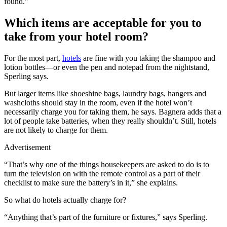
found.”
Which items are acceptable for you to
take from your hotel room?
For the most part,
hotels
are fine with you taking the shampoo and
lotion bottles—or even the pen and notepad from the nightstand,
Sperling says.
But larger items like shoeshine bags, laundry bags, hangers and
washcloths should stay in the room, even if the hotel won’t
necessarily charge you for taking them, he says. Bagnera adds that a
lot of people take batteries, when they really shouldn’t. Still, hotels
are not likely to charge for them.
Advertisement
“That’s why one of the things housekeepers are asked to do is to
turn the television on with the remote control as a part of their
checklist to make sure the battery’s in it,” she explains.
So what do hotels actually charge for?
“Anything that’s part of the furniture or fixtures,” says Sperling.