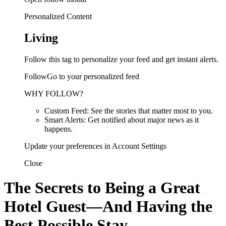
Personalized Content
Living
Follow this tag to personalize your feed and get instant alerts.
FollowGo to your personalized feed
WHY FOLLOW?
Custom Feed: See the stories that matter most to you.
Smart Alerts: Get notified about major news as it
happens.
Update your preferences in Account Settings
Close
The Secrets to Being a Great
Hotel Guest—And Having the
Best Possible Stay