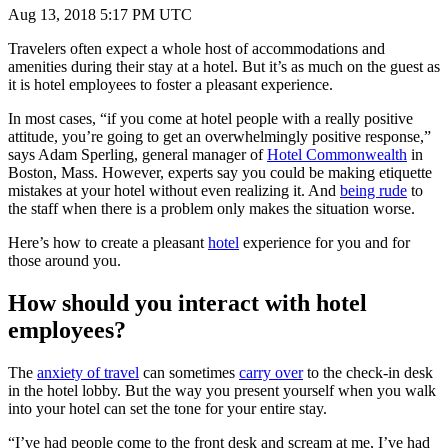
Aug 13, 2018 5:17 PM UTC
Travelers often expect a whole host of accommodations and
amenities during their stay at a hotel. But it’s as much on the guest as
it is hotel employees to foster a pleasant experience.
In most cases, “if you come at hotel people with a really positive
attitude, you’re going to get an overwhelmingly positive response,”
says Adam Sperling, general manager of
Hotel Commonwealth
in
Boston, Mass. However, experts say you could be making etiquette
mistakes at your hotel without even realizing it. And
being rude
to
the staff when there is a problem only makes the situation worse.
Here’s how to create a pleasant
hotel
experience for you and for
those around you.
How should you interact with hotel
employees?
The
anxiety of travel
can sometimes
carry over
to the check-in desk
in the hotel lobby. But the way you present yourself when you walk
into your hotel can set the tone for your entire stay.
“I’ve had people come to the front desk and scream at me, I’ve had