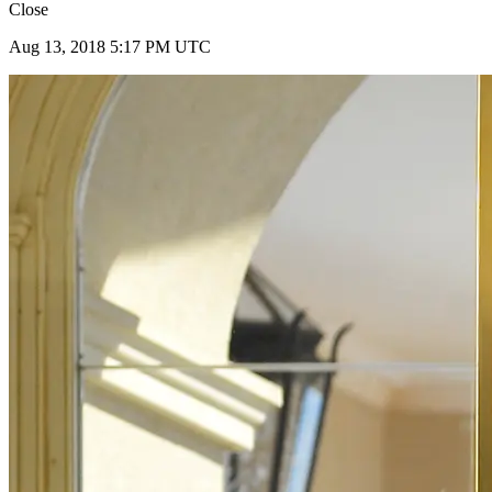
Close
Aug 13, 2018 5:17 PM UTC