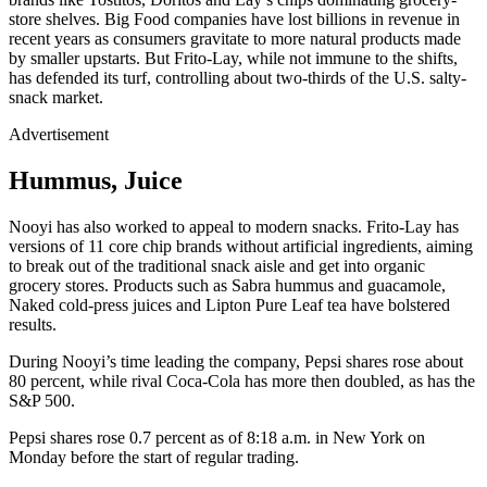
store shelves. Big Food companies have lost billions in revenue in
recent years as consumers gravitate to more natural products made
by smaller upstarts. But Frito-Lay, while not immune to the shifts,
has defended its turf, controlling about two-thirds of the U.S. salty-
snack market.
Advertisement
Hummus, Juice
Nooyi has also worked to appeal to modern snacks. Frito-Lay has
versions of 11 core chip brands without artificial ingredients, aiming
to break out of the traditional snack aisle and get into organic
grocery stores. Products such as Sabra hummus and guacamole,
Naked cold-press juices and Lipton Pure Leaf tea have bolstered
results.
During Nooyi’s time leading the company, Pepsi shares rose about
80 percent, while rival Coca-Cola has more then doubled, as has the
S&P 500.
Pepsi shares rose 0.7 percent as of 8:18 a.m. in New York on
Monday before the start of regular trading.