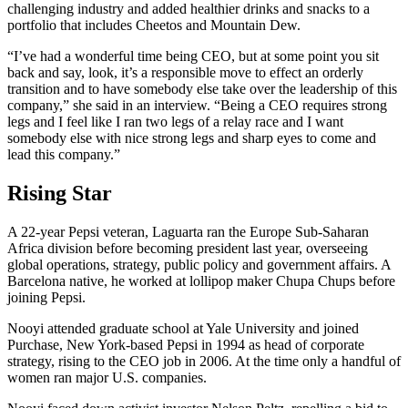
challenging industry and added healthier drinks and snacks to a
portfolio that includes Cheetos and Mountain Dew.
“I’ve had a wonderful time being CEO, but at some point you sit
back and say, look, it’s a responsible move to effect an orderly
transition and to have somebody else take over the leadership of this
company,” she said in an interview. “Being a CEO requires strong
legs and I feel like I ran two legs of a relay race and I want
somebody else with nice strong legs and sharp eyes to come and
lead this company.”
Rising Star
A 22-year Pepsi veteran, Laguarta ran the Europe Sub-Saharan
Africa division before becoming president last year, overseeing
global operations, strategy, public policy and government affairs. A
Barcelona native, he worked at lollipop maker Chupa Chups before
joining Pepsi.
Nooyi attended graduate school at Yale University and joined
Purchase, New York-based Pepsi in 1994 as head of corporate
strategy, rising to the CEO job in 2006. At the time only a handful of
women ran major U.S. companies.