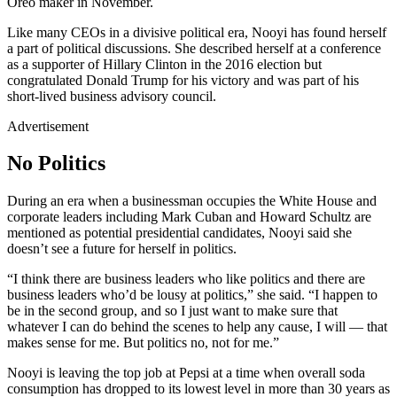
Oreo maker in November.
Like many CEOs in a divisive political era, Nooyi has found herself
a part of political discussions. She described herself at a conference
as a supporter of Hillary Clinton in the 2016 election but
congratulated Donald Trump for his victory and was part of his
short-lived business advisory council.
Advertisement
No Politics
During an era when a businessman occupies the White House and
corporate leaders including Mark Cuban and Howard Schultz are
mentioned as potential presidential candidates, Nooyi said she
doesn’t see a future for herself in politics.
“I think there are business leaders who like politics and there are
business leaders who’d be lousy at politics,” she said. “I happen to
be in the second group, and so I just want to make sure that
whatever I can do behind the scenes to help any cause, I will — that
makes sense for me. But politics no, not for me.”
Nooyi is leaving the top job at Pepsi at a time when overall soda
consumption has dropped to its lowest level in more than 30 years as