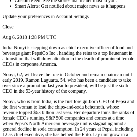
Custom Feed: See the stories that matter most to you.
Smart Alerts: Get notified about major news as it happens.
Update your preferences in Account Settings
Close
Aug 6, 2018 1:28 PM UTC
Indra Nooyi is stepping down as chief executive officer of food and
beverage giant PepsiCo Inc., handing the reins to a top lieutenant in
a transition that will draw attention to the dearth of prominent female
CEOs in corporate America.
Nooyi, 62, will leave the role in October and remain chairman until
early 2019. Ramon Laguarta, 54, who has been a candidate to take
over since a promotion last year to president, will be just the sixth
CEO in the 53-year history of the company.
Nooyi, who is from India, is the first foreign-born CEO of Pepsi and
the first woman to lead the chips-and-soda behemoth, whose
revenue topped $63 billion last year. Her departure thins the ranks of
female CEOs running S&P 500 companies and comes at a time
when Pepsi’s North American beverage unit is stagnating amid a
general decline in soda consumption. In 24 years at Pepsi, including
12 as chief executive, she has helped the Frito-Lay unit grow in a