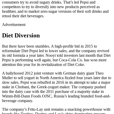
consumers try to avoid sugary drinks. That’s led Pepsi and
competitors to try to diversify into new products perceived as
healthier, and to market zero-sugar versions of their soft drinks and
retool their diet beverages.
Advertisement
Diet Diversion
But there have been stumbles. A high-profile bid in 2015 to
reformulate Diet Pepsi led to lower sales, and the company revived
its old formula a year later. Nooyi told investors last month that Diet
Pepsi is performing well again, but Coca-Cola Co. has won more
attention this year for its revitalization of Diet Coke.
A ballyhooed 2012 joint venture with German dairy giant Theo
Muller to sell yogurt in North America fizzled four years later due to
slow sales. Pepsi was rebuffed in 2016 in its attempt to take a major
stake in Chobani, the Greek-yogurt maker. The company pushed
into the dairy case with the 2011 purchase of a majority stake in
Wimm-Bill-Dann Foods OJSC, Russia’s leading branded food-and-
beverage company.
The company’s Frito-Lay unit remains a snacking powerhouse with
brands like Tostitos, Doritos and Lay’s chips dominating grocery-