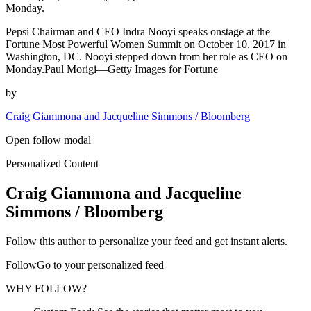
Monday.
Pepsi Chairman and CEO Indra Nooyi speaks onstage at the
Fortune Most Powerful Women Summit on October 10, 2017 in
Washington, DC. Nooyi stepped down from her role as CEO on
Monday.Paul Morigi—Getty Images for Fortune
by
Craig Giammona and Jacqueline Simmons / Bloomberg
Open follow modal
Personalized Content
Craig Giammona and Jacqueline
Simmons / Bloomberg
Follow this author to personalize your feed and get instant alerts.
FollowGo to your personalized feed
WHY FOLLOW?