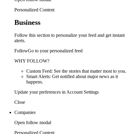
Personalized Content
Business
Follow this section to personalize your feed and get instant
alerts.
FollowGo to your personalized feed
WHY FOLLOW?
Custom Feed: See the stories that matter most to you.
Smart Alerts: Get notified about major news as it
happens.
Update your preferences in Account Settings
Close
Companies
Open follow modal
Personalized Content