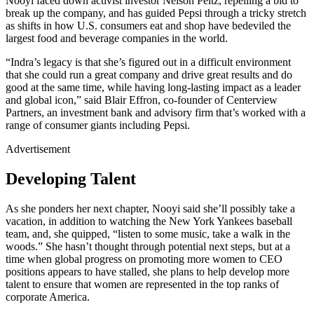
Nooyi faced down activist investor Nelson Peltz, repelling a bid to
break up the company, and has guided Pepsi through a tricky stretch
as shifts in how U.S. consumers eat and shop have bedeviled the
largest food and beverage companies in the world.
“Indra’s legacy is that she’s figured out in a difficult environment
that she could run a great company and drive great results and do
good at the same time, while having long-lasting impact as a leader
and global icon,” said Blair Effron, co-founder of Centerview
Partners, an investment bank and advisory firm that’s worked with a
range of consumer giants including Pepsi.
Advertisement
Developing Talent
As she ponders her next chapter, Nooyi said she’ll possibly take a
vacation, in addition to watching the New York Yankees baseball
team, and, she quipped, “listen to some music, take a walk in the
woods.” She hasn’t thought through potential next steps, but at a
time when global progress on promoting more women to CEO
positions appears to have stalled, she plans to help develop more
talent to ensure that women are represented in the top ranks of
corporate America.