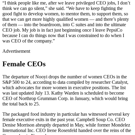
“I think people like me, after we leave privileged CEO jobs, I don’t
think we can go silent,” she said. “We have to keep fighting the
good fight to develop women, to mentor them, to support them, so
that we can get more highly qualified women — and there’s plenty
of them — into the boardroom, into C suites and into the ultimate
CEO job. My job is in fact just beginning once I leave PepsiCo
because I can do things now that I was constrained to do when I
was CEO of the company.”
Advertisement
Female CEOs
The departure of Nooyi drops the number of women CEOs in the
S&P 500 to 24, according to data compiled by researcher Catalyst,
which advocates for more women in executive positions. The list
was last updated July 13. Kathy Warden is scheduled to become
CEO of Northrop Grumman Corp. in January, which would bring
the total back to 25.
The packaged food industry in particular has witnessed several key
female executive exits in the past year. Campbell Soup Co. CEO
Denise Morrison abruptly departed in May, while former Mondelez
International Inc. CEO Irene Rosenfeld handed over the reins of the