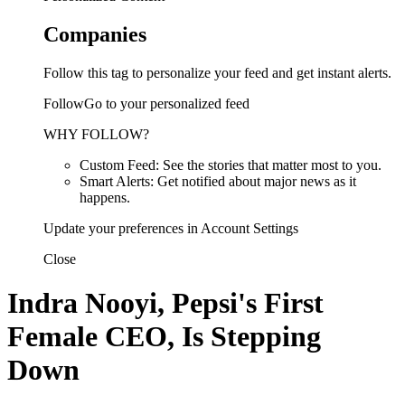
Companies
Follow this tag to personalize your feed and get instant alerts.
FollowGo to your personalized feed
WHY FOLLOW?
Custom Feed: See the stories that matter most to you.
Smart Alerts: Get notified about major news as it
happens.
Update your preferences in Account Settings
Close
Indra Nooyi, Pepsi's First
Female CEO, Is Stepping
Down