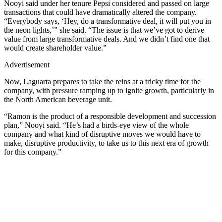
Nooyi said under her tenure Pepsi considered and passed on large
transactions that could have dramatically altered the company.
“Everybody says, ‘Hey, do a transformative deal, it will put you in
the neon lights,’” she said. “The issue is that we’ve got to derive
value from large transformative deals. And we didn’t find one that
would create shareholder value.”
Advertisement
Now, Laguarta prepares to take the reins at a tricky time for the
company, with pressure ramping up to ignite growth, particularly in
the North American beverage unit.
“Ramon is the product of a responsible development and succession
plan,” Nooyi said. “He’s had a birds-eye view of the whole
company and what kind of disruptive moves we would have to
make, disruptive productivity, to take us to this next era of growth
for this company.”