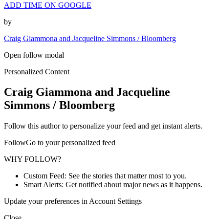
ADD TIME ON GOOGLE
by
Craig Giammona and Jacqueline Simmons / Bloomberg
Open follow modal
Personalized Content
Craig Giammona and Jacqueline
Simmons / Bloomberg
Follow this author to personalize your feed and get instant alerts.
FollowGo to your personalized feed
WHY FOLLOW?
Custom Feed: See the stories that matter most to you.
Smart Alerts: Get notified about major news as it happens.
Update your preferences in Account Settings
Close