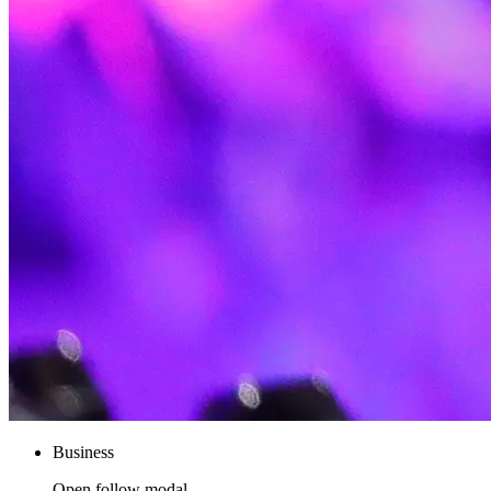
Business
Open follow modal