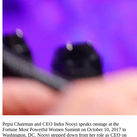
Pepsi Chairman and CEO Indra Nooyi speaks onstage at the
Fortune Most Powerful Women Summit on October 10, 2017 in
Washington, DC. Nooyi stepped down from her role as CEO on