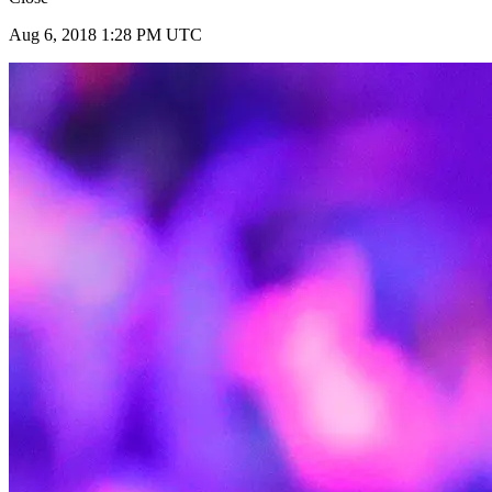
Aug 6, 2018 1:28 PM UTC