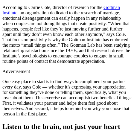
According to Carrie Cole, director of research for the
Gottman
Institute
, an organization dedicated to the research of marriage,
emotional disengagement can easily happen in any relationship
when couples are not doing things that create positivity. “When that
happens, people feel like they’re just moving further and further
apart until they don’t even know each other anymore,” says Cole.
That focus on positivity is why the Gottman Institute has embraced
the motto “small things often.” The Gottman Lab has been studying
relationship satisfaction since the 1970s, and that research drives the
Institute’s psychologists to encourage couples to engage in small,
routine points of contact that demonstrate appreciation.
Advertisement
One easy place to start is to find ways to compliment your partner
every day, says Cole — whether it’s expressing your appreciation
for something they’ve done or telling them, specifically, what you
love about them. This exercise can accomplish two beneficial things:
First, it validates your partner and helps them feel good about
themselves. And second, it helps to remind you why you chose that
person in the first place.
Listen to the brain, not just your heart