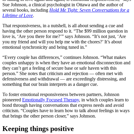
Sue Johnson, a clinical psychologist in Ottawa and the author of
several books, including
Hold Me Tight: Seven Conversations for a
Lifetime of Love
.
That responsiveness, in a nutshell, is all about sending a cue and
having the other person respond to it. “The $99 million question in
love is, ‘Are you there for me?’” says Johnson. “It’s not just, ‘Are
you my friend and will you help me with the chores?’ It’s about
emotional synchronicity and being tuned in.”
“Every couple has differences,” continues Johnson. “What makes
couples unhappy is when they have an emotional disconnection and
they can’t get a feeling of secure base or safe haven with this
person.” She notes that criticism and rejection — often met with
defensiveness and withdrawal — are exceedingly distressing, and
something that our brain interprets as a danger cue.
To foster emotional responsiveness between partners, Johnson
pioneered
Emotionally Focused Therapy
, in which couples learn to
bond through having conversations that express needs and avoid
criticism. “Couples have to learn how to talk about feelings in ways
that brings the other person closer,” says Johnson.
Keeping things positive