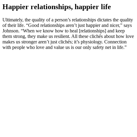
Happier relationships, happier life
Ultimately, the quality of a person’s relationships dictates the quality
of their life. “Good relationships aren’t just happier and nicer,” says
Johnson. “When we know how to heal [relationships] and keep
them strong, they make us resilient. All these clichés about how love
makes us stronger aren’t just clichés; it’s physiology. Connection
with people who love and value us is our only safety net in life.”