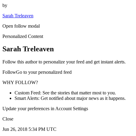
by
Sarah Treleaven
Open follow modal
Personalized Content
Sarah Treleaven
Follow this author to personalize your feed and get instant alerts.
FollowGo to your personalized feed
WHY FOLLOW?
Custom Feed: See the stories that matter most to you.
Smart Alerts: Get notified about major news as it happens.
Update your preferences in Account Settings
Close
Jun 26, 2018 5:34 PM UTC