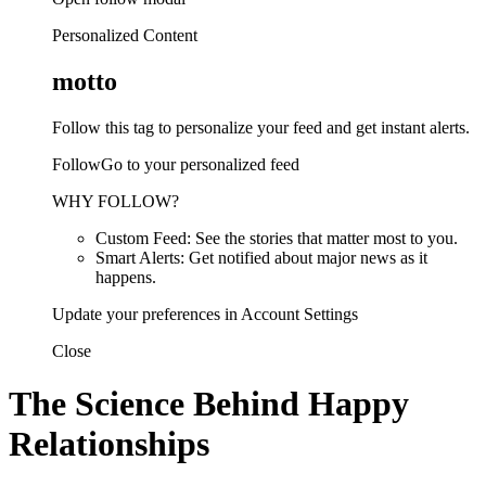
Personalized Content
motto
Follow this tag to personalize your feed and get instant alerts.
FollowGo to your personalized feed
WHY FOLLOW?
Custom Feed: See the stories that matter most to you.
Smart Alerts: Get notified about major news as it
happens.
Update your preferences in Account Settings
Close
The Science Behind Happy
Relationships