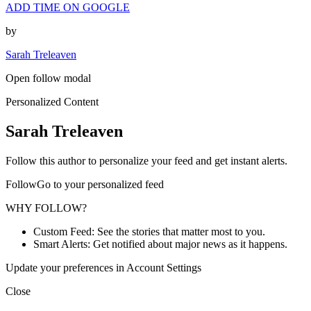
ADD TIME ON GOOGLE
by
Sarah Treleaven
Open follow modal
Personalized Content
Sarah Treleaven
Follow this author to personalize your feed and get instant alerts.
FollowGo to your personalized feed
WHY FOLLOW?
Custom Feed: See the stories that matter most to you.
Smart Alerts: Get notified about major news as it happens.
Update your preferences in Account Settings
Close