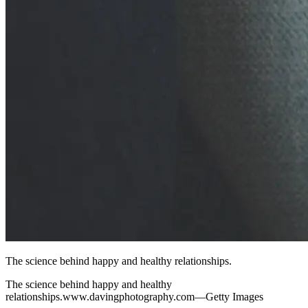
The science behind happy and healthy relationships.
The science behind happy and healthy
relationships.www.davingphotography.com—Getty Images