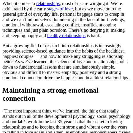
When it comes to
relationships
, most of us are winging it. We’re
exhilarated by the early
stages of love
, but as we move onto the
general grind of everyday life, personal baggage starts to creep in
and we can find ourselves floundering in the face of hurt feelings,
emotional withdrawal, escalating conflict, insufficient coping
techniques and just plain boredom. There’s no denying it: making
and keeping happy and
healthy relationships
is hard.
But a growing field of research into relationships is increasingly
providing science-based guidance into the habits of the healthiest,
happiest couples — and how to make any struggling relationship
better. As we’ve learned, the science of love and relationships boils
down to fundamental lessons that are simultaneously simple,
obvious and difficult to master: empathy, positivity and a strong
emotional connection drive the happiest and healthiest relationships.
Maintaining a strong emotional
connection
“The most important thing we’ve learned, the thing that totally
stands out in all of the developmental psychology, social psychology
and our lab’s work in the last 35 years is that the secret to loving
relationships and to keeping them strong and vibrant over the years,
to falling in love again and again, is emotional responsiveness,” says