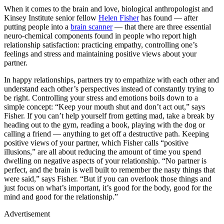
When it comes to the brain and love, biological anthropologist and
Kinsey Institute senior fellow
Helen Fisher
has found — after
putting people into a
brain scanner
— that there are three essential
neuro-chemical components found in people who report high
relationship satisfaction: practicing empathy, controlling one’s
feelings and stress and maintaining positive views about your
partner.
In happy relationships, partners try to empathize with each other and
understand each other’s perspectives instead of constantly trying to
be right. Controlling your stress and emotions boils down to a
simple concept: “Keep your mouth shut and don’t act out,” says
Fisher. If you can’t help yourself from getting mad, take a break by
heading out to the gym, reading a book, playing with the dog or
calling a friend — anything to get off a destructive path. Keeping
positive views of your partner, which Fisher calls “positive
illusions,” are all about reducing the amount of time you spend
dwelling on negative aspects of your relationship. “No partner is
perfect, and the brain is well built to remember the nasty things that
were said,” says Fisher. “But if you can overlook those things and
just focus on what’s important, it’s good for the body, good for the
mind and good for the relationship.”
Advertisement