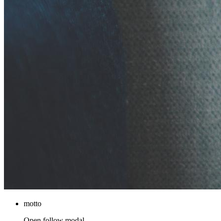
motto
Open follow modal