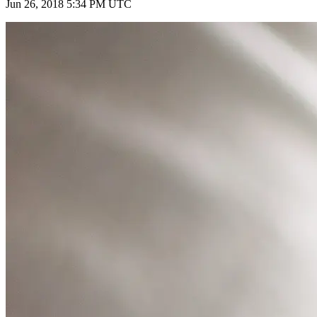
Jun 26, 2018 5:34 PM UTC