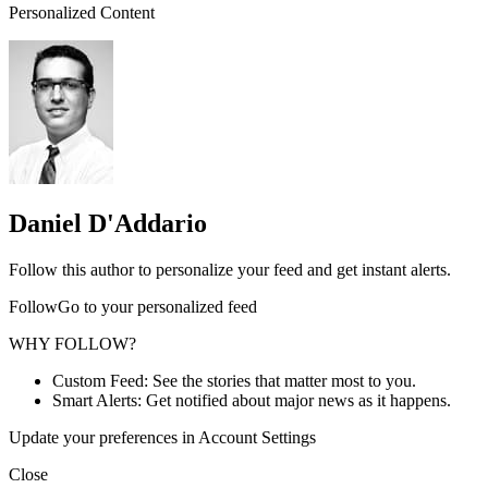
Personalized Content
Daniel D'Addario
Follow this author to personalize your feed and get instant alerts.
FollowGo to your personalized feed
WHY FOLLOW?
Custom Feed: See the stories that matter most to you.
Smart Alerts: Get notified about major news as it happens.
Update your preferences in Account Settings
Close