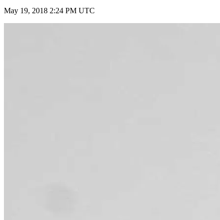
May 19, 2018 2:24 PM UTC