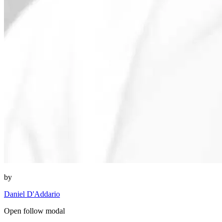
by
Daniel D'Addario
Open follow modal