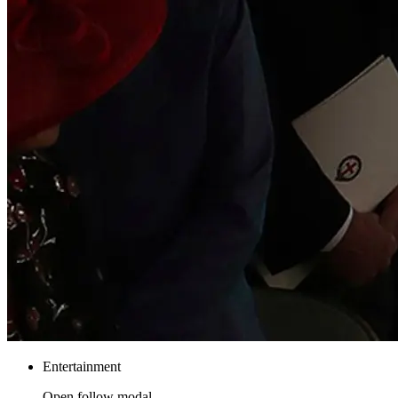
Entertainment
Open follow modal