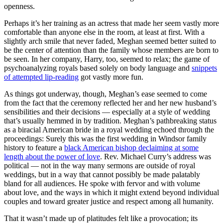
openness.
Perhaps it’s her training as an actress that made her seem vastly more
comfortable than anyone else in the room, at least at first. With a
slightly arch smile that never faded, Meghan seemed better suited to
be the center of attention than the family whose members are born to
be seen. In her company, Harry, too, seemed to relax; the game of
psychoanalyzing royals based solely on body language and
snippets
of attempted lip-reading
got vastly more fun.
As things got underway, though, Meghan’s ease seemed to come
from the fact that the ceremony reflected her and her new husband’s
sensibilities and their decisions — especially at a style of wedding
that’s usually hemmed in by tradition. Meghan’s pathbreaking status
as a biracial American bride in a royal wedding echoed through the
proceedings: Surely this was the first wedding in Windsor family
history to feature a
black American bishop declaiming at some
length about the power of love
. Rev. Michael Curry’s address was
political — not in the way many sermons are outside of royal
weddings, but in a way that cannot possibly be made palatably
bland for all audiences. He spoke with fervor and with volume
about love, and the ways in which it might extend beyond individual
couples and toward greater justice and respect among all humanity.
That it wasn’t made up of platitudes felt like a provocation; its