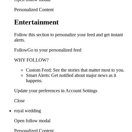
Personalized Content
Entertainment
Follow this section to personalize your feed and get instant
alerts.
FollowGo to your personalized feed
WHY FOLLOW?
Custom Feed: See the stories that matter most to you.
Smart Alerts: Get notified about major news as it
happens.
Update your preferences in Account Settings
Close
royal wedding
Open follow modal
Personalized Content