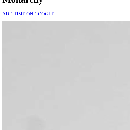
ADD TIME ON GOOGLE