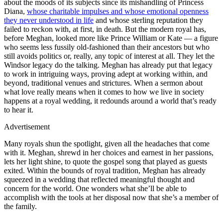
about the moods of its subjects since its mishandling of Princess
Diana,
whose charitable impulses and whose emotional openness
they never understood in life
and whose sterling reputation they
failed to reckon with, at first, in death. But the modern royal has,
before Meghan, looked more like Prince William or Kate — a figure
who seems less fussily old-fashioned than their ancestors but who
still avoids politics or, really, any topic of interest at all. They let the
Windsor legacy do the talking. Meghan has already put that legacy
to work in intriguing ways, proving adept at working within, and
beyond, traditional venues and strictures. When a sermon about
what love really means when it comes to how we live in society
happens at a royal wedding, it redounds around a world that’s ready
to hear it.
Advertisement
Many royals shun the spotlight, given all the headaches that come
with it. Meghan, shrewd in her choices and earnest in her passions,
lets her light shine, to quote the gospel song that played as guests
exited. Within the bounds of royal tradition, Meghan has already
squeezed in a wedding that reflected meaningful thought and
concern for the world. One wonders what she’ll be able to
accomplish with the tools at her disposal now that she’s a member of
the family.