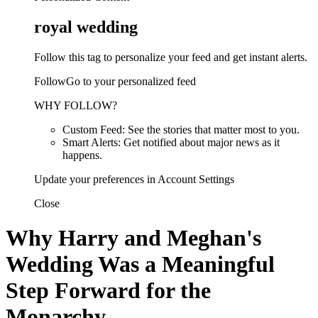
royal wedding
Follow this tag to personalize your feed and get instant alerts.
FollowGo to your personalized feed
WHY FOLLOW?
Custom Feed: See the stories that matter most to you.
Smart Alerts: Get notified about major news as it
happens.
Update your preferences in Account Settings
Close
Why Harry and Meghan's
Wedding Was a Meaningful
Step Forward for the
Monarchy