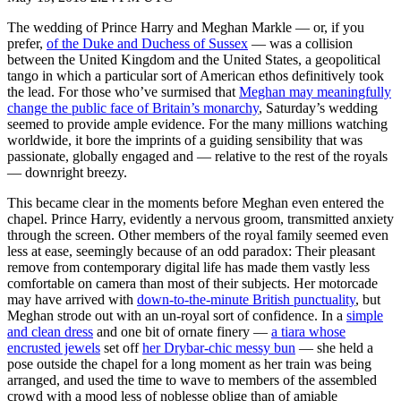
The wedding of Prince Harry and Meghan Markle — or, if you
prefer,
of the Duke and Duchess of Sussex
— was a collision
between the United Kingdom and the United States, a geopolitical
tango in which a particular sort of American ethos definitively took
the lead. For those who’ve surmised that
Meghan may meaningfully
change the public face of Britain’s monarchy
, Saturday’s wedding
seemed to provide ample evidence. For the many millions watching
worldwide, it bore the imprints of a guiding sensibility that was
passionate, globally engaged and — relative to the rest of the royals
— downright breezy.
This became clear in the moments before Meghan even entered the
chapel. Prince Harry, evidently a nervous groom, transmitted anxiety
through the screen. Other members of the royal family seemed even
less at ease, seemingly because of an odd paradox: Their pleasant
remove from contemporary digital life has made them vastly less
comfortable on camera than most of their subjects. Her motorcade
may have arrived with
down-to-the-minute British punctuality
, but
Meghan strode out with an un-royal sort of confidence. In a
simple
and clean dress
and one bit of ornate finery —
a tiara whose
encrusted jewels
set off
her Drybar-chic messy bun
— she held a
pose outside the chapel for a long moment as her train was being
arranged, and used the time to wave to members of the assembled
crowd with a mood less of noblesse oblige than of amiable