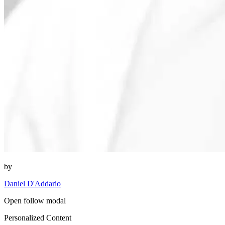
by
Daniel D'Addario
Open follow modal
Personalized Content