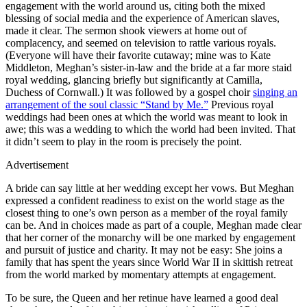
engagement with the world around us, citing both the mixed
blessing of social media and the experience of American slaves,
made it clear. The sermon shook viewers at home out of
complacency, and seemed on television to rattle various royals.
(Everyone will have their favorite cutaway; mine was to Kate
Middleton, Meghan’s sister-in-law and the bride at a far more staid
royal wedding, glancing briefly but significantly at Camilla,
Duchess of Cornwall.) It was followed by a gospel choir
singing an
arrangement of the soul classic “Stand by Me.”
Previous royal
weddings had been ones at which the world was meant to look in
awe; this was a wedding to which the world had been invited. That
it didn’t seem to play in the room is precisely the point.
Advertisement
A bride can say little at her wedding except her vows. But Meghan
expressed a confident readiness to exist on the world stage as the
closest thing to one’s own person as a member of the royal family
can be. And in choices made as part of a couple, Meghan made clear
that her corner of the monarchy will be one marked by engagement
and pursuit of justice and charity. It may not be easy: She joins a
family that has spent the years since World War II in skittish retreat
from the world marked by momentary attempts at engagement.
To be sure, the Queen and her retinue have learned a good deal