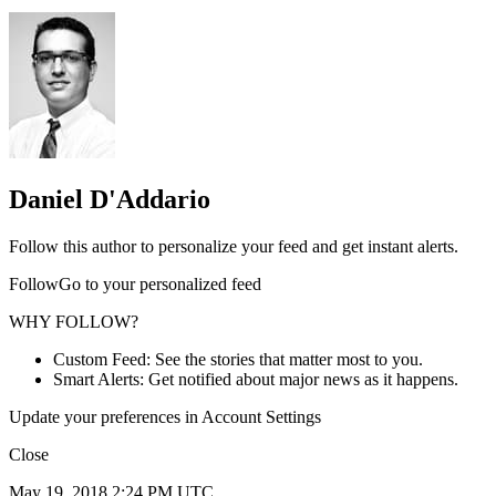
Daniel D'Addario
Follow this author to personalize your feed and get instant alerts.
FollowGo to your personalized feed
WHY FOLLOW?
Custom Feed: See the stories that matter most to you.
Smart Alerts: Get notified about major news as it happens.
Update your preferences in Account Settings
Close
May 19, 2018 2:24 PM UTC