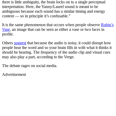
there is little ambiguity, the brain locks on to a single perceptual
interpretation. Here, the Yanny/Laurel sound is meant to be
ambiguous because each sound has a similar timing and energy
content — so in principle it’s confusable.”
It is the same phenomenon that occurs when people observe
Rubin’s
Vase
, an image that can be seen as either a vase or two faces in
profile.
Others
suggest
that because the audio is noisy, it could disrupt how
people hear the word and so your brain fills in with what it thinks it
should be hearing. The frequency of the audio clip and visual cues
may also play a part, according to the Verge.
The debate rages on social media.
Advertisement