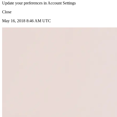
Update your preferences in Account Settings
Close
May 16, 2018 8:46 AM UTC