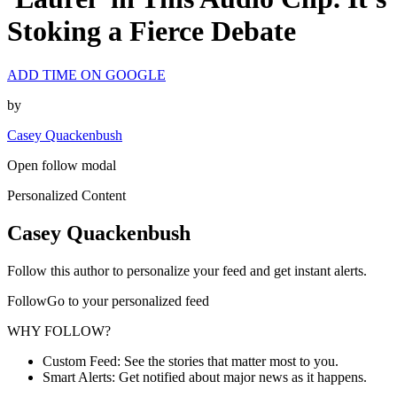
Stoking a Fierce Debate
ADD TIME ON GOOGLE
by
Casey Quackenbush
Open follow modal
Personalized Content
Casey Quackenbush
Follow this author to personalize your feed and get instant alerts.
FollowGo to your personalized feed
WHY FOLLOW?
Custom Feed: See the stories that matter most to you.
Smart Alerts: Get notified about major news as it happens.