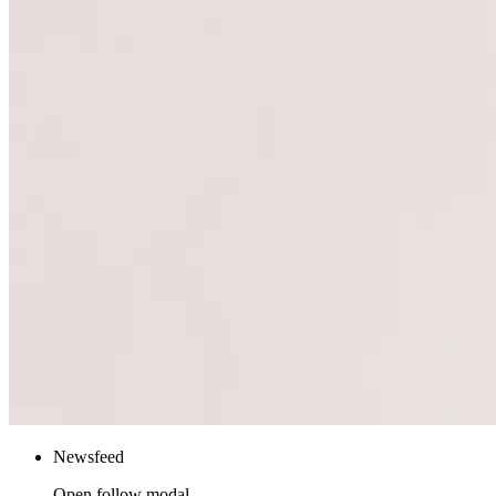
Newsfeed
Open follow modal