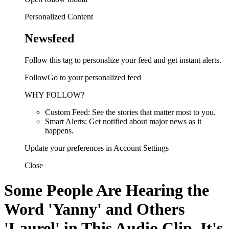
Personalized Content
Newsfeed
Follow this tag to personalize your feed and get instant alerts.
FollowGo to your personalized feed
WHY FOLLOW?
Custom Feed: See the stories that matter most to you.
Smart Alerts: Get notified about major news as it
happens.
Update your preferences in Account Settings
Close
Some People Are Hearing the
Word 'Yanny' and Others
'Laurel' in This Audio Clip. It's