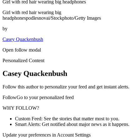
Girl with red hair wearing big headphones
Girl with red hair wearing big
headphonespodlesnovai/Stockphoto/Getty Images
by
Casey Quackenbush
Open follow modal
Personalized Content
Casey Quackenbush
Follow this author to personalize your feed and get instant alerts.
FollowGo to your personalized feed
WHY FOLLOW?
Custom Feed: See the stories that matter most to you.
Smart Alerts: Get notified about major news as it happens.
Update your preferences in Account Settings