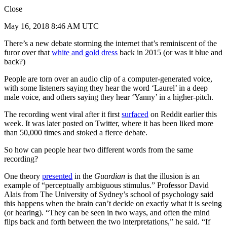
Close
May 16, 2018 8:46 AM UTC
There’s a new debate storming the internet that’s reminiscent of the
furor over that
white and gold dress
back in 2015 (or was it blue and
back?)
People are torn over an audio clip of a computer-generated voice,
with some listeners saying they hear the word ‘Laurel’ in a deep
male voice, and others saying they hear ‘Yanny’ in a higher-pitch.
The recording went viral after it first
surfaced
on Reddit earlier this
week. It was later posted on Twitter, where it has been liked more
than 50,000 times and stoked a fierce debate.
So how can people hear two different words from the same
recording?
One theory
presented
in the
Guardian
is that the illusion is an
example of “perceptually ambiguous stimulus.” Professor David
Alais from The University of Sydney’s school of psychology said
this happens when the brain can’t decide on exactly what it is seeing
(or hearing). “They can be seen in two ways, and often the mind
flips back and forth between the two interpretations,” he said. “If