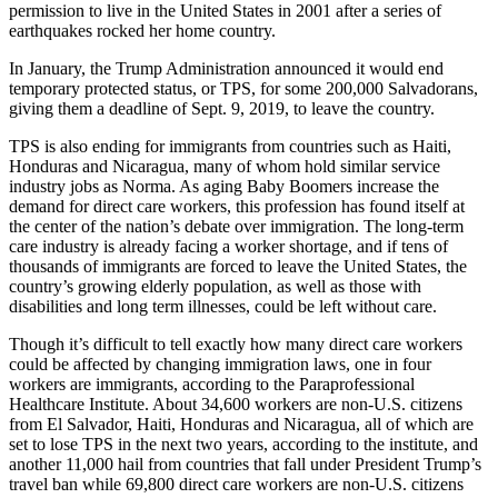
permission to live in the United States in 2001 after a series of
earthquakes rocked her home country.
In January, the Trump Administration announced it would end
temporary protected status, or TPS, for some 200,000 Salvadorans,
giving them a deadline of Sept. 9, 2019, to leave the country.
TPS is also ending for immigrants from countries such as Haiti,
Honduras and Nicaragua, many of whom hold similar service
industry jobs as Norma. As aging Baby Boomers increase the
demand for direct care workers, this profession has found itself at
the center of the nation’s debate over immigration. The long-term
care industry is already facing a worker shortage, and if tens of
thousands of immigrants are forced to leave the United States, the
country’s growing elderly population, as well as those with
disabilities and long term illnesses, could be left without care.
Though it’s difficult to tell exactly how many direct care workers
could be affected by changing immigration laws, one in four
workers are immigrants, according to the Paraprofessional
Healthcare Institute. About 34,600 workers are non-U.S. citizens
from El Salvador, Haiti, Honduras and Nicaragua, all of which are
set to lose TPS in the next two years, according to the institute, and
another 11,000 hail from countries that fall under President Trump’s
travel ban while 69,800 direct care workers are non-U.S. citizens