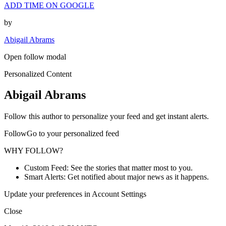
ADD TIME ON GOOGLE
by
Abigail Abrams
Open follow modal
Personalized Content
Abigail Abrams
Follow this author to personalize your feed and get instant alerts.
FollowGo to your personalized feed
WHY FOLLOW?
Custom Feed: See the stories that matter most to you.
Smart Alerts: Get notified about major news as it happens.
Update your preferences in Account Settings
Close