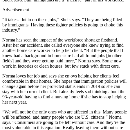
Advertisement
“It takes a lot to do these jobs,” Sheik says. “They are being filled
by immigrants. Having these tighter policies is going to choke this
industry.”
Norma has seen the impact of the workforce shortage firsthand.
After her car accident, she called everyone she knew trying to find
another home care worker to help her client. “But the people that I
knew had a background in home care had all found jobs [in other
fields] and they were getting paid more,” Norma says. Some now
work in factories or clean houses, but few stuck with direct care.
Norma loves her job and says she enjoys helping her clients feel
comfortable in their homes. She hopes that immigration policies will
change again before her protected status ends in 2019 so she can
stay with her current client. But already feels sad thinking about the
93-year-old having to find a nursing home if she has to stop helping
her next year.
“We will not be the only ones who are affected in this. Many people
will be affected, and many people who are U.S. citizens,” Norma
says. “Consumers are going to be left without care. And they’re the
most vulnerable in this equation. Really leaving them without care