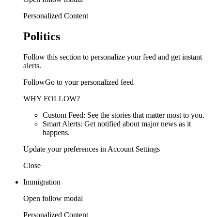
Personalized Content
Politics
Follow this section to personalize your feed and get instant
alerts.
FollowGo to your personalized feed
WHY FOLLOW?
Custom Feed: See the stories that matter most to you.
Smart Alerts: Get notified about major news as it
happens.
Update your preferences in Account Settings
Close
Immigration
Open follow modal
Personalized Content