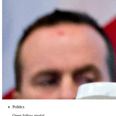
Politics
Open follow modal