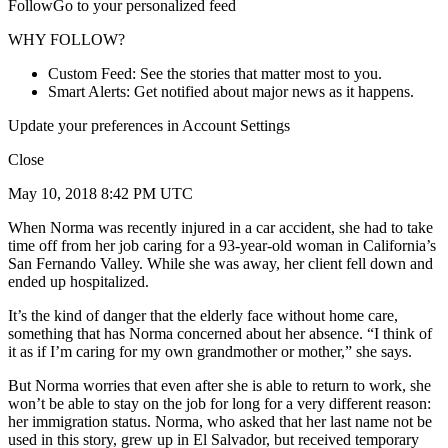
FollowGo to your personalized feed
WHY FOLLOW?
Custom Feed: See the stories that matter most to you.
Smart Alerts: Get notified about major news as it happens.
Update your preferences in Account Settings
Close
May 10, 2018 8:42 PM UTC
When Norma was recently injured in a car accident, she had to take
time off from her job caring for a 93-year-old woman in California’s
San Fernando Valley. While she was away, her client fell down and
ended up hospitalized.
It’s the kind of danger that the elderly face without home care,
something that has Norma concerned about her absence. “I think of
it as if I’m caring for my own grandmother or mother,” she says.
But Norma worries that even after she is able to return to work, she
won’t be able to stay on the job for long for a very different reason:
her immigration status. Norma, who asked that her last name not be
used in this story, grew up in El Salvador, but received temporary