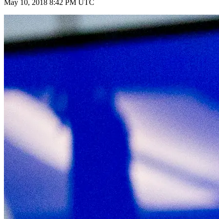
May 10, 2018 8:42 PM UTC