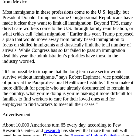
from Mexico.
Most immigrants in these professions come to the U.S. legally, but
President Donald Trump and some Congressional Republicans have
made it clear they want to limit all immigration. Beyond TPS, many
direct care workers come to the U.S. through family reunification, or
what critics call “chain migration.” Earlier this year, Trump proposed
a plan that would move away from family-based immigration to
focus on skilled immigrants and drastically limit the total number of
arrivals. While Congress has so far failed to pass an immigration
deal this year, the administration’s priorities have those in the
industry worried.
“It’s impossible to imagine that the long term care sector would
survive without immigrants,” says Robert Espinoza, vice president
of policy at the Paraprofessional Healthcare Institute. “If you make it
more difficult for people who are already documented to remain in
the country, what you’re doing is you’re making it more difficult for
families to find workers to care for their loved ones and for
employers to find workers to meet all their cases.”
Advertisement
About 10,000 Americans turn 65 every day, according to Pew
Research Center, and
research
has shown that more than half will
need long-term care. Data from the
Bureau of Labor Statistics
shows