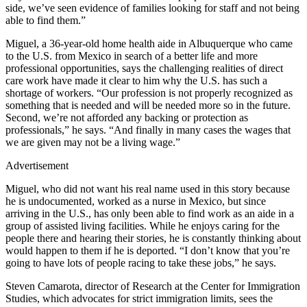
side, we’ve seen evidence of families looking for staff and not being
able to find them.”
Miguel, a 36-year-old home health aide in Albuquerque who came
to the U.S. from Mexico in search of a better life and more
professional opportunities, says the challenging realities of direct
care work have made it clear to him why the U.S. has such a
shortage of workers. “Our profession is not properly recognized as
something that is needed and will be needed more so in the future.
Second, we’re not afforded any backing or protection as
professionals,” he says. “And finally in many cases the wages that
we are given may not be a living wage.”
Advertisement
Miguel, who did not want his real name used in this story because
he is undocumented, worked as a nurse in Mexico, but since
arriving in the U.S., has only been able to find work as an aide in a
group of assisted living facilities. While he enjoys caring for the
people there and hearing their stories, he is constantly thinking about
would happen to them if he is deported. “I don’t know that you’re
going to have lots of people racing to take these jobs,” he says.
Steven Camarota, director of Research at the Center for Immigration
Studies, which advocates for strict immigration limits, sees the