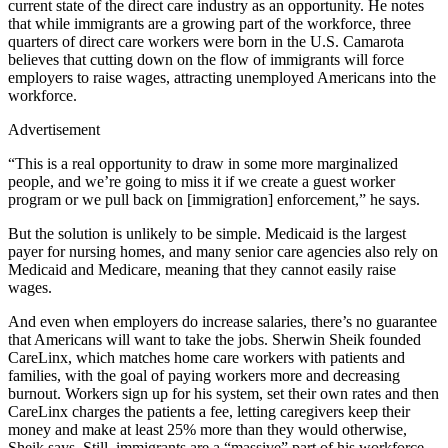
current state of the direct care industry as an opportunity. He notes
that while immigrants are a growing part of the workforce, three
quarters of direct care workers were born in the U.S. Camarota
believes that cutting down on the flow of immigrants will force
employers to raise wages, attracting unemployed Americans into the
workforce.
Advertisement
“This is a real opportunity to draw in some more marginalized
people, and we’re going to miss it if we create a guest worker
program or we pull back on [immigration] enforcement,” he says.
But the solution is unlikely to be simple. Medicaid is the largest
payer for nursing homes, and many senior care agencies also rely on
Medicaid and Medicare, meaning that they cannot easily raise
wages.
And even when employers do increase salaries, there’s no guarantee
that Americans will want to take the jobs. Sherwin Sheik founded
CareLinx, which matches home care workers with patients and
families, with the goal of paying workers more and decreasing
burnout. Workers sign up for his system, set their own rates and then
CareLinx charges the patients a fee, letting caregivers keep their
money and make at least 25% more than they would otherwise,
Sheik says. Still, immigrants are a “massive” part of his workforce.