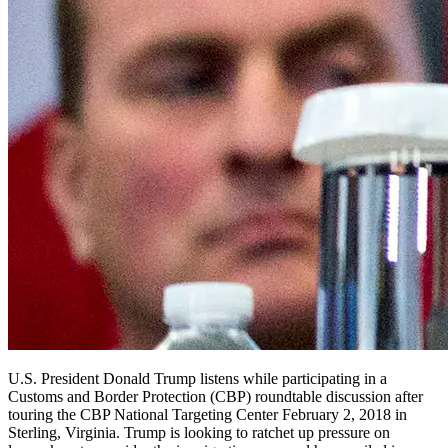
U.S. President Donald Trump listens while participating in a
Customs and Border Protection (CBP) roundtable discussion after
touring the CBP National Targeting Center February 2, 2018 in
Sterling, Virginia. Trump is looking to ratchet up pressure on