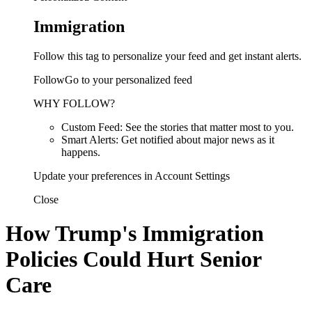
Immigration
Follow this tag to personalize your feed and get instant alerts.
FollowGo to your personalized feed
WHY FOLLOW?
Custom Feed: See the stories that matter most to you.
Smart Alerts: Get notified about major news as it
happens.
Update your preferences in Account Settings
Close
How Trump's Immigration
Policies Could Hurt Senior
Care