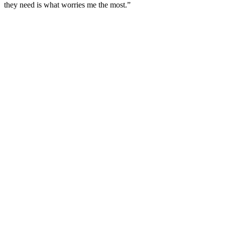
they need is what worries me the most.”