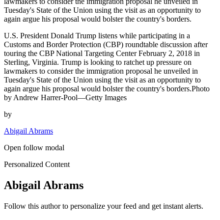
lawmakers to consider the immigration proposal he unveiled in
Tuesday's State of the Union using the visit as an opportunity to
again argue his proposal would bolster the country's borders.
U.S. President Donald Trump listens while participating in a
Customs and Border Protection (CBP) roundtable discussion after
touring the CBP National Targeting Center February 2, 2018 in
Sterling, Virginia. Trump is looking to ratchet up pressure on
lawmakers to consider the immigration proposal he unveiled in
Tuesday's State of the Union using the visit as an opportunity to
again argue his proposal would bolster the country's borders.Photo
by Andrew Harrer-Pool—Getty Images
by
Abigail Abrams
Open follow modal
Personalized Content
Abigail Abrams
Follow this author to personalize your feed and get instant alerts.