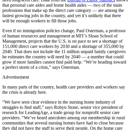
that personal care aides and home health aides — two of the main
professions that make up the direct care category — are among the
fastest growing jobs in the country, and yet it’s unlikely that there
will be enough workers to fill those jobs.
Even if no immigration policies change, Paul Osterman, a professor
of human resources and management at MIT’s Sloan School of
Management, projects that the U.S. is on pace to see a shortage of
151,000 direct care workers by 2030 and a shortage of 355,000 by
2040. That does not include the 11 million unpaid family caregivers
he estimates the country will need by 2040 — a number that could
grow if more families cannot find paid help. “We’re heading toward
a perfect storm of a crisis,” says Osterman.
Advertisement
In many parts of the country, health care providers and workers say
the crisis is already here.
“We have seen clear evidence in the nursing home industry of
struggles to find staff,” says Robyn Stone, senior vice president of
research for LeadingAge, a trade group for nonprofit senior care
providers. “We’ve heard anecdotes among our membership in rural
communities that several nursing homes have had to close because
they did not have the staff to serve their people. On the home care