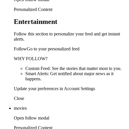
Personalized Content
Entertainment
Follow this section to personalize your feed and get instant
alerts.
FollowGo to your personalized feed
WHY FOLLOW?
Custom Feed: See the stories that matter most to you.
Smart Alerts: Get notified about major news as it
happens.
Update your preferences in Account Settings
Close
movies
Open follow modal
Personalized Content