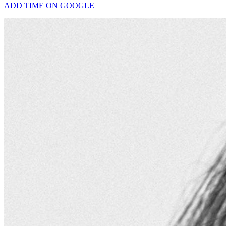
ADD TIME ON GOOGLE