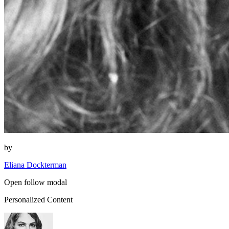
by
Eliana Dockterman
Open follow modal
Personalized Content