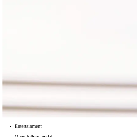
Entertainment
Open follow modal