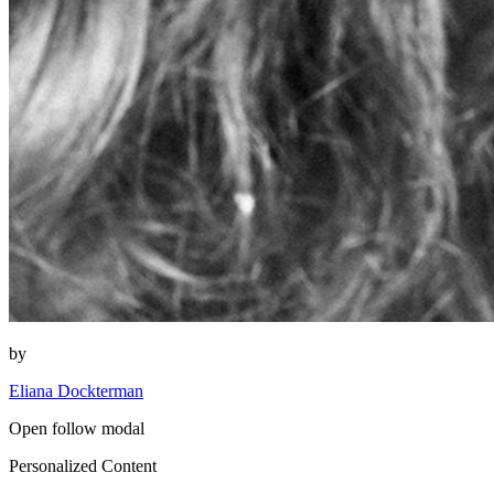
by
Eliana Dockterman
Open follow modal
Personalized Content