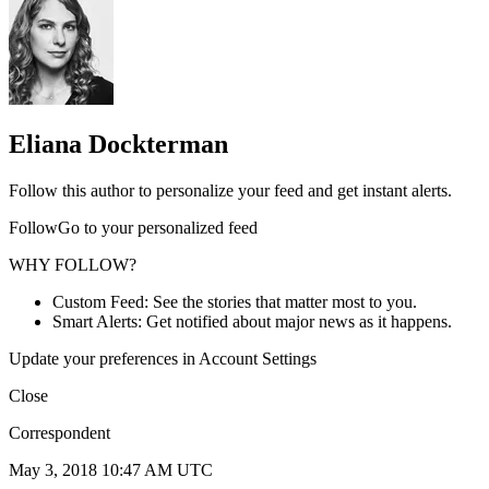
Eliana Dockterman
Follow this author to personalize your feed and get instant alerts.
FollowGo to your personalized feed
WHY FOLLOW?
Custom Feed: See the stories that matter most to you.
Smart Alerts: Get notified about major news as it happens.
Update your preferences in Account Settings
Close
Correspondent
May 3, 2018 10:47 AM UTC