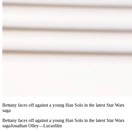
Bettany faces off against a young Han Solo in the latest Star Wars
saga
Bettany faces off against a young Han Solo in the latest Star Wars
sagaJonathan Olley—Lucasfilm