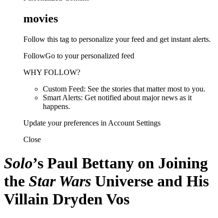
movies
Follow this tag to personalize your feed and get instant alerts.
FollowGo to your personalized feed
WHY FOLLOW?
Custom Feed: See the stories that matter most to you.
Smart Alerts: Get notified about major news as it
happens.
Update your preferences in Account Settings
Close
Solo
’s Paul Bettany on Joining
the
Star Wars
Universe and His
Villain Dryden Vos