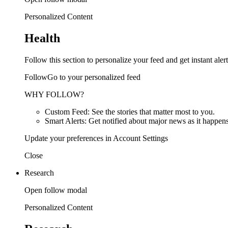
Personalized Content
Health
Follow this section to personalize your feed and get instant alert
FollowGo to your personalized feed
WHY FOLLOW?
Custom Feed: See the stories that matter most to you.
Smart Alerts: Get notified about major news as it happens
Update your preferences in Account Settings
Close
Research
Open follow modal
Personalized Content