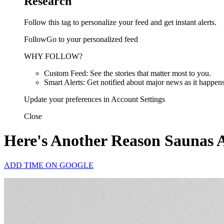
Research
Follow this tag to personalize your feed and get instant alerts.
FollowGo to your personalized feed
WHY FOLLOW?
Custom Feed: See the stories that matter most to you.
Smart Alerts: Get notified about major news as it happens
Update your preferences in Account Settings
Close
Here's Another Reason Saunas 
ADD TIME ON GOOGLE