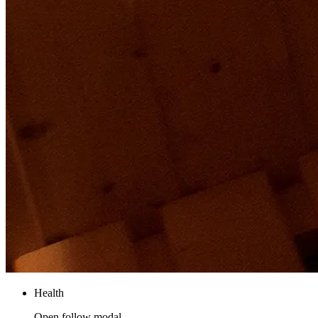
Health
Open follow modal