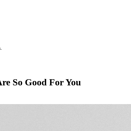
.
Are So Good For You