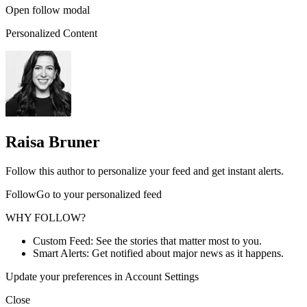
Open follow modal
Personalized Content
Raisa Bruner
Follow this author to personalize your feed and get instant alerts.
FollowGo to your personalized feed
WHY FOLLOW?
Custom Feed: See the stories that matter most to you.
Smart Alerts: Get notified about major news as it happens.
Update your preferences in Account Settings
Close