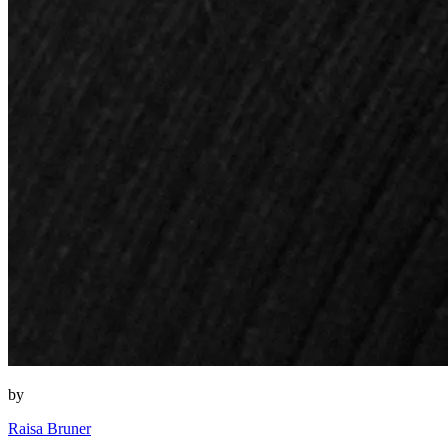
by
Raisa Bruner