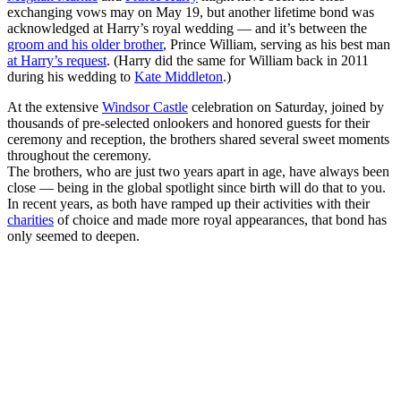
exchanging vows may on May 19, but another lifetime bond was
acknowledged at Harry’s royal wedding — and it’s between the
groom and his older brother
, Prince William, serving as his best man
at Harry’s request
. (Harry did the same for William back in 2011
during his wedding to
Kate Middleton
.)
At the extensive
Windsor Castle
celebration on Saturday, joined by
thousands of pre-selected onlookers and honored guests for their
ceremony and reception, the brothers shared several sweet moments
throughout the ceremony.
The brothers, who are just two years apart in age, have always been
close — being in the global spotlight since birth will do that to you.
In recent years, as both have ramped up their activities with their
charities
of choice and made more royal appearances, that bond has
only seemed to deepen.