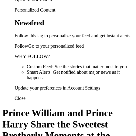
Personalized Content
Newsfeed
Follow this tag to personalize your feed and get instant alerts.
FollowGo to your personalized feed
WHY FOLLOW?
Custom Feed: See the stories that matter most to you.
Smart Alerts: Get notified about major news as it
happens.
Update your preferences in Account Settings
Close
Prince William and Prince
Harry Share the Sweetest
Brotherly Moments at the