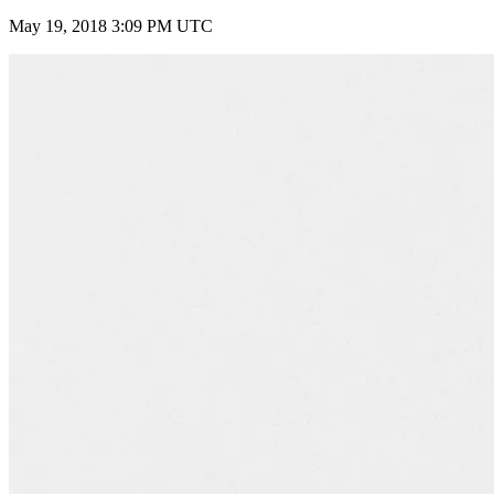
May 19, 2018 3:09 PM UTC