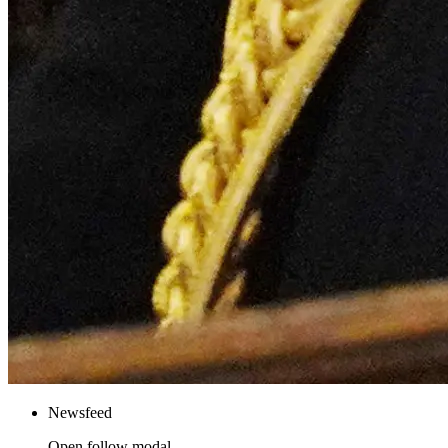
Newsfeed
Open follow modal