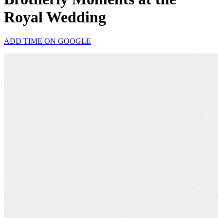
Royal Wedding
ADD TIME ON GOOGLE