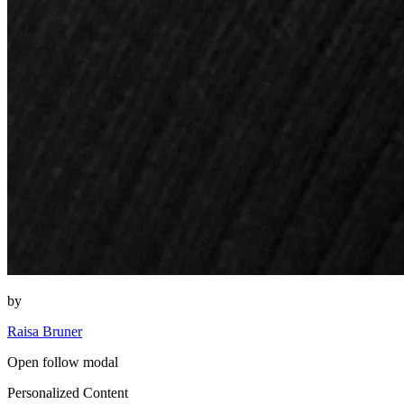
by
Raisa Bruner
Open follow modal
Personalized Content