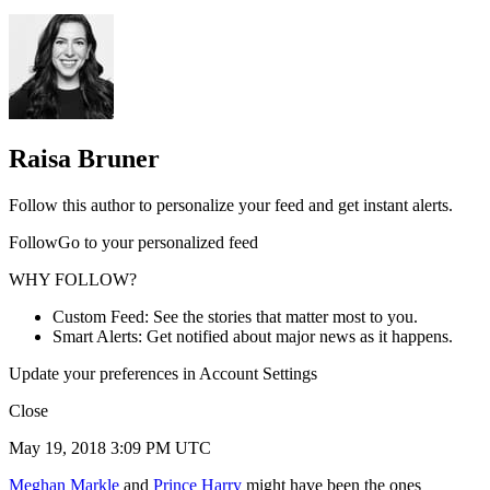
Raisa Bruner
Follow this author to personalize your feed and get instant alerts.
FollowGo to your personalized feed
WHY FOLLOW?
Custom Feed: See the stories that matter most to you.
Smart Alerts: Get notified about major news as it happens.
Update your preferences in Account Settings
Close
May 19, 2018 3:09 PM UTC
Meghan Markle
and
Prince Harry
might have been the ones