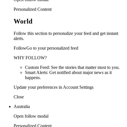
Personalized Content
World
Follow this section to personalize your feed and get instant
alerts.
FollowGo to your personalized feed
WHY FOLLOW?
Custom Feed: See the stories that matter most to you.
Smart Alerts: Get notified about major news as it
happens.
Update your preferences in Account Settings
Close
Australia
Open follow modal
Personalized Content