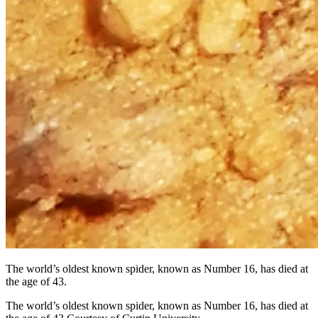
The world’s oldest known spider, known as Number 16, has died at
the age of 43.
The world’s oldest known spider, known as Number 16, has died at