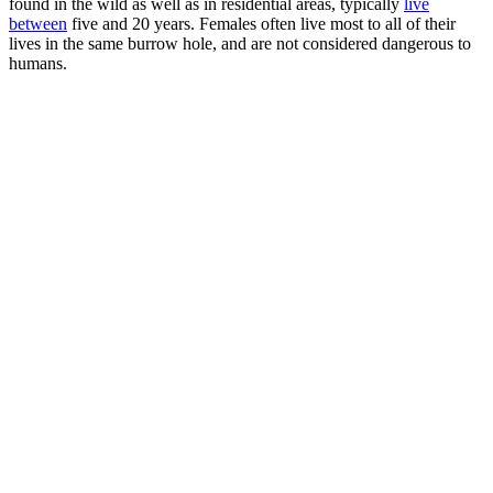
found in the wild as well as in residential areas, typically
live
between
five and 20 years. Females often live most to all of their
lives in the same burrow hole, and are not considered dangerous to
humans.