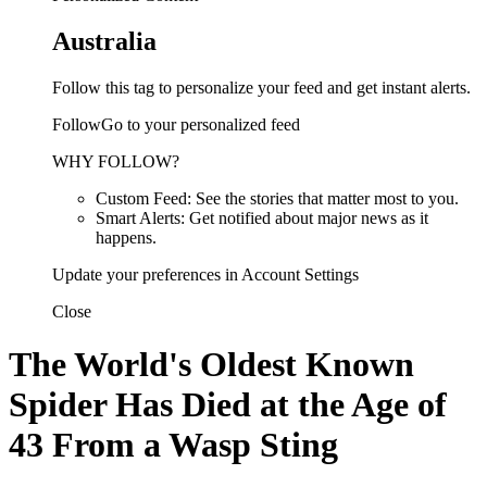
Australia
Follow this tag to personalize your feed and get instant alerts.
FollowGo to your personalized feed
WHY FOLLOW?
Custom Feed: See the stories that matter most to you.
Smart Alerts: Get notified about major news as it
happens.
Update your preferences in Account Settings
Close
The World's Oldest Known
Spider Has Died at the Age of
43 From a Wasp Sting