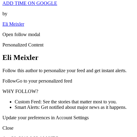
ADD TIME ON GOOGLE
by
Eli Meixler
Open follow modal
Personalized Content
Eli Meixler
Follow this author to personalize your feed and get instant alerts.
FollowGo to your personalized feed
WHY FOLLOW?
Custom Feed: See the stories that matter most to you.
Smart Alerts: Get notified about major news as it happens.
Update your preferences in Account Settings
Close