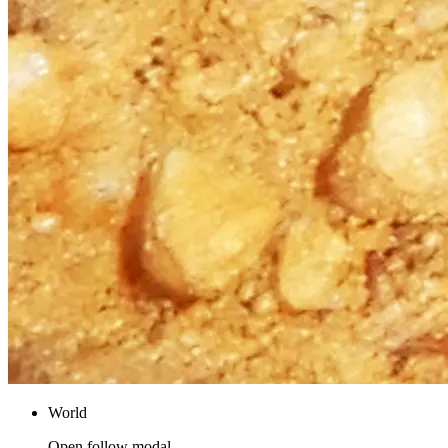
World
Open follow modal