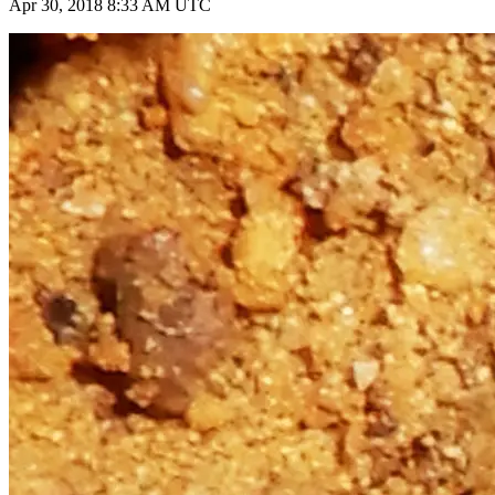
Apr 30, 2018 8:33 AM UTC