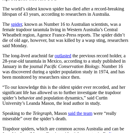
The world’s oldest known spider has died after a record-breaking
lifespan of 43 years, according to researchers in Australia.
The
spider
, known as Number 16 to Australian scientists, was a
female trapdoor tarantula living in Western Australia’s Central
Wheatbelt region, Agence France-Press reports. The spider didn’t
die of old age, however, but was killed by a wasp sting, researchers
said Monday.
The long-lived arachnid far
outlasted
the previous record holder, a
28-year-old tarantula in Mexico, according to a study published in
January in the journal
Pacific Conservation Biology
. Number 16
was discovered during a spider population study in 1974, and has
been monitored by researchers since then.
“To our knowledge this is the oldest spider ever recorded, and her
significant life has allowed us to further investigate the trapdoor
spider’s behavior and population dynamics,” said Curtin
University’s Leanda Mason, the lead author in study.
Speaking to the
Telegraph
, Mason
said the team
were “really
miserable” over the spider’s death.
Trapdoor spiders, which are common across Australia and can be