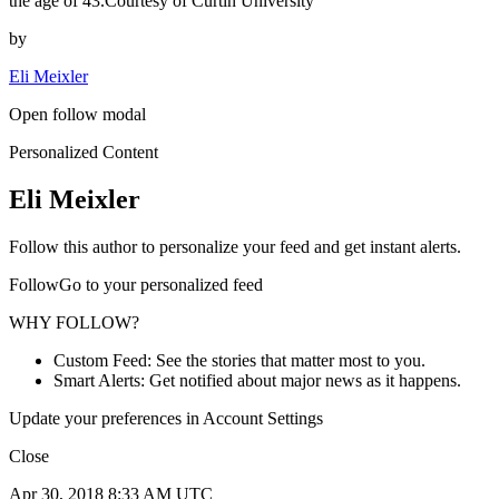
the age of 43.Courtesy of Curtin University
by
Eli Meixler
Open follow modal
Personalized Content
Eli Meixler
Follow this author to personalize your feed and get instant alerts.
FollowGo to your personalized feed
WHY FOLLOW?
Custom Feed: See the stories that matter most to you.
Smart Alerts: Get notified about major news as it happens.
Update your preferences in Account Settings
Close
Apr 30, 2018 8:33 AM UTC