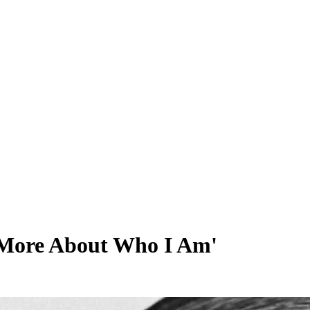
 More About Who I Am'