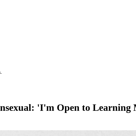
.
nsexual: 'I'm Open to Learning