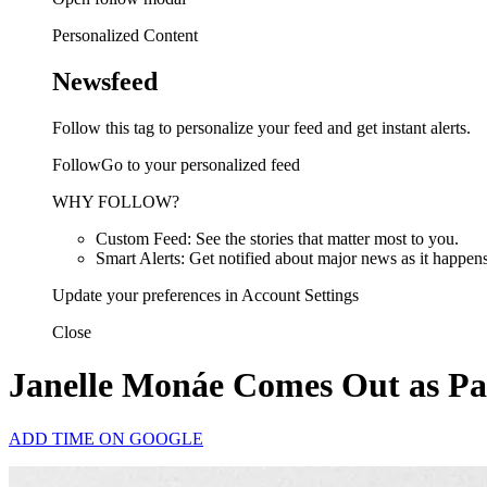
Personalized Content
Newsfeed
Follow this tag to personalize your feed and get instant alerts.
FollowGo to your personalized feed
WHY FOLLOW?
Custom Feed: See the stories that matter most to you.
Smart Alerts: Get notified about major news as it happens
Update your preferences in Account Settings
Close
Janelle Monáe Comes Out as Pa
ADD TIME ON GOOGLE