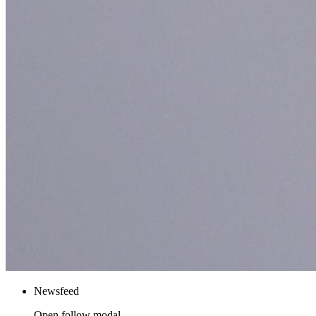
Newsfeed
Open follow modal