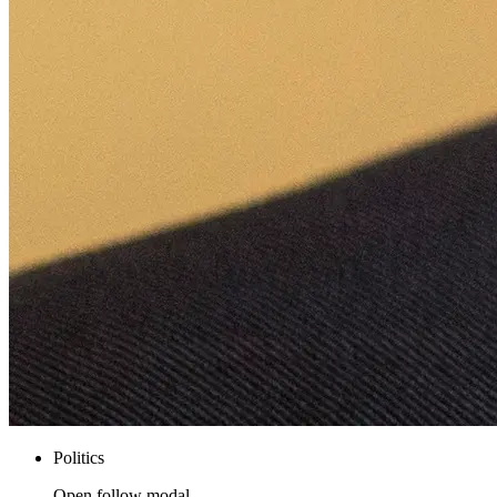
Politics
Open follow modal