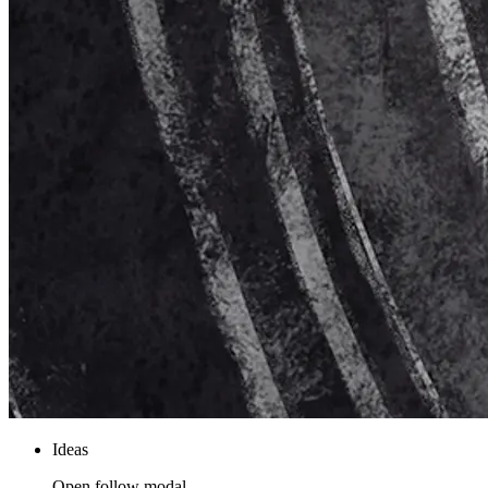
Ideas
Open follow modal