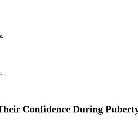
s.
.
Their Confidence During Pubert