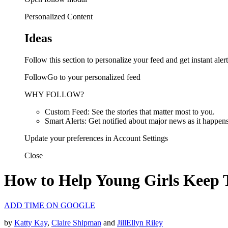
Personalized Content
Ideas
Follow this section to personalize your feed and get instant alert
FollowGo to your personalized feed
WHY FOLLOW?
Custom Feed: See the stories that matter most to you.
Smart Alerts: Get notified about major news as it happens
Update your preferences in Account Settings
Close
How to Help Young Girls Keep 
ADD TIME ON GOOGLE
by
Katty Kay
,
Claire Shipman
and
JillEllyn Riley