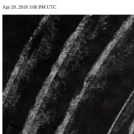
Apr 20, 2018 3:06 PM UTC