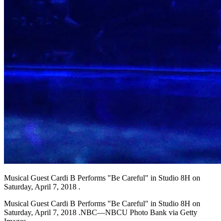
Musical Guest Cardi B Performs "Be Careful" in Studio 8H on
Saturday, April 7, 2018 .
Musical Guest Cardi B Performs "Be Careful" in Studio 8H on
Saturday, April 7, 2018 .NBC—NBCU Photo Bank via Getty