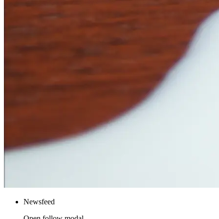
Newsfeed
Open follow modal