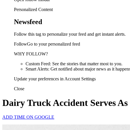
Personalized Content
Newsfeed
Follow this tag to personalize your feed and get instant alerts.
FollowGo to your personalized feed
WHY FOLLOW?
Custom Feed: See the stories that matter most to you.
Smart Alerts: Get notified about major news as it happens
Update your preferences in Account Settings
Close
Dairy Truck Accident Serves As
ADD TIME ON GOOGLE