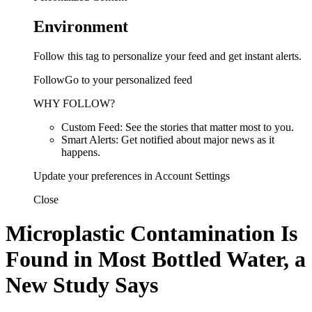
Environment
Follow this tag to personalize your feed and get instant alerts.
FollowGo to your personalized feed
WHY FOLLOW?
Custom Feed: See the stories that matter most to you.
Smart Alerts: Get notified about major news as it
happens.
Update your preferences in Account Settings
Close
Microplastic Contamination Is
Found in Most Bottled Water, a
New Study Says