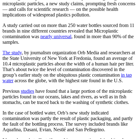
microplastic particles, a new study claims, prompting fresh concerns
— and calls for scientific research — on the possible health
implications of widespread plastics pollution.
A study carried out on more than 250 water bottles sourced from 11
brands in nine different countries revealed that Microplastic
contamination was
nearly universal
, found in more than 90% of the
samples.
The study
, by journalism organization Orb Media and researchers at
the State University of New York at Fredonia, found an average of
10.4 microplastic particles about the width of a human hair per liter.
That’s about twice the level of contamination discovered in the
group’s earlier study on the ubiquitous plastic contamination
in tap
water
across the globe, with the highest rate found in the U.S.
Previous
studies
have found that a large portion of the microplastic
particles found in our oceans, lakes and rivers, as well as in fish
stomachs, can be traced back to the washing of synthetic clothes.
In the case of bottled water, Orb’s new study indicated
contamination was partly the result of plastic packaging, and partly
the fault of the bottling process. The survey included brands like
Aquafina, Dasani, Evian, Nestlé and San Pellegrino.