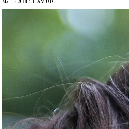
Mar 15, 2018 4:31 AM UTC