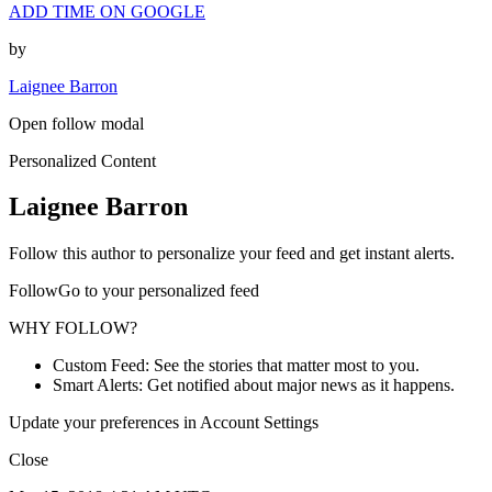
ADD TIME ON GOOGLE
by
Laignee Barron
Open follow modal
Personalized Content
Laignee Barron
Follow this author to personalize your feed and get instant alerts.
FollowGo to your personalized feed
WHY FOLLOW?
Custom Feed: See the stories that matter most to you.
Smart Alerts: Get notified about major news as it happens.
Update your preferences in Account Settings
Close