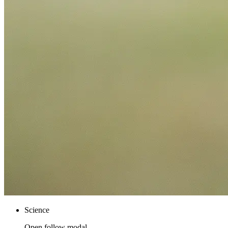
Science
Open follow modal