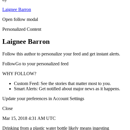
Laignee Barron
Open follow modal
Personalized Content
Laignee Barron
Follow this author to personalize your feed and get instant alerts.
FollowGo to your personalized feed
WHY FOLLOW?
Custom Feed: See the stories that matter most to you.
Smart Alerts: Get notified about major news as it happens.
Update your preferences in Account Settings
Close
Mar 15, 2018 4:31 AM UTC
Drinking from a plastic water bottle likely means ingesting