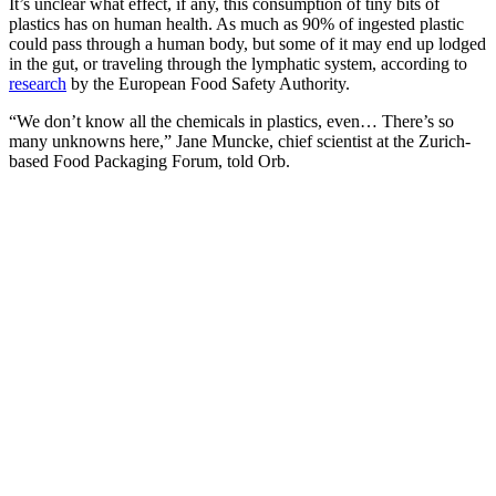
It’s unclear what effect, if any, this consumption of tiny bits of
plastics has on human health. As much as 90% of ingested plastic
could pass through a human body, but some of it may end up lodged
in the gut, or traveling through the lymphatic system, according to
research
by the European Food Safety Authority.
“We don’t know all the chemicals in plastics, even… There’s so
many unknowns here,” Jane Muncke, chief scientist at the Zurich-
based Food Packaging Forum, told Orb.