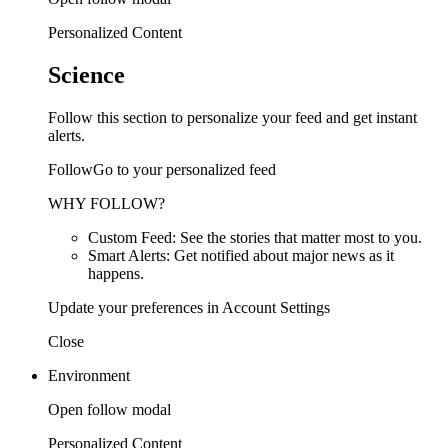
Personalized Content
Science
Follow this section to personalize your feed and get instant
alerts.
FollowGo to your personalized feed
WHY FOLLOW?
Custom Feed: See the stories that matter most to you.
Smart Alerts: Get notified about major news as it
happens.
Update your preferences in Account Settings
Close
Environment
Open follow modal
Personalized Content