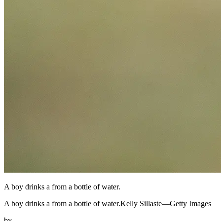
A boy drinks a from a bottle of water.
A boy drinks a from a bottle of water.Kelly Sillaste—Getty Images
by