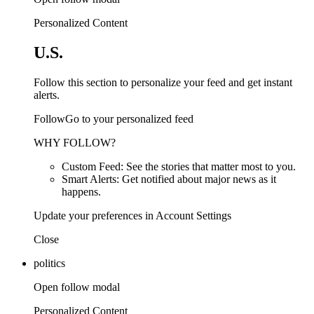
Personalized Content
U.S.
Follow this section to personalize your feed and get instant
alerts.
FollowGo to your personalized feed
WHY FOLLOW?
Custom Feed: See the stories that matter most to you.
Smart Alerts: Get notified about major news as it
happens.
Update your preferences in Account Settings
Close
politics
Open follow modal
Personalized Content