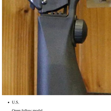
U.S.
Open follow modal