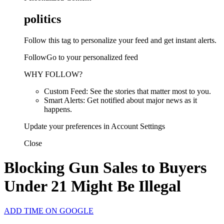
politics
Follow this tag to personalize your feed and get instant alerts.
FollowGo to your personalized feed
WHY FOLLOW?
Custom Feed: See the stories that matter most to you.
Smart Alerts: Get notified about major news as it
happens.
Update your preferences in Account Settings
Close
Blocking Gun Sales to Buyers
Under 21 Might Be Illegal
ADD TIME ON GOOGLE