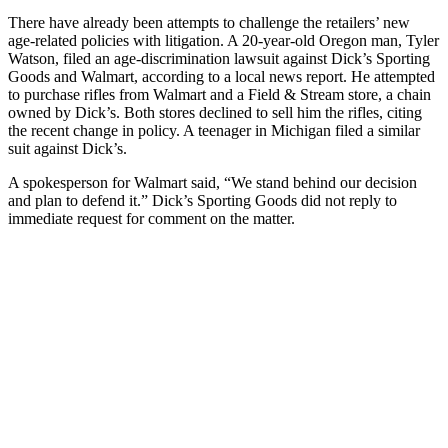
There have already been attempts to challenge the retailers’ new
age-related policies with litigation. A 20-year-old Oregon man, Tyler
Watson, filed an age-discrimination lawsuit against Dick’s Sporting
Goods and Walmart, according to a local news report. He attempted
to purchase rifles from Walmart and a Field & Stream store, a chain
owned by Dick’s. Both stores declined to sell him the rifles, citing
the recent change in policy. A teenager in Michigan filed a similar
suit against Dick’s.
A spokesperson for Walmart said, “We stand behind our decision
and plan to defend it.” Dick’s Sporting Goods did not reply to
immediate request for comment on the matter.