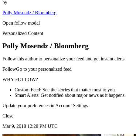
by
Polly Mosendz / Bloomberg
Open follow modal
Personalized Content
Polly Mosendz / Bloomberg
Follow this author to personalize your feed and get instant alerts.
FollowGo to your personalized feed
WHY FOLLOW?
Custom Feed: See the stories that matter most to you.
Smart Alerts: Get notified about major news as it happens.
Update your preferences in Account Settings
Close
Mar 9, 2018 12:28 PM UTC