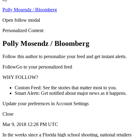
Polly Mosendz / Bloomberg
Open follow modal
Personalized Content
Polly Mosendz / Bloomberg
Follow this author to personalize your feed and get instant alerts.
FollowGo to your personalized feed
WHY FOLLOW?
Custom Feed: See the stories that matter most to you.
Smart Alerts: Get notified about major news as it happens.
Update your preferences in Account Settings
Close
Mar 9, 2018 12:28 PM UTC
In the weeks since a Florida high school shooting, national retailers