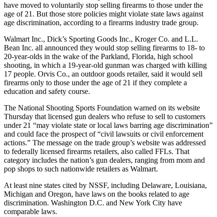
have moved to voluntarily stop selling firearms to those under the
age of 21. But those store policies might violate state laws against
age discrimination, according to a firearms industry trade group.
Walmart Inc., Dick’s Sporting Goods Inc., Kroger Co. and L.L.
Bean Inc. all announced they would stop selling firearms to 18- to
20-year-olds in the wake of the Parkland, Florida, high school
shooting, in which a 19-year-old gunman was charged with killing
17 people. Orvis Co., an outdoor goods retailer, said it would sell
firearms only to those under the age of 21 if they complete a
education and safety course.
The National Shooting Sports Foundation warned on its website
Thursday that licensed gun dealers who refuse to sell to customers
under 21 “may violate state or local laws barring age discrimination”
and could face the prospect of “civil lawsuits or civil enforcement
actions.” The message on the trade group’s website was addressed
to federally licensed firearms retailers, also called FFLs. That
category includes the nation’s gun dealers, ranging from mom and
pop shops to such nationwide retailers as Walmart.
At least nine states cited by NSSF, including Delaware, Louisiana,
Michigan and Oregon, have laws on the books related to age
discrimination. Washington D.C. and New York City have
comparable laws.