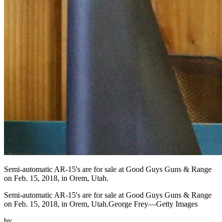
Semi-automatic AR-15's are for sale at Good Guys Guns & Range
on Feb. 15, 2018, in Orem, Utah.
Semi-automatic AR-15's are for sale at Good Guys Guns & Range
on Feb. 15, 2018, in Orem, Utah.George Frey—Getty Images
by