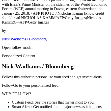
with Israel's Prime Minister on the sidelines of the World Economic
Forum (WEF) annual meeting in Davos, eastern Switzerland, on
January 25, 2018. / AFP PHOTO / Nicholas Kamm (Photo credit
should read NICHOLAS KAMM/AFP/Getty Images)Nicholas
Kamm&—AFP/Getty Images
by
Nick Wadhams / Bloomberg
Open follow modal
Personalized Content
Nick Wadhams / Bloomberg
Follow this author to personalize your feed and get instant alerts.
FollowGo to your personalized feed
WHY FOLLOW?
Custom Feed: See the stories that matter most to you.
Smart Alerts: Get notified about major news as it happens.