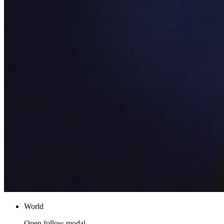
World
Open follow modal