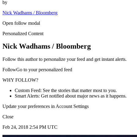
by
Nick Wadhams / Bloomberg
Open follow modal
Personalized Content
Nick Wadhams / Bloomberg
Follow this author to personalize your feed and get instant alerts.
FollowGo to your personalized feed
WHY FOLLOW?
Custom Feed: See the stories that matter most to you.
Smart Alerts: Get notified about major news as it happens.
Update your preferences in Account Settings
Close
Feb 24, 2018 2:54 PM UTC