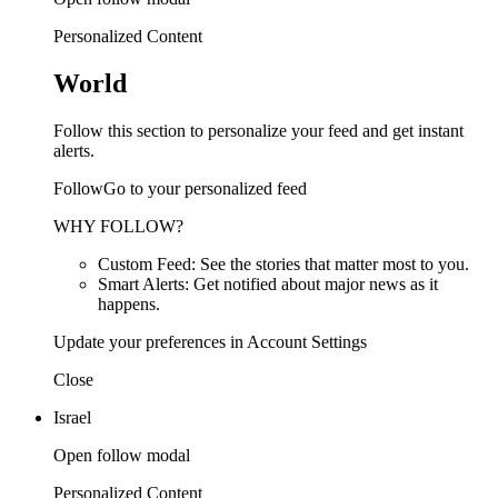
Personalized Content
World
Follow this section to personalize your feed and get instant
alerts.
FollowGo to your personalized feed
WHY FOLLOW?
Custom Feed: See the stories that matter most to you.
Smart Alerts: Get notified about major news as it
happens.
Update your preferences in Account Settings
Close
Israel
Open follow modal
Personalized Content