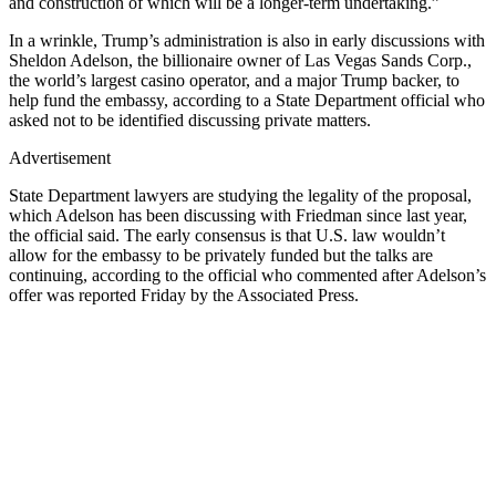
and construction of which will be a longer-term undertaking.”
In a wrinkle, Trump’s administration is also in early discussions with
Sheldon Adelson, the billionaire owner of Las Vegas Sands Corp.,
the world’s largest casino operator, and a major Trump backer, to
help fund the embassy, according to a State Department official who
asked not to be identified discussing private matters.
Advertisement
State Department lawyers are studying the legality of the proposal,
which Adelson has been discussing with Friedman since last year,
the official said. The early consensus is that U.S. law wouldn’t
allow for the embassy to be privately funded but the talks are
continuing, according to the official who commented after Adelson’s
offer was reported Friday by the Associated Press.