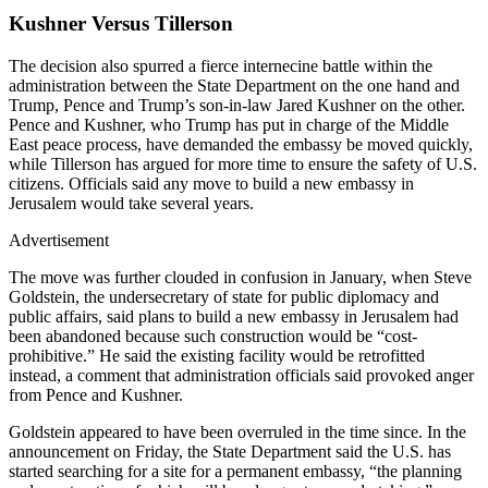
Kushner Versus Tillerson
The decision also spurred a fierce internecine battle within the
administration between the State Department on the one hand and
Trump, Pence and Trump’s son-in-law Jared Kushner on the other.
Pence and Kushner, who Trump has put in charge of the Middle
East peace process, have demanded the embassy be moved quickly,
while Tillerson has argued for more time to ensure the safety of U.S.
citizens. Officials said any move to build a new embassy in
Jerusalem would take several years.
Advertisement
The move was further clouded in confusion in January, when Steve
Goldstein, the undersecretary of state for public diplomacy and
public affairs, said plans to build a new embassy in Jerusalem had
been abandoned because such construction would be “cost-
prohibitive.” He said the existing facility would be retrofitted
instead, a comment that administration officials said provoked anger
from Pence and Kushner.
Goldstein appeared to have been overruled in the time since. In the
announcement on Friday, the State Department said the U.S. has
started searching for a site for a permanent embassy, “the planning