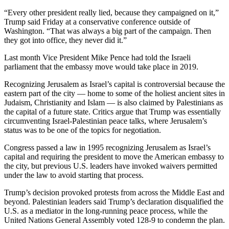
“Every other president really lied, because they campaigned on it,”
Trump said Friday at a conservative conference outside of
Washington. “That was always a big part of the campaign. Then
they got into office, they never did it.”
Last month Vice President Mike Pence had told the Israeli
parliament that the embassy move would take place in 2019.
Recognizing Jerusalem as Israel’s capital is controversial because the
eastern part of the city — home to some of the holiest ancient sites in
Judaism, Christianity and Islam — is also claimed by Palestinians as
the capital of a future state. Critics argue that Trump was essentially
circumventing Israel-Palestinian peace talks, where Jerusalem’s
status was to be one of the topics for negotiation.
Congress passed a law in 1995 recognizing Jerusalem as Israel’s
capital and requiring the president to move the American embassy to
the city, but previous U.S. leaders have invoked waivers permitted
under the law to avoid starting that process.
Trump’s decision provoked protests from across the Middle East and
beyond. Palestinian leaders said Trump’s declaration disqualified the
U.S. as a mediator in the long-running peace process, while the
United Nations General Assembly voted 128-9 to condemn the plan.