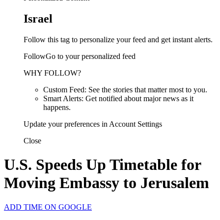
Israel
Follow this tag to personalize your feed and get instant alerts.
FollowGo to your personalized feed
WHY FOLLOW?
Custom Feed: See the stories that matter most to you.
Smart Alerts: Get notified about major news as it
happens.
Update your preferences in Account Settings
Close
U.S. Speeds Up Timetable for
Moving Embassy to Jerusalem
ADD TIME ON GOOGLE