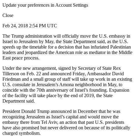
Update your preferences in Account Settings
Close
Feb 24, 2018 2:54 PM UTC
The Trump administration will officially move the U.S. embassy in
Israel to Jerusalem by May, the State Department said, as the U.S.
speeds up the timetable for a decision that has infuriated Palestinian
leaders and jeopardized the American role as mediator in the Middle
East peace process.
Under the new arrangement, signed by Secretary of State Rex
Tillerson on Feb. 22 and announced Friday, Ambassador David
Friedman and a small group of staff will take up work in an existing
U.S. consulate in Jerusalem’s Arnona neighborhood in May, to
coincide with the 70th anniversary of Israel’s founding. Expansion
of the facility will take place by the end of 2019, the State
Department said.
President Donald Trump announced in December that he was
recognizing Jerusalem as Israel’s capital and would move the
embassy there from Tel Aviv, an action that past U.S. presidents
have also promised but never delivered on because of its politically
charged symbolism.