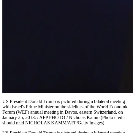
US President Donald Trump is pictured during a bilateral meeting
with Israel's Prime Minister on the sidelines of the World Economic
Forum (WEF) annual meeting in Davos, eastern Switzerland, on
January 25, 2018. / AFP PHOTO / Nicholas Kamm (Photo credit
should read NICHOLAS KAMM/AFP/Getty Images)
US President Donald Trump is pictured during a bilateral meeting