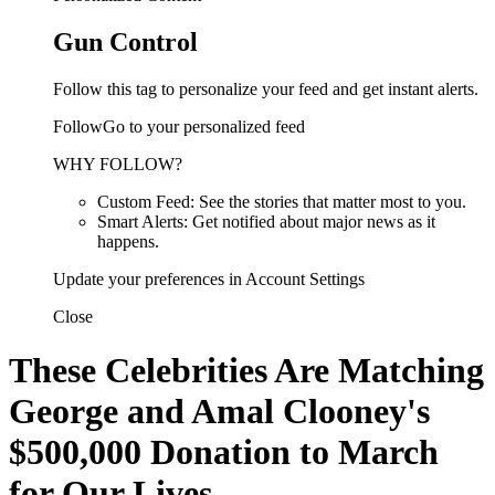
Gun Control
Follow this tag to personalize your feed and get instant alerts.
FollowGo to your personalized feed
WHY FOLLOW?
Custom Feed: See the stories that matter most to you.
Smart Alerts: Get notified about major news as it
happens.
Update your preferences in Account Settings
Close
These Celebrities Are Matching
George and Amal Clooney's
$500,000 Donation to March
for Our Lives