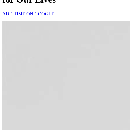
ADD TIME ON GOOGLE