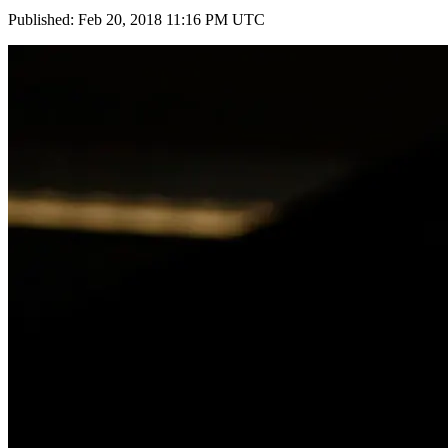
Published: Feb 20, 2018 11:16 PM UTC