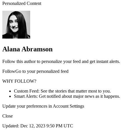
Personalized Content
Alana Abramson
Follow this author to personalize your feed and get instant alerts.
FollowGo to your personalized feed
WHY FOLLOW?
Custom Feed: See the stories that matter most to you.
Smart Alerts: Get notified about major news as it happens.
Update your preferences in Account Settings
Close
Updated: Dec 12, 2023 9:50 PM UTC