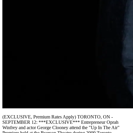
(EXCLUSIVE, Premium Rates Apply) TORONTO, ON -
SEPTEMBER 12: ***EXCLUSIVE*** Entrepreneur Oprah
Winfrey and actor George Clooney attend the "Up In The Air"
Premiere held at the Ryerson Theatre during 2009 Toronto