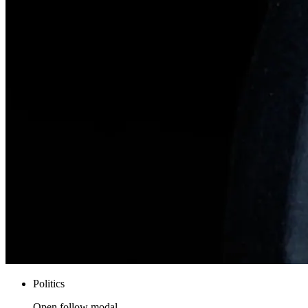
Politics
Open follow modal