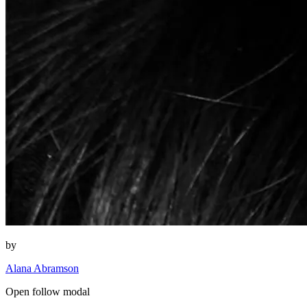
by
Alana Abramson
Open follow modal