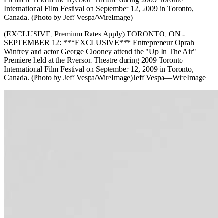
International Film Festival on September 12, 2009 in Toronto,
Canada. (Photo by Jeff Vespa/WireImage)
(EXCLUSIVE, Premium Rates Apply) TORONTO, ON -
SEPTEMBER 12: ***EXCLUSIVE*** Entrepreneur Oprah
Winfrey and actor George Clooney attend the "Up In The Air"
Premiere held at the Ryerson Theatre during 2009 Toronto
International Film Festival on September 12, 2009 in Toronto,
Canada. (Photo by Jeff Vespa/WireImage)Jeff Vespa—WireImage