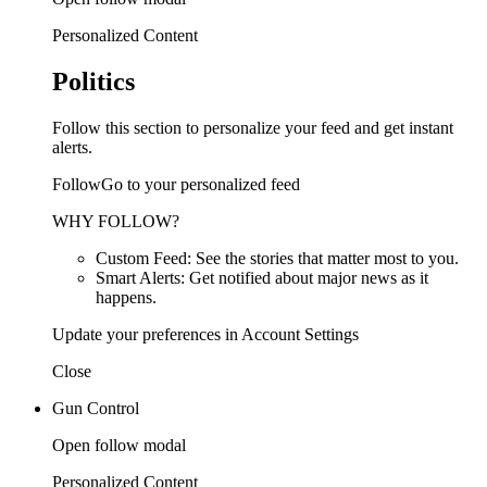
Personalized Content
Politics
Follow this section to personalize your feed and get instant
alerts.
FollowGo to your personalized feed
WHY FOLLOW?
Custom Feed: See the stories that matter most to you.
Smart Alerts: Get notified about major news as it
happens.
Update your preferences in Account Settings
Close
Gun Control
Open follow modal
Personalized Content