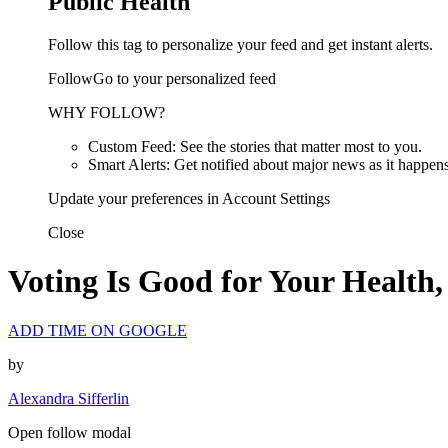
Public Health
Follow this tag to personalize your feed and get instant alerts.
FollowGo to your personalized feed
WHY FOLLOW?
Custom Feed: See the stories that matter most to you.
Smart Alerts: Get notified about major news as it happens
Update your preferences in Account Settings
Close
Voting Is Good for Your Health,
ADD TIME ON GOOGLE
by
Alexandra Sifferlin
Open follow modal