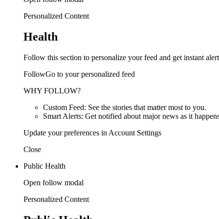
Personalized Content
Health
Follow this section to personalize your feed and get instant alert
FollowGo to your personalized feed
WHY FOLLOW?
Custom Feed: See the stories that matter most to you.
Smart Alerts: Get notified about major news as it happens
Update your preferences in Account Settings
Close
Public Health
Open follow modal
Personalized Content