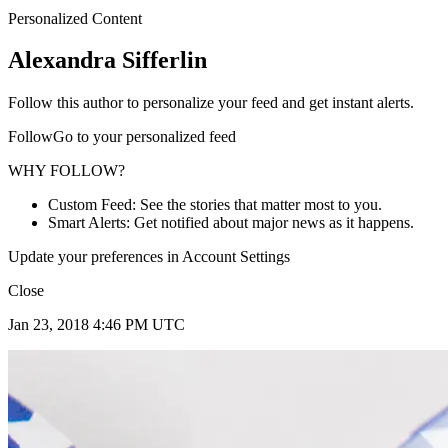
Personalized Content
Alexandra Sifferlin
Follow this author to personalize your feed and get instant alerts.
FollowGo to your personalized feed
WHY FOLLOW?
Custom Feed: See the stories that matter most to you.
Smart Alerts: Get notified about major news as it happens.
Update your preferences in Account Settings
Close
Jan 23, 2018 4:46 PM UTC