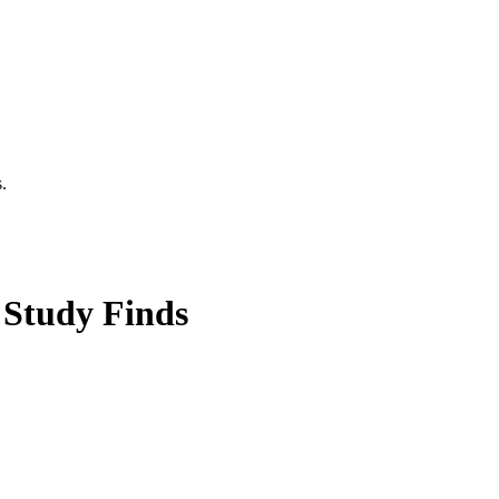
.
 Study Finds