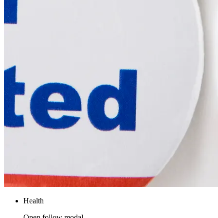
Health
Open follow modal