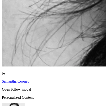
by
Samantha Cooney
Open follow modal
Personalized Content