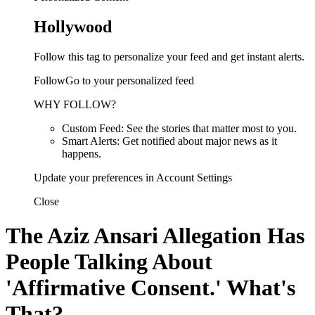
Hollywood
Follow this tag to personalize your feed and get instant alerts.
FollowGo to your personalized feed
WHY FOLLOW?
Custom Feed: See the stories that matter most to you.
Smart Alerts: Get notified about major news as it
happens.
Update your preferences in Account Settings
Close
The Aziz Ansari Allegation Has
People Talking About
'Affirmative Consent.' What's
That?