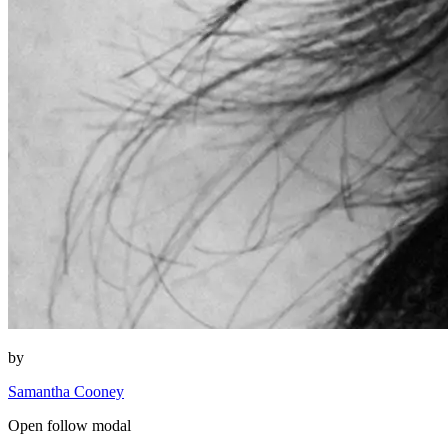
by
Samantha Cooney
Open follow modal