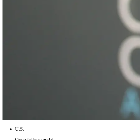
U.S.
Open follow modal