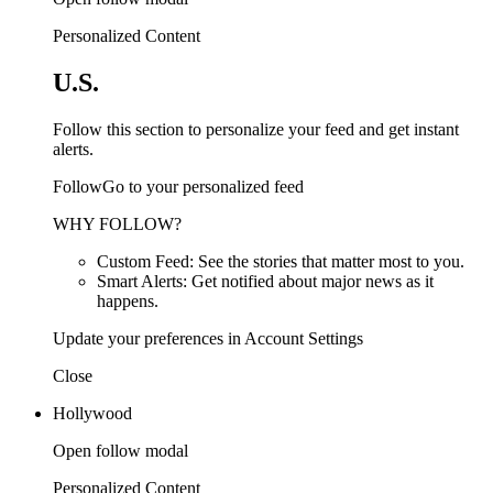
Personalized Content
U.S.
Follow this section to personalize your feed and get instant
alerts.
FollowGo to your personalized feed
WHY FOLLOW?
Custom Feed: See the stories that matter most to you.
Smart Alerts: Get notified about major news as it
happens.
Update your preferences in Account Settings
Close
Hollywood
Open follow modal
Personalized Content