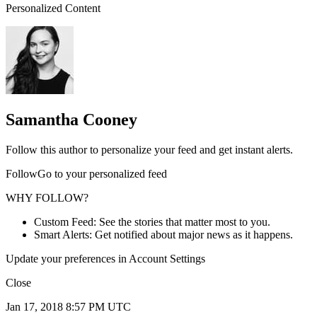
Personalized Content
Samantha Cooney
Follow this author to personalize your feed and get instant alerts.
FollowGo to your personalized feed
WHY FOLLOW?
Custom Feed: See the stories that matter most to you.
Smart Alerts: Get notified about major news as it happens.
Update your preferences in Account Settings
Close
Jan 17, 2018 8:57 PM UTC