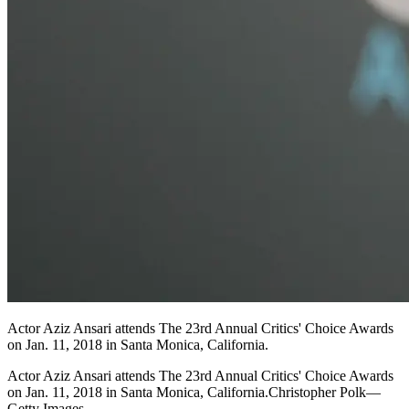
Actor Aziz Ansari attends The 23rd Annual Critics' Choice Awards
on Jan. 11, 2018 in Santa Monica, California.
Actor Aziz Ansari attends The 23rd Annual Critics' Choice Awards
on Jan. 11, 2018 in Santa Monica, California.Christopher Polk—
Getty Images