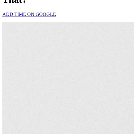
ADD TIME ON GOOGLE