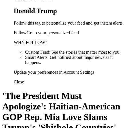
Donald Trump
Follow this tag to personalize your feed and get instant alerts.
FollowGo to your personalized feed
WHY FOLLOW?
Custom Feed: See the stories that matter most to you.
Smart Alerts: Get notified about major news as it
happens.
Update your preferences in Account Settings
Close
'The President Must
Apologize': Haitian-American
GOP Rep. Mia Love Slams
Trump's 'Shithole Countries'