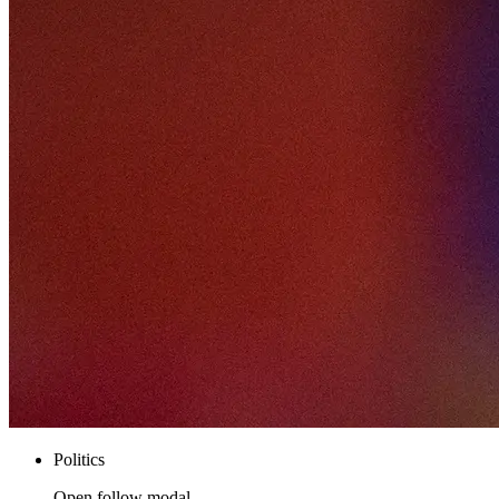
Politics
Open follow modal