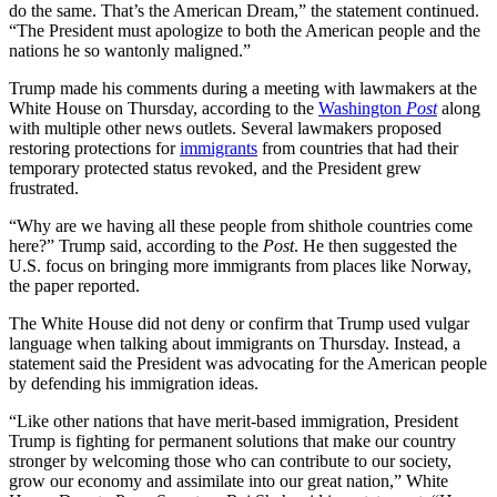
do the same. That’s the American Dream,” the statement continued.
“The President must apologize to both the American people and the
nations he so wantonly maligned.”
Trump made his comments during a meeting with lawmakers at the
White House on Thursday, according to the
Washington
Post
along
with multiple other news outlets. Several lawmakers proposed
restoring protections for
immigrants
from countries that had their
temporary protected status revoked, and the President grew
frustrated.
“Why are we having all these people from shithole countries come
here?” Trump said, according to the
Post
. He then suggested the
U.S. focus on bringing more immigrants from places like Norway,
the paper reported.
The White House did not deny or confirm that Trump used vulgar
language when talking about immigrants on Thursday. Instead, a
statement said the President was advocating for the American people
by defending his immigration ideas.
“Like other nations that have merit-based immigration, President
Trump is fighting for permanent solutions that make our country
stronger by welcoming those who can contribute to our society,
grow our economy and assimilate into our great nation,” White