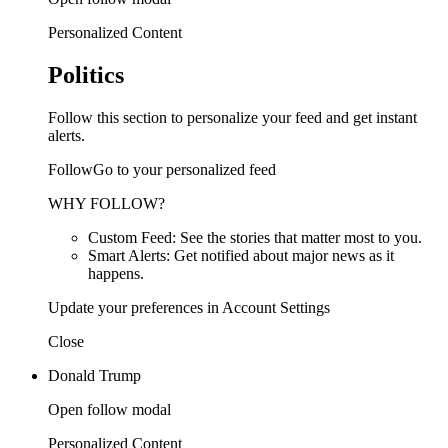
Personalized Content
Politics
Follow this section to personalize your feed and get instant
alerts.
FollowGo to your personalized feed
WHY FOLLOW?
Custom Feed: See the stories that matter most to you.
Smart Alerts: Get notified about major news as it
happens.
Update your preferences in Account Settings
Close
Donald Trump
Open follow modal
Personalized Content