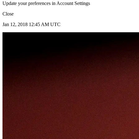
Update your preferences in Account Settings
Close
Jan 12, 2018 12:45 AM UTC