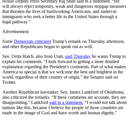
House Deputy Press Secretary Raj Shah said in a statement. “He
will always reject temporary, weak and dangerous stopgap measures
that threaten the lives of hardworking Americans, and undercut
immigrants who seek a better life in the United States through a
legal pathway.”
Advertisement
Some
Democrats criticized
Trump’s remark on Thursday afternoon,
and other Republicans began to speak out as well.
Sen. Orrin Hatch, also from Utah,
said Thursday
he wants Trump to
explain his comments. “I look forward to getting a more detailed
explanation regarding the President’s comments. Part of what makes
America so special is that we welcome the best and brightest in the
world, regardless of their country of origin,” the Senator said on
Twitter.
Another Republican lawmaker, Sen. James Lankford of Oklahoma,
also criticized the remarks. “If these comments are accurate, they are
disappointing,” Lankford
said in a statement.
“I would not talk about
nations like this, because I believe the people of those countries are
made in the image of God and have worth and human dignity.”