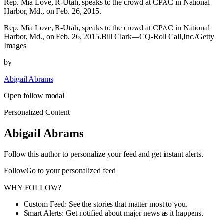
Rep. Mia Love, R-Utah, speaks to the crowd at CPAC in National
Harbor, Md., on Feb. 26, 2015.
Rep. Mia Love, R-Utah, speaks to the crowd at CPAC in National
Harbor, Md., on Feb. 26, 2015.Bill Clark—CQ-Roll Call,Inc./Getty
Images
by
Abigail Abrams
Open follow modal
Personalized Content
Abigail Abrams
Follow this author to personalize your feed and get instant alerts.
FollowGo to your personalized feed
WHY FOLLOW?
Custom Feed: See the stories that matter most to you.
Smart Alerts: Get notified about major news as it happens.