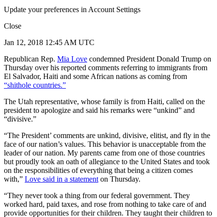
Update your preferences in Account Settings
Close
Jan 12, 2018 12:45 AM UTC
Republican Rep.
Mia Love
condemned President Donald Trump on
Thursday over his reported comments referring to immigrants from
El Salvador, Haiti and some African nations as coming from
“shithole countries.”
The Utah representative, whose family is from Haiti, called on the
president to apologize and said his remarks were “unkind” and
“divisive.”
“The President’ comments are unkind, divisive, elitist, and fly in the
face of our nation’s values. This behavior is unacceptable from the
leader of our nation. My parents came from one of those countries
but proudly took an oath of allegiance to the United States and took
on the responsibilities of everything that being a citizen comes
with,”
Love said in a statement
on Thursday.
“They never took a thing from our federal government. They
worked hard, paid taxes, and rose from nothing to take care of and
provide opportunities for their children. They taught their children to