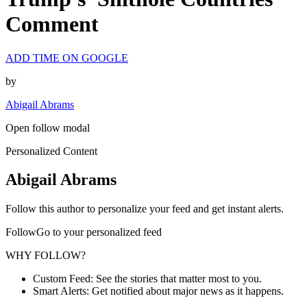
Comment
ADD TIME ON GOOGLE
by
Abigail Abrams
Open follow modal
Personalized Content
Abigail Abrams
Follow this author to personalize your feed and get instant alerts.
FollowGo to your personalized feed
WHY FOLLOW?
Custom Feed: See the stories that matter most to you.
Smart Alerts: Get notified about major news as it happens.