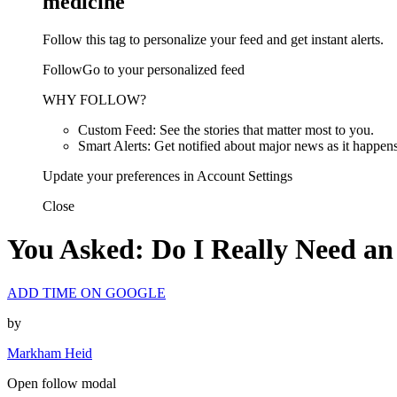
medicine
Follow this tag to personalize your feed and get instant alerts.
FollowGo to your personalized feed
WHY FOLLOW?
Custom Feed: See the stories that matter most to you.
Smart Alerts: Get notified about major news as it happens
Update your preferences in Account Settings
Close
You Asked: Do I Really Need an
ADD TIME ON GOOGLE
by
Markham Heid
Open follow modal