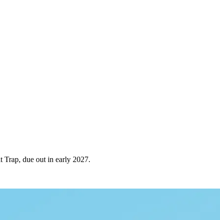
 Trap, due out in early 2027.