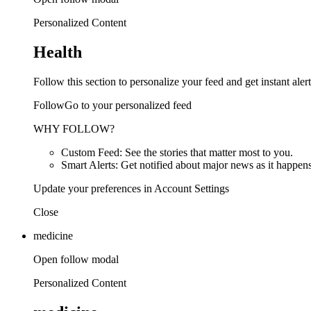
Personalized Content
Health
Follow this section to personalize your feed and get instant alert
FollowGo to your personalized feed
WHY FOLLOW?
Custom Feed: See the stories that matter most to you.
Smart Alerts: Get notified about major news as it happens
Update your preferences in Account Settings
Close
medicine
Open follow modal
Personalized Content