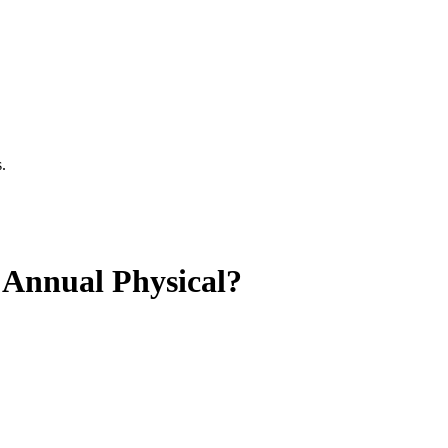
.
 Annual Physical?