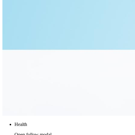
Health
Open follow modal