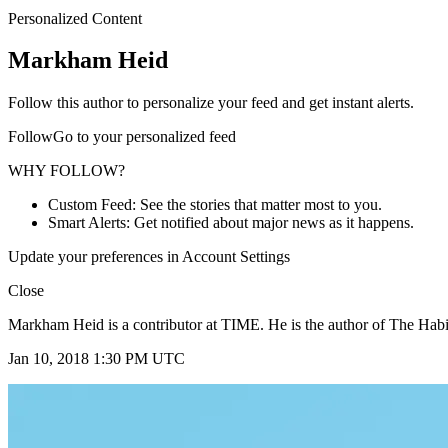
Personalized Content
Markham Heid
Follow this author to personalize your feed and get instant alerts.
FollowGo to your personalized feed
WHY FOLLOW?
Custom Feed: See the stories that matter most to you.
Smart Alerts: Get notified about major news as it happens.
Update your preferences in Account Settings
Close
Markham Heid is a contributor at TIME. He is the author of The Habit
Jan 10, 2018 1:30 PM UTC