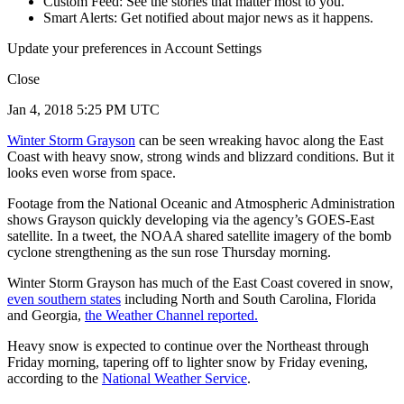
Custom Feed: See the stories that matter most to you.
Smart Alerts: Get notified about major news as it happens.
Update your preferences in Account Settings
Close
Jan 4, 2018 5:25 PM UTC
Winter Storm Grayson
can be seen wreaking havoc along the East
Coast with heavy snow, strong winds and blizzard conditions. But it
looks even worse from space.
Footage from the National Oceanic and Atmospheric Administration
shows Grayson quickly developing via the agency’s GOES-East
satellite. In a tweet, the NOAA shared satellite imagery of the bomb
cyclone strengthening as the sun rose Thursday morning.
Winter Storm Grayson has much of the East Coast covered in snow,
even southern states
including North and South Carolina, Florida
and Georgia,
the Weather Channel reported.
Heavy snow is expected to continue over the Northeast through
Friday morning, tapering off to lighter snow by Friday evening,
according to the
National Weather Service
.