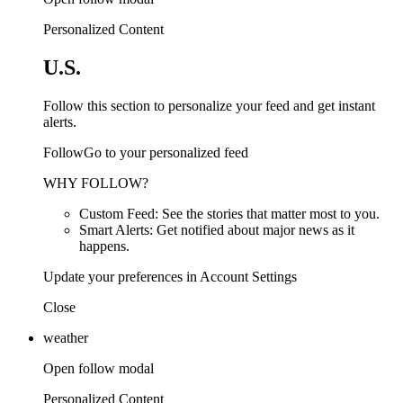
Personalized Content
U.S.
Follow this section to personalize your feed and get instant
alerts.
FollowGo to your personalized feed
WHY FOLLOW?
Custom Feed: See the stories that matter most to you.
Smart Alerts: Get notified about major news as it
happens.
Update your preferences in Account Settings
Close
weather
Open follow modal
Personalized Content