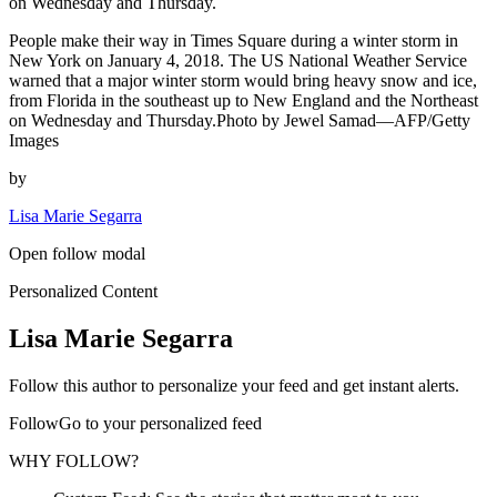
on Wednesday and Thursday.
People make their way in Times Square during a winter storm in
New York on January 4, 2018. The US National Weather Service
warned that a major winter storm would bring heavy snow and ice,
from Florida in the southeast up to New England and the Northeast
on Wednesday and Thursday.Photo by Jewel Samad—AFP/Getty
Images
by
Lisa Marie Segarra
Open follow modal
Personalized Content
Lisa Marie Segarra
Follow this author to personalize your feed and get instant alerts.
FollowGo to your personalized feed
WHY FOLLOW?