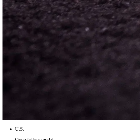
U.S.
Open follow modal