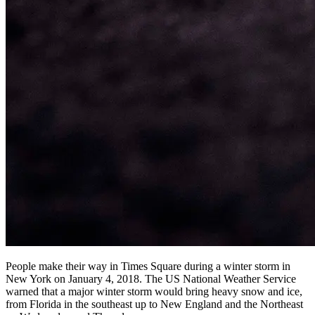
People make their way in Times Square during a winter storm in
New York on January 4, 2018. The US National Weather Service
warned that a major winter storm would bring heavy snow and ice,
from Florida in the southeast up to New England and the Northeast