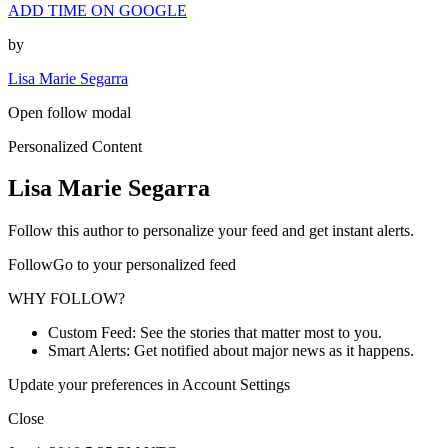
ADD TIME ON GOOGLE
by
Lisa Marie Segarra
Open follow modal
Personalized Content
Lisa Marie Segarra
Follow this author to personalize your feed and get instant alerts.
FollowGo to your personalized feed
WHY FOLLOW?
Custom Feed: See the stories that matter most to you.
Smart Alerts: Get notified about major news as it happens.
Update your preferences in Account Settings
Close