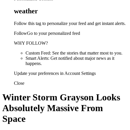
weather
Follow this tag to personalize your feed and get instant alerts.
FollowGo to your personalized feed
WHY FOLLOW?
Custom Feed: See the stories that matter most to you.
Smart Alerts: Get notified about major news as it
happens.
Update your preferences in Account Settings
Close
Winter Storm Grayson Looks
Absolutely Massive From
Space