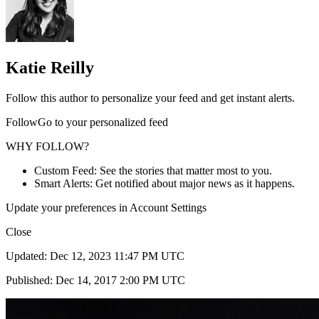
Katie Reilly
Follow this author to personalize your feed and get instant alerts.
FollowGo to your personalized feed
WHY FOLLOW?
Custom Feed: See the stories that matter most to you.
Smart Alerts: Get notified about major news as it happens.
Update your preferences in Account Settings
Close
Updated: Dec 12, 2023 11:47 PM UTC
Published: Dec 14, 2017 2:00 PM UTC