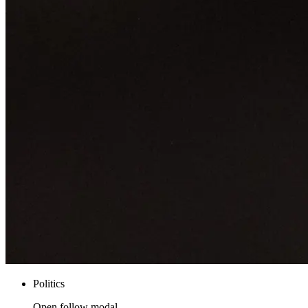
Politics
Open follow modal