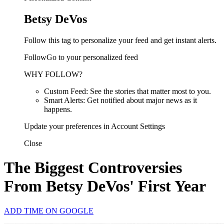
Betsy DeVos
Follow this tag to personalize your feed and get instant alerts.
FollowGo to your personalized feed
WHY FOLLOW?
Custom Feed: See the stories that matter most to you.
Smart Alerts: Get notified about major news as it
happens.
Update your preferences in Account Settings
Close
The Biggest Controversies
From Betsy DeVos' First Year
ADD TIME ON GOOGLE