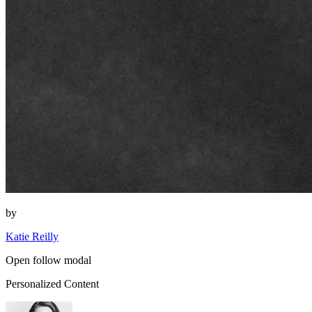
by
Katie Reilly
Open follow modal
Personalized Content