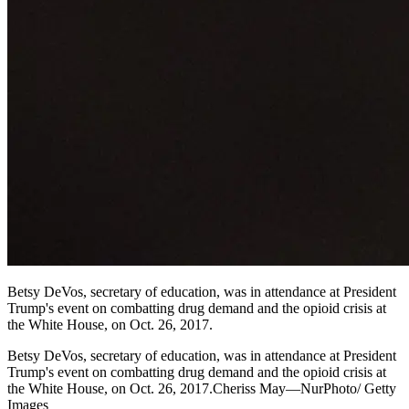
Betsy DeVos, secretary of education, was in attendance at President
Trump's event on combatting drug demand and the opioid crisis at
the White House, on Oct. 26, 2017.
Betsy DeVos, secretary of education, was in attendance at President
Trump's event on combatting drug demand and the opioid crisis at
the White House, on Oct. 26, 2017.Cheriss May—NurPhoto/ Getty
Images