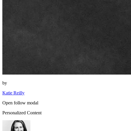
by
Katie Reilly
Open follow modal
Personalized Content