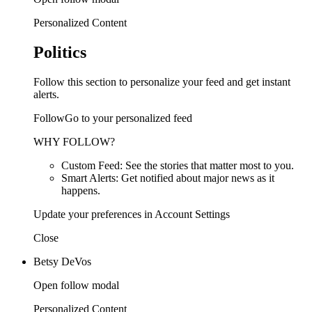
Personalized Content
Politics
Follow this section to personalize your feed and get instant
alerts.
FollowGo to your personalized feed
WHY FOLLOW?
Custom Feed: See the stories that matter most to you.
Smart Alerts: Get notified about major news as it
happens.
Update your preferences in Account Settings
Close
Betsy DeVos
Open follow modal
Personalized Content