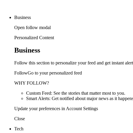
Business
Open follow modal
Personalized Content
Business
Follow this section to personalize your feed and get instant alert
FollowGo to your personalized feed
WHY FOLLOW?
Custom Feed: See the stories that matter most to you.
Smart Alerts: Get notified about major news as it happens
Update your preferences in Account Settings
Close
Tech