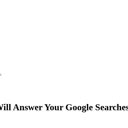
.
Will Answer Your Google Searche