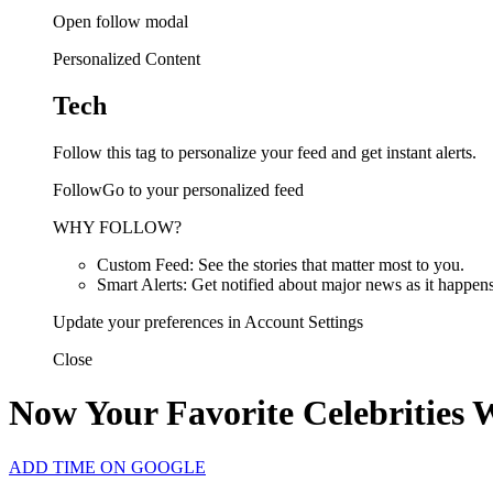
Open follow modal
Personalized Content
Tech
Follow this tag to personalize your feed and get instant alerts.
FollowGo to your personalized feed
WHY FOLLOW?
Custom Feed: See the stories that matter most to you.
Smart Alerts: Get notified about major news as it happens
Update your preferences in Account Settings
Close
Now Your Favorite Celebrities 
ADD TIME ON GOOGLE