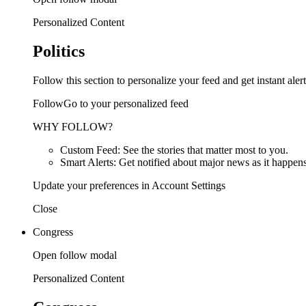
Personalized Content
Politics
Follow this section to personalize your feed and get instant alert
FollowGo to your personalized feed
WHY FOLLOW?
Custom Feed: See the stories that matter most to you.
Smart Alerts: Get notified about major news as it happens
Update your preferences in Account Settings
Close
Congress
Open follow modal
Personalized Content