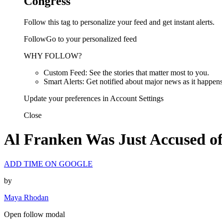
Congress
Follow this tag to personalize your feed and get instant alerts.
FollowGo to your personalized feed
WHY FOLLOW?
Custom Feed: See the stories that matter most to you.
Smart Alerts: Get notified about major news as it happens
Update your preferences in Account Settings
Close
Al Franken Was Just Accused o
ADD TIME ON GOOGLE
by
Maya Rhodan
Open follow modal