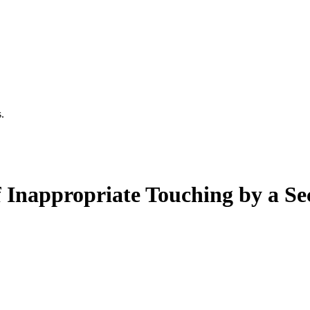
.
f Inappropriate Touching by a 