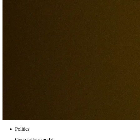
Politics
Open follow modal