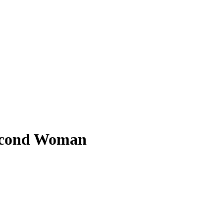
Second Woman