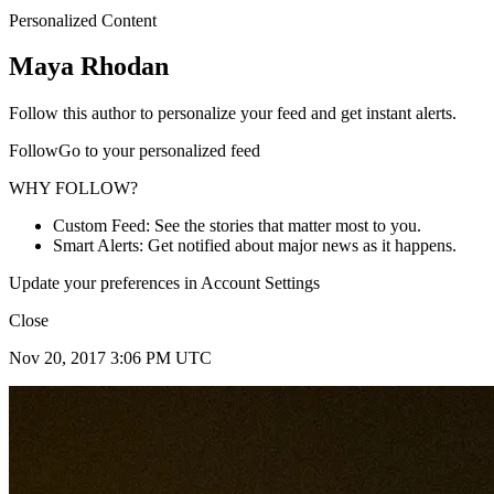
Personalized Content
Maya Rhodan
Follow this author to personalize your feed and get instant alerts.
FollowGo to your personalized feed
WHY FOLLOW?
Custom Feed: See the stories that matter most to you.
Smart Alerts: Get notified about major news as it happens.
Update your preferences in Account Settings
Close
Nov 20, 2017 3:06 PM UTC