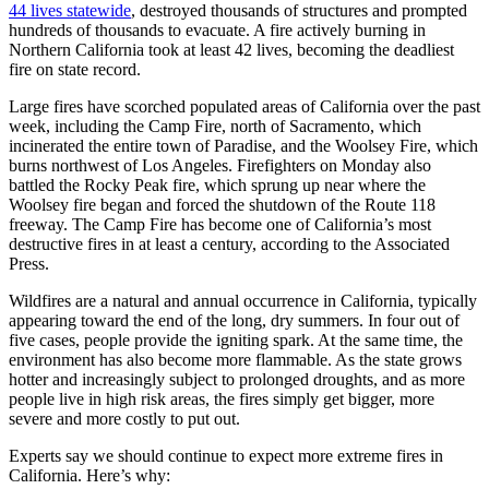
44 lives statewide
, destroyed thousands of structures and prompted
hundreds of thousands to evacuate. A fire actively burning in
Northern California took at least 42 lives, becoming the deadliest
fire on state record.
Large fires have scorched populated areas of California over the past
week, including the Camp Fire, north of Sacramento, which
incinerated the entire town of Paradise, and the Woolsey Fire, which
burns northwest of Los Angeles. Firefighters on Monday also
battled the Rocky Peak fire, which sprung up near where the
Woolsey fire began and forced the shutdown of the Route 118
freeway. The Camp Fire has become one of California’s most
destructive fires in at least a century, according to the Associated
Press.
Wildfires are a natural and annual occurrence in California, typically
appearing toward the end of the long, dry summers. In four out of
five cases, people provide the igniting spark. At the same time, the
environment has also become more flammable. As the state grows
hotter and increasingly subject to prolonged droughts, and as more
people live in high risk areas, the fires simply get bigger, more
severe and more costly to put out.
Experts say we should continue to expect more extreme fires in
California. Here’s why: