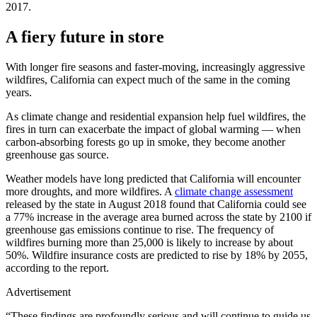
2017.
A fiery future in store
With longer fire seasons and faster-moving, increasingly aggressive
wildfires, California can expect much of the same in the coming
years.
As climate change and residential expansion help fuel wildfires, the
fires in turn can exacerbate the impact of global warming — when
carbon-absorbing forests go up in smoke, they become another
greenhouse gas source.
Weather models have long predicted that California will encounter
more droughts, and more wildfires. A
climate change assessment
released by the state in August 2018 found that California could see
a 77% increase in the average area burned across the state by 2100 if
greenhouse gas emissions continue to rise. The frequency of
wildfires burning more than 25,000 is likely to increase by about
50%. Wildfire insurance costs are predicted to rise by 18% by 2055,
according to the report.
Advertisement
“These findings are profoundly serious and will continue to guide us