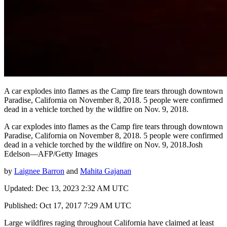
A car explodes into flames as the Camp fire tears through downtown
Paradise, California on November 8, 2018. 5 people were confirmed
dead in a vehicle torched by the wildfire on Nov. 9, 2018.
A car explodes into flames as the Camp fire tears through downtown
Paradise, California on November 8, 2018. 5 people were confirmed
dead in a vehicle torched by the wildfire on Nov. 9, 2018.Josh
Edelson—AFP/Getty Images
by
Laignee Barron
and
Mahita Gajanan
Updated: Dec 13, 2023 2:32 AM UTC
Published: Oct 17, 2017 7:29 AM UTC
Large wildfires raging throughout California have claimed at least