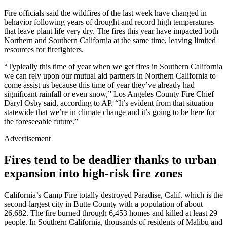
Fire officials said the wildfires of the last week have changed in
behavior following years of drought and record high temperatures
that leave plant life very dry. The fires this year have impacted both
Northern and Southern California at the same time, leaving limited
resources for firefighters.
“Typically this time of year when we get fires in Southern California
we can rely upon our mutual aid partners in Northern California to
come assist us because this time of year they’ve already had
significant rainfall or even snow,” Los Angeles County Fire Chief
Daryl Osby said, according to AP. “It’s evident from that situation
statewide that we’re in climate change and it’s going to be here for
the foreseeable future.”
Advertisement
Fires tend to be deadlier thanks to urban
expansion into high-risk fire zones
California’s Camp Fire totally destroyed Paradise, Calif. which is the
second-largest city in Butte County with a population of about
26,682. The fire burned through 6,453 homes and killed at least 29
people. In Southern California, thousands of residents of Malibu and