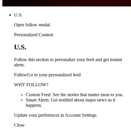
U.S.
Open follow modal
Personalized Content
U.S.
Follow this section to personalize your feed and get instant
alerts.
FollowGo to your personalized feed
WHY FOLLOW?
Custom Feed: See the stories that matter most to you.
Smart Alerts: Get notified about major news as it
happens.
Update your preferences in Account Settings
Close