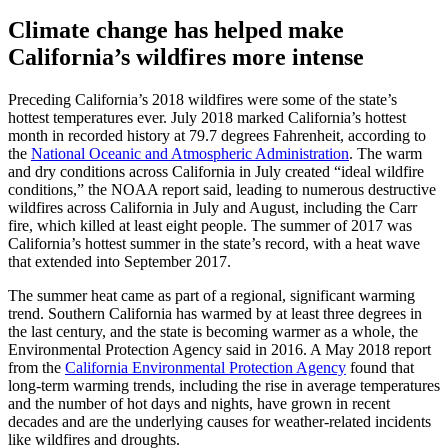
Climate change has helped make
California’s wildfires more intense
Preceding California’s 2018 wildfires were some of the state’s
hottest temperatures ever. July 2018 marked California’s hottest
month in recorded history at 79.7 degrees Fahrenheit, according to
the
National Oceanic and Atmospheric Administration
. The warm
and dry conditions across California in July created “ideal wildfire
conditions,” the NOAA report said, leading to numerous destructive
wildfires across California in July and August, including the Carr
fire, which killed at least eight people. The summer of 2017 was
California’s hottest summer in the state’s record, with a heat wave
that extended into September 2017.
The summer heat came as part of a regional, significant warming
trend. Southern California has warmed by at least three degrees in
the last century, and the state is becoming warmer as a whole, the
Environmental Protection Agency said in 2016. A May 2018 report
from the
California Environmental Protection Agency
found that
long-term warming trends, including the rise in average temperatures
and the number of hot days and nights, have grown in recent
decades and are the underlying causes for weather-related incidents
like wildfires and droughts.