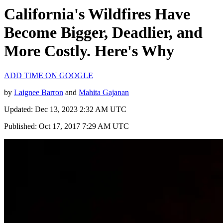
California's Wildfires Have
Become Bigger, Deadlier, and
More Costly. Here's Why
ADD TIME ON GOOGLE
by
Laignee Barron
and
Mahita Gajanan
Updated: Dec 13, 2023 2:32 AM UTC
Published: Oct 17, 2017 7:29 AM UTC