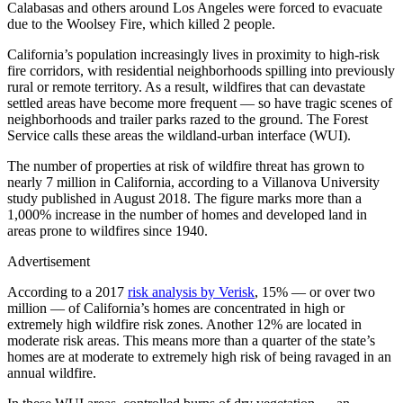
Calabasas and others around Los Angeles were forced to evacuate
due to the Woolsey Fire, which killed 2 people.
California’s population increasingly lives in proximity to high-risk
fire corridors, with residential neighborhoods spilling into previously
rural or remote territory. As a result, wildfires that can devastate
settled areas have become more frequent — so have tragic scenes of
neighborhoods and trailer parks razed to the ground. The Forest
Service calls these areas the wildland-urban interface (WUI).
The number of properties at risk of wildfire threat has grown to
nearly 7 million in California, according to a Villanova University
study published in August 2018. The figure marks more than a
1,000% increase in the number of homes and developed land in
areas prone to wildfires since 1940.
Advertisement
According to a 2017
risk analysis by Verisk
, 15% — or over two
million — of California’s homes are concentrated in high or
extremely high wildfire risk zones. Another 12% are located in
moderate risk areas. This means more than a quarter of the state’s
homes are at moderate to extremely high risk of being ravaged in an
annual wildfire.