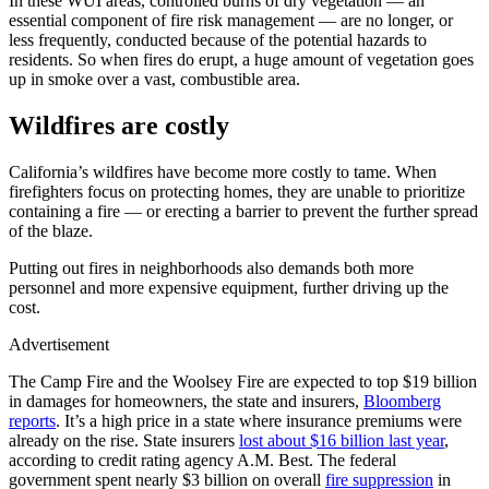
In these WUI areas, controlled burns of dry vegetation — an
essential component of fire risk management — are no longer, or
less frequently, conducted because of the potential hazards to
residents. So when fires do erupt, a huge amount of vegetation goes
up in smoke over a vast, combustible area.
Wildfires are costly
California’s wildfires have become more costly to tame. When
firefighters focus on protecting homes, they are unable to prioritize
containing a fire — or erecting a barrier to prevent the further spread
of the blaze.
Putting out fires in neighborhoods also demands both more
personnel and more expensive equipment, further driving up the
cost.
Advertisement
The Camp Fire and the Woolsey Fire are expected to top $19 billion
in damages for homeowners, the state and insurers,
Bloomberg
reports
. It’s a high price in a state where insurance premiums were
already on the rise. State insurers
lost about $16 billion last year
,
according to credit rating agency A.M. Best. The federal
government spent nearly $3 billion on overall
fire suppression
in