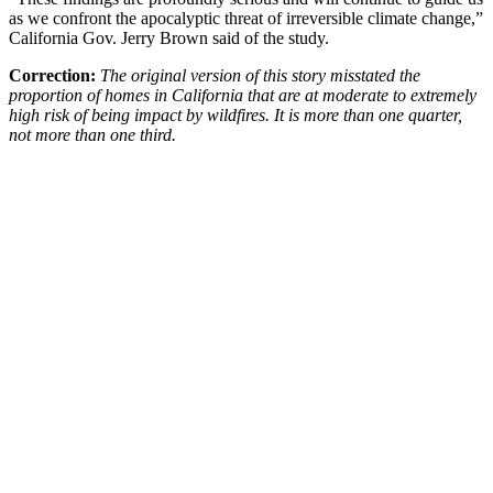
as we confront the apocalyptic threat of irreversible climate change,”
California Gov. Jerry Brown said of the study.
Correction:
The original version of this story misstated the
proportion of homes in California that are at moderate to extremely
high risk of being impact by wildfires. It is more than one quarter,
not more than one third.