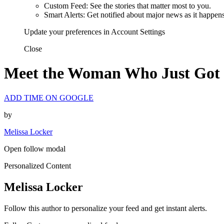
Custom Feed: See the stories that matter most to you.
Smart Alerts: Get notified about major news as it happens
Update your preferences in Account Settings
Close
Meet the Woman Who Just Got 
ADD TIME ON GOOGLE
by
Melissa Locker
Open follow modal
Personalized Content
Melissa Locker
Follow this author to personalize your feed and get instant alerts.