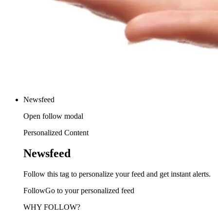
Newsfeed
Open follow modal
Personalized Content
Newsfeed
Follow this tag to personalize your feed and get instant alerts.
FollowGo to your personalized feed
WHY FOLLOW?