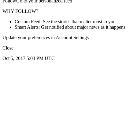
FollowGo to your personalized feed
WHY FOLLOW?
Custom Feed: See the stories that matter most to you.
Smart Alerts: Get notified about major news as it happens.
Update your preferences in Account Settings
Close
Oct 5, 2017 5:03 PM UTC