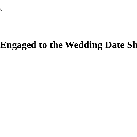
.
Engaged to the Wedding Date Sh