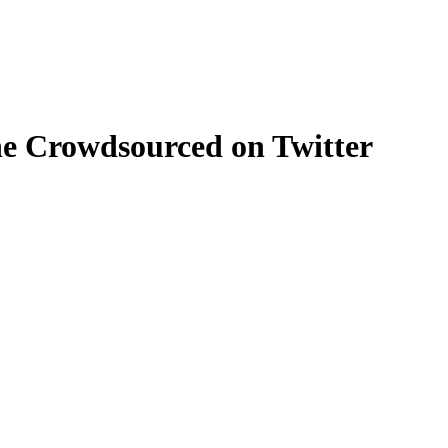
e Crowdsourced on Twitter