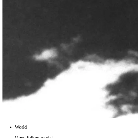
World
Open follow modal