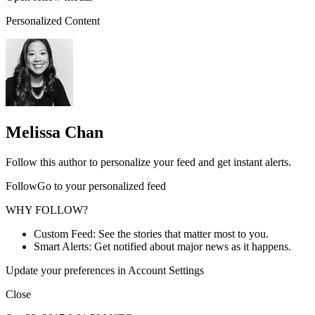
Personalized Content
Melissa Chan
Follow this author to personalize your feed and get instant alerts.
FollowGo to your personalized feed
WHY FOLLOW?
Custom Feed: See the stories that matter most to you.
Smart Alerts: Get notified about major news as it happens.
Update your preferences in Account Settings
Close