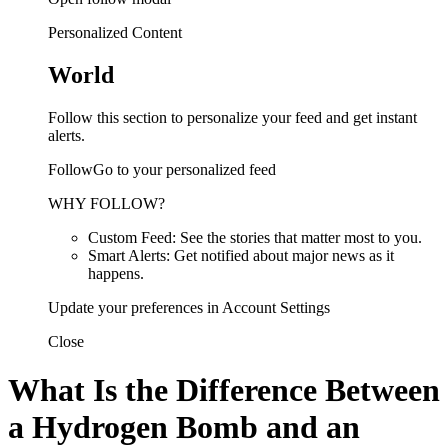
Personalized Content
World
Follow this section to personalize your feed and get instant
alerts.
FollowGo to your personalized feed
WHY FOLLOW?
Custom Feed: See the stories that matter most to you.
Smart Alerts: Get notified about major news as it
happens.
Update your preferences in Account Settings
Close
What Is the Difference Between
a Hydrogen Bomb and an