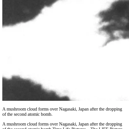
A mushroom cloud forms over Nagasaki, Japan after the dropping
of the second atomic bomb.
A mushroom cloud forms over Nagasaki, Japan after the dropping