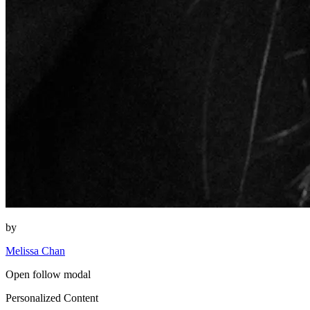
by
Melissa Chan
Open follow modal
Personalized Content