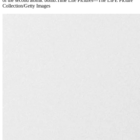
of the second atomic bomb.Time Life Pictures—The LIFE Picture
Collection/Getty Images