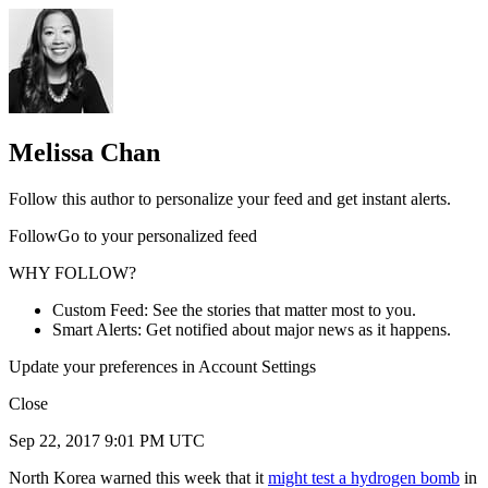
Melissa Chan
Follow this author to personalize your feed and get instant alerts.
FollowGo to your personalized feed
WHY FOLLOW?
Custom Feed: See the stories that matter most to you.
Smart Alerts: Get notified about major news as it happens.
Update your preferences in Account Settings
Close
Sep 22, 2017 9:01 PM UTC
North Korea warned this week that it
might test a hydrogen bomb
in