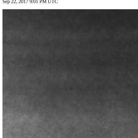
Sep 22, 2017 9:01 PM UTC