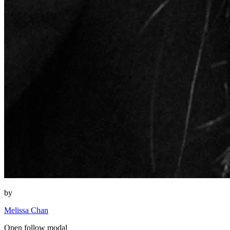
by
Melissa Chan
Open follow modal