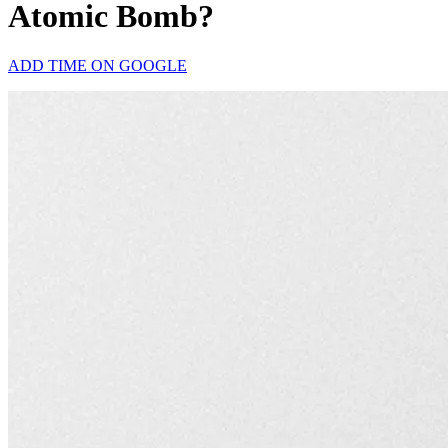
Atomic Bomb?
ADD TIME ON GOOGLE