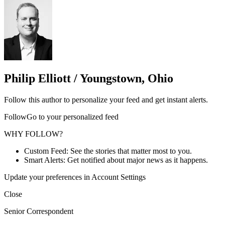
Philip Elliott / Youngstown, Ohio
Follow this author to personalize your feed and get instant alerts.
FollowGo to your personalized feed
WHY FOLLOW?
Custom Feed: See the stories that matter most to you.
Smart Alerts: Get notified about major news as it happens.
Update your preferences in Account Settings
Close
Senior Correspondent