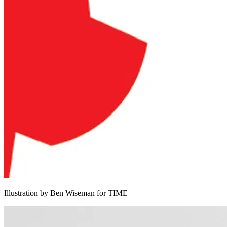
Illustration by Ben Wiseman for TIME