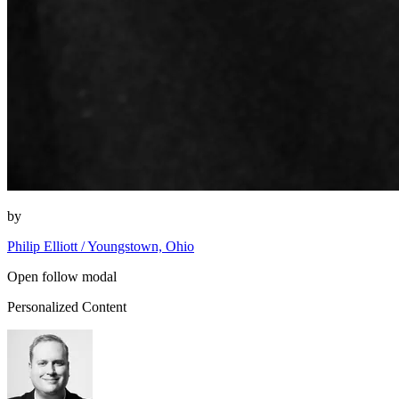
by
Philip Elliott / Youngstown, Ohio
Open follow modal
Personalized Content