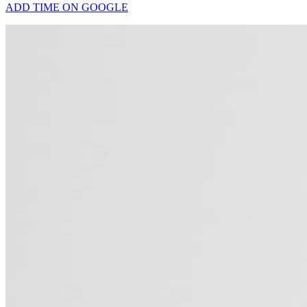
ADD TIME ON GOOGLE