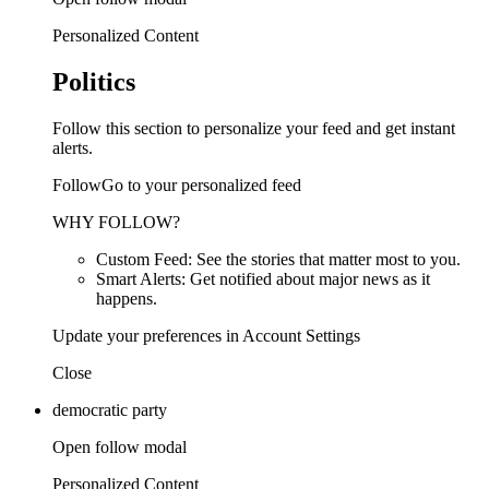
Personalized Content
Politics
Follow this section to personalize your feed and get instant
alerts.
FollowGo to your personalized feed
WHY FOLLOW?
Custom Feed: See the stories that matter most to you.
Smart Alerts: Get notified about major news as it
happens.
Update your preferences in Account Settings
Close
democratic party
Open follow modal
Personalized Content