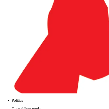
Politics
Open follow modal