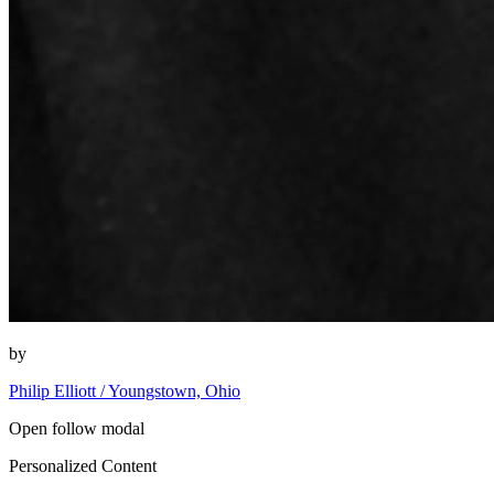
by
Philip Elliott / Youngstown, Ohio
Open follow modal
Personalized Content