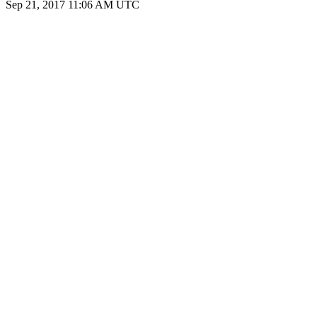
Sep 21, 2017 11:06 AM UTC