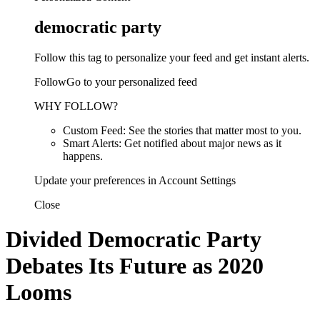
democratic party
Follow this tag to personalize your feed and get instant alerts.
FollowGo to your personalized feed
WHY FOLLOW?
Custom Feed: See the stories that matter most to you.
Smart Alerts: Get notified about major news as it
happens.
Update your preferences in Account Settings
Close
Divided Democratic Party
Debates Its Future as 2020
Looms