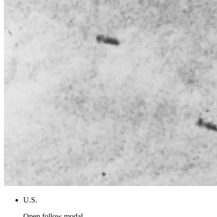
U.S.
Open follow modal