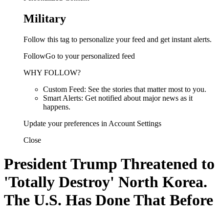
Military
Follow this tag to personalize your feed and get instant alerts.
FollowGo to your personalized feed
WHY FOLLOW?
Custom Feed: See the stories that matter most to you.
Smart Alerts: Get notified about major news as it
happens.
Update your preferences in Account Settings
Close
President Trump Threatened to
'Totally Destroy' North Korea.
The U.S. Has Done That Before