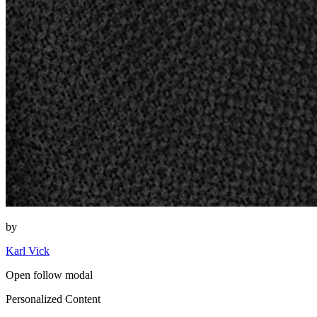
by
Karl Vick
Open follow modal
Personalized Content