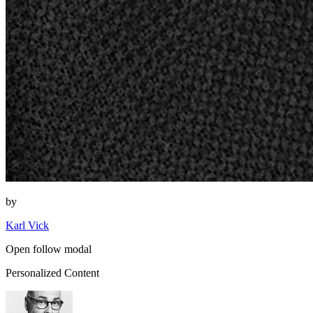
by
Karl Vick
Open follow modal
Personalized Content