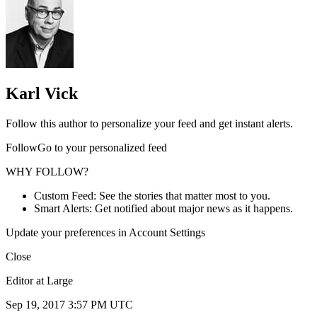
Karl Vick
Follow this author to personalize your feed and get instant alerts.
FollowGo to your personalized feed
WHY FOLLOW?
Custom Feed: See the stories that matter most to you.
Smart Alerts: Get notified about major news as it happens.
Update your preferences in Account Settings
Close
Editor at Large
Sep 19, 2017 3:57 PM UTC