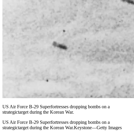
US Air Force B-29 Superfortresses dropping bombs on a
strategictarget during the Korean War.
US Air Force B-29 Superfortresses dropping bombs on a
strategictarget during the Korean War.Keystone—Getty Images