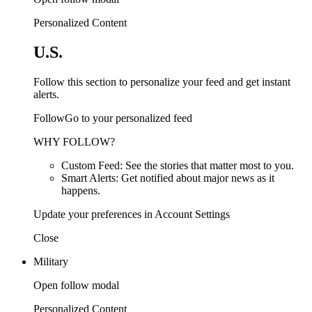
Personalized Content
U.S.
Follow this section to personalize your feed and get instant
alerts.
FollowGo to your personalized feed
WHY FOLLOW?
Custom Feed: See the stories that matter most to you.
Smart Alerts: Get notified about major news as it
happens.
Update your preferences in Account Settings
Close
Military
Open follow modal
Personalized Content