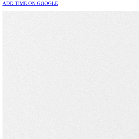
ADD TIME ON GOOGLE