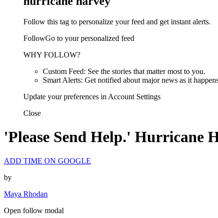
hurricane harvey
Follow this tag to personalize your feed and get instant alerts.
FollowGo to your personalized feed
WHY FOLLOW?
Custom Feed: See the stories that matter most to you.
Smart Alerts: Get notified about major news as it happens
Update your preferences in Account Settings
Close
'Please Send Help.' Hurricane 
ADD TIME ON GOOGLE
by
Maya Rhodan
Open follow modal