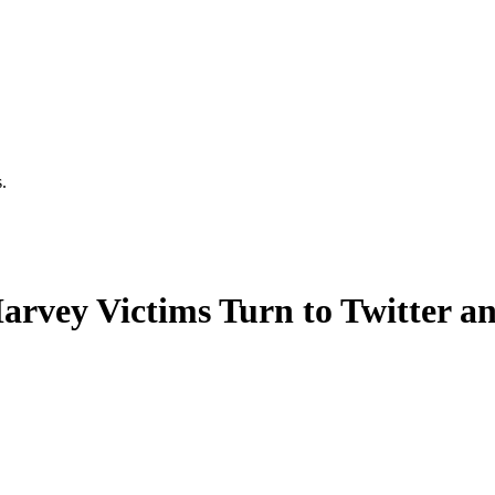
.
Harvey Victims Turn to Twitter 