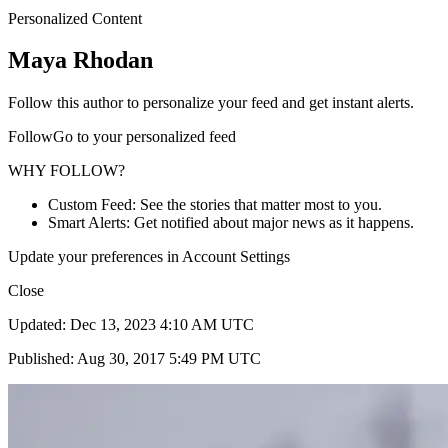
Personalized Content
Maya Rhodan
Follow this author to personalize your feed and get instant alerts.
FollowGo to your personalized feed
WHY FOLLOW?
Custom Feed: See the stories that matter most to you.
Smart Alerts: Get notified about major news as it happens.
Update your preferences in Account Settings
Close
Updated: Dec 13, 2023 4:10 AM UTC
Published: Aug 30, 2017 5:49 PM UTC