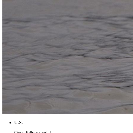
U.S.
Open follow modal