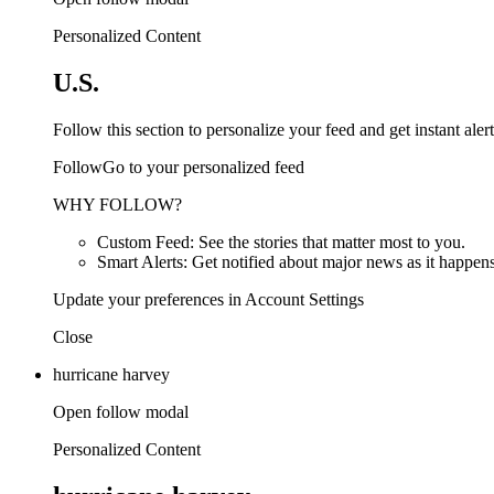
Personalized Content
U.S.
Follow this section to personalize your feed and get instant alert
FollowGo to your personalized feed
WHY FOLLOW?
Custom Feed: See the stories that matter most to you.
Smart Alerts: Get notified about major news as it happens
Update your preferences in Account Settings
Close
hurricane harvey
Open follow modal
Personalized Content