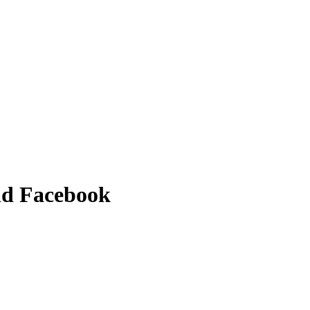
and Facebook