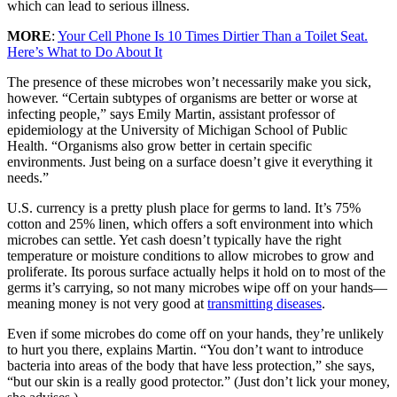
which can lead to serious illness.
MORE
:
Your Cell Phone Is 10 Times Dirtier Than a Toilet Seat.
Here’s What to Do About It
The presence of these microbes won’t necessarily make you sick,
however. “Certain subtypes of organisms are better or worse at
infecting people,” says Emily Martin, assistant professor of
epidemiology at the University of Michigan School of Public
Health. “Organisms also grow better in certain specific
environments. Just being on a surface doesn’t give it everything it
needs.”
U.S. currency is a pretty plush place for germs to land. It’s 75%
cotton and 25% linen, which offers a soft environment into which
microbes can settle. Yet cash doesn’t typically have the right
temperature or moisture conditions to allow microbes to grow and
proliferate. Its porous surface actually helps it hold on to most of the
germs it’s carrying, so not many microbes wipe off on your hands—
meaning money is not very good at
transmitting diseases
.
Even if some microbes do come off on your hands, they’re unlikely
to hurt you there, explains Martin. “You don’t want to introduce
bacteria into areas of the body that have less protection,” she says,
“but our skin is a really good protector.” (Just don’t lick your money,