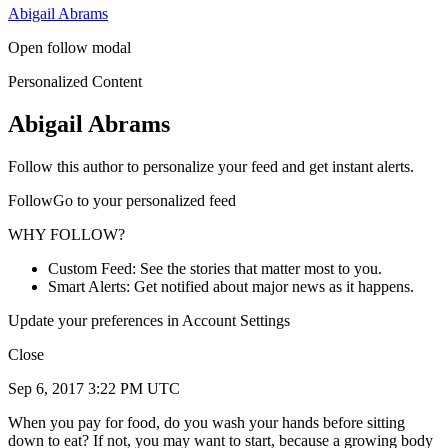
Abigail Abrams
Open follow modal
Personalized Content
Abigail Abrams
Follow this author to personalize your feed and get instant alerts.
FollowGo to your personalized feed
WHY FOLLOW?
Custom Feed: See the stories that matter most to you.
Smart Alerts: Get notified about major news as it happens.
Update your preferences in Account Settings
Close
Sep 6, 2017 3:22 PM UTC
When you pay for food, do you wash your hands before sitting
down to eat? If not, you may want to start, because a growing body