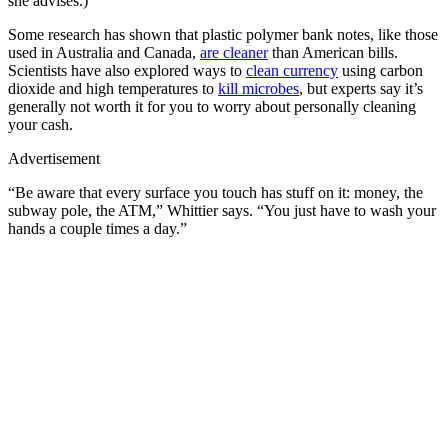
she advises.)
Some research has shown that plastic polymer bank notes, like those
used in Australia and Canada,
are cleaner
than American bills.
Scientists have also explored ways to
clean currency
using carbon
dioxide and high temperatures to
kill microbes
, but experts say it’s
generally not worth it for you to worry about personally cleaning
your cash.
Advertisement
“Be aware that every surface you touch has stuff on it: money, the
subway pole, the ATM,” Whittier says. “You just have to wash your
hands a couple times a day.”