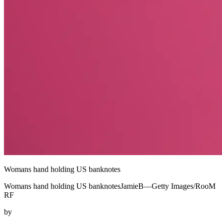
Womans hand holding US banknotes
Womans hand holding US banknotesJamieB—Getty Images/RooM
RF
by