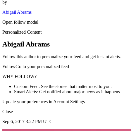
by
Abigail Abrams
Open follow modal
Personalized Content
Abigail Abrams
Follow this author to personalize your feed and get instant alerts.
FollowGo to your personalized feed
WHY FOLLOW?
Custom Feed: See the stories that matter most to you.
Smart Alerts: Get notified about major news as it happens.
Update your preferences in Account Settings
Close
Sep 6, 2017 3:22 PM UTC