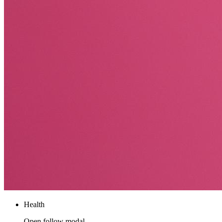
Health
Open follow modal