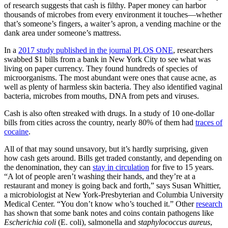
of research suggests that cash is filthy. Paper money can harbor
thousands of microbes from every environment it touches—whether
that’s someone’s fingers, a waiter’s apron, a vending machine or the
dank area under someone’s mattress.
In a
2017 study published in the journal PLOS ONE
, researchers
swabbed $1 bills from a bank in New York City to see what was
living on paper currency. They found hundreds of species of
microorganisms. The most abundant were ones that cause acne, as
well as plenty of harmless skin bacteria. They also identified vaginal
bacteria, microbes from mouths, DNA from pets and viruses.
Cash is also often streaked with drugs. In a study of 10 one-dollar
bills from cities across the country, nearly 80% of them had
traces of
cocaine
.
All of that may sound unsavory, but it’s hardly surprising, given
how cash gets around. Bills get traded constantly, and depending on
the denomination, they can
stay in circulation
for five to 15 years.
“A lot of people aren’t washing their hands, and they’re at a
restaurant and money is going back and forth,” says Susan Whittier,
a microbiologist at New York-Presbyterian and Columbia University
Medical Center. “You don’t know who’s touched it.” Other
research
has shown that some bank notes and coins contain pathogens like
Escherichia
coli
(E. coli), salmonella and
staphylococcus
aureus
,