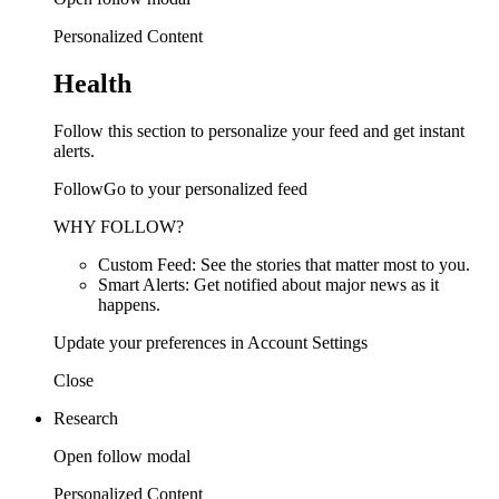
Personalized Content
Health
Follow this section to personalize your feed and get instant
alerts.
FollowGo to your personalized feed
WHY FOLLOW?
Custom Feed: See the stories that matter most to you.
Smart Alerts: Get notified about major news as it
happens.
Update your preferences in Account Settings
Close
Research
Open follow modal
Personalized Content