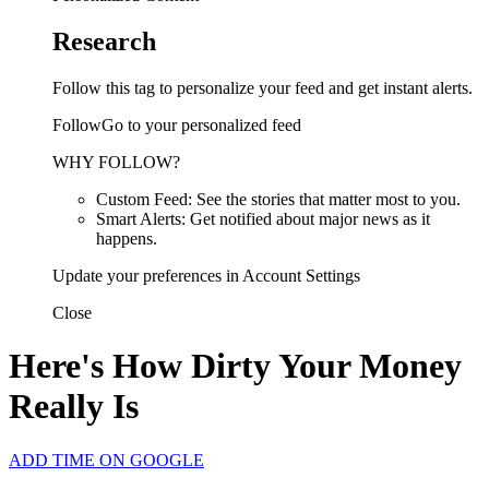
Research
Follow this tag to personalize your feed and get instant alerts.
FollowGo to your personalized feed
WHY FOLLOW?
Custom Feed: See the stories that matter most to you.
Smart Alerts: Get notified about major news as it
happens.
Update your preferences in Account Settings
Close
Here's How Dirty Your Money
Really Is
ADD TIME ON GOOGLE