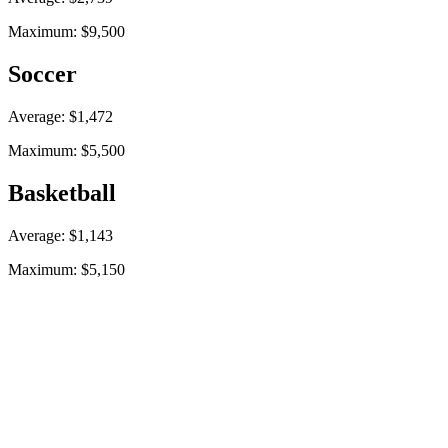
Maximum: $9,500
Soccer
Average: $1,472
Maximum: $5,500
Basketball
Average: $1,143
Maximum: $5,150