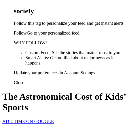
society
Follow this tag to personalize your feed and get instant alerts.
FollowGo to your personalized feed
WHY FOLLOW?
Custom Feed: See the stories that matter most to you.
Smart Alerts: Get notified about major news as it
happens.
Update your preferences in Account Settings
Close
The Astronomical Cost of Kids’
Sports
ADD TIME ON GOOGLE