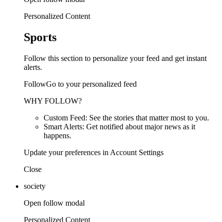
Personalized Content
Sports
Follow this section to personalize your feed and get instant
alerts.
FollowGo to your personalized feed
WHY FOLLOW?
Custom Feed: See the stories that matter most to you.
Smart Alerts: Get notified about major news as it
happens.
Update your preferences in Account Settings
Close
society
Open follow modal
Personalized Content