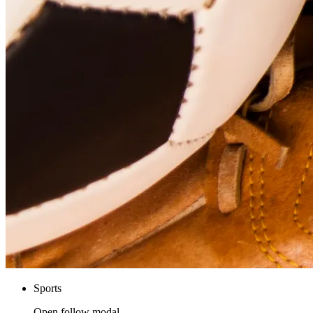
Sports
Open follow modal