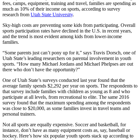
fees, camps, equipment, training and travel, families are spending as
much as 10% of their income on sports, according to survey
research from
Utah State University
.
Sky-high costs are preventing some kids from participating. Overall
sports participation rates have declined in the U.S. in recent years,
and the trend is most evident among kids from lower-income
families.
“Some parents just can’t pony up for it,” says Travis Dorsch, one of
Utah State’s leading researchers on parental involvement in youth
sports. “How many Michael Jordans and Michael Phelpses are out
there who don’t have the opportunity?”
One of Utah State’s surveys conducted last year found that the
average family spends $2,292 per year on sports. The respondents to
that survey include families with children as young as 8 and who
participate at all levels, from recreational to elite. The same 2016
survey found that the maximum spending among the respondents
was close to $20,000, as some families invest in travel teams and
personal trainers.
Not all sports are equally expensive. Soccer and basketball, for
instance, don’t have as many equipment costs as, say, baseball or
hockey. Here’s how six popular youth sports stack up according to