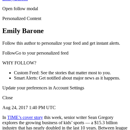
Open follow modal
Personalized Content
Emily Barone
Follow this author to personalize your feed and get instant alerts.
FollowGo to your personalized feed
WHY FOLLOW?
Custom Feed: See the stories that matter most to you.
Smart Alerts: Get notified about major news as it happens.
Update your preferences in Account Settings
Close
Aug 24, 2017 1:40 PM UTC
In
TIME’s cover story
this week, senior writer Sean Gregory
explores the growing business of kids’ sports — a $15.3 billion
industry that has nearly doubled in the last 10 years. Between league