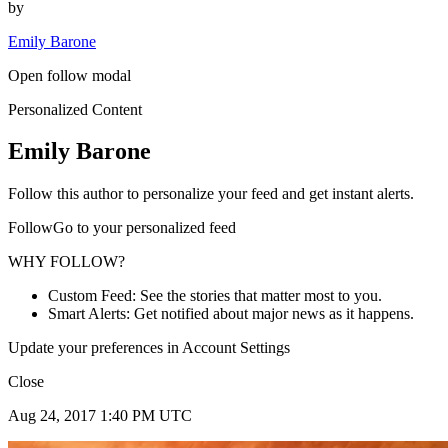
by
Emily Barone
Open follow modal
Personalized Content
Emily Barone
Follow this author to personalize your feed and get instant alerts.
FollowGo to your personalized feed
WHY FOLLOW?
Custom Feed: See the stories that matter most to you.
Smart Alerts: Get notified about major news as it happens.
Update your preferences in Account Settings
Close
Aug 24, 2017 1:40 PM UTC