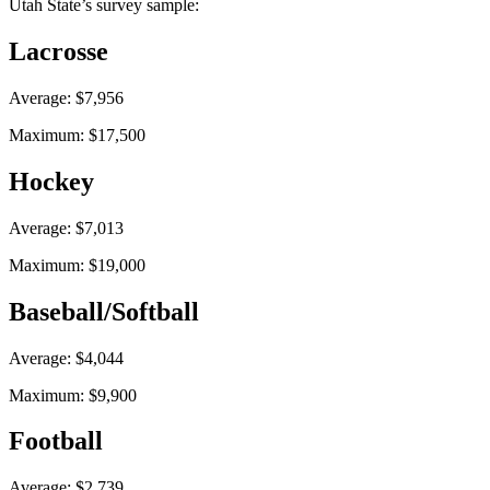
Utah State’s survey sample:
Lacrosse
Average: $7,956
Maximum: $17,500
Hockey
Average: $7,013
Maximum: $19,000
Baseball/Softball
Average: $4,044
Maximum: $9,900
Football
Average: $2,739