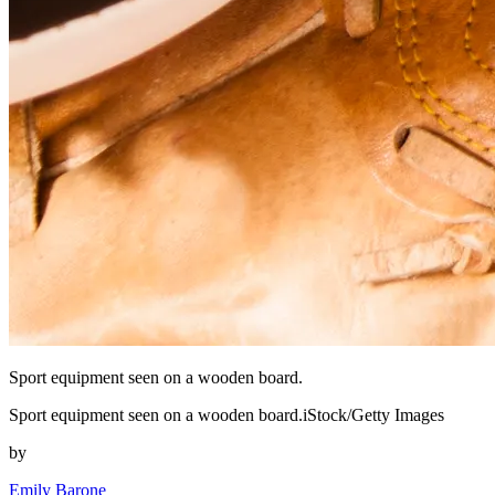
Sport equipment seen on a wooden board.
Sport equipment seen on a wooden board.iStock/Getty Images
by
Emily Barone