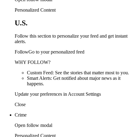
Personalized Content
U.S.
Follow this section to personalize your feed and get instant
alerts.
FollowGo to your personalized feed
WHY FOLLOW?
Custom Feed: See the stories that matter most to you.
Smart Alerts: Get notified about major news as it
happens.
Update your preferences in Account Settings
Close
Crime
Open follow modal
Personalized Content