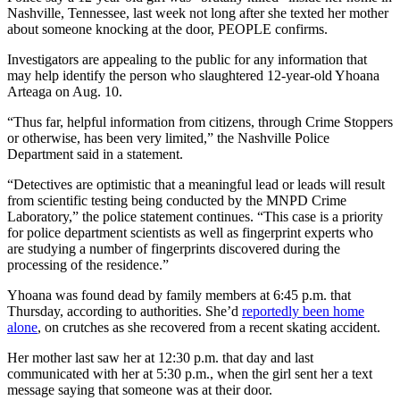
Nashville, Tennessee, last week not long after she texted her mother
about someone knocking at the door, PEOPLE confirms.
Investigators are appealing to the public for any information that
may help identify the person who slaughtered 12-year-old Yhoana
Arteaga on Aug. 10.
“Thus far, helpful information from citizens, through Crime Stoppers
or otherwise, has been very limited,” the Nashville Police
Department said in a statement.
“Detectives are optimistic that a meaningful lead or leads will result
from scientific testing being conducted by the MNPD Crime
Laboratory,” the police statement continues. “This case is a priority
for police department scientists as well as fingerprint experts who
are studying a number of fingerprints discovered during the
processing of the residence.”
Yhoana was found dead by family members at 6:45 p.m. that
Thursday, according to authorities. She’d
reportedly been home
alone
, on crutches as she recovered from a recent skating accident.
Her mother last saw her at 12:30 p.m. that day and last
communicated with her at 5:30 p.m., when the girl sent her a text
message saying that someone was at their door.