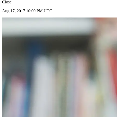
Close
Aug 17, 2017 10:00 PM UTC