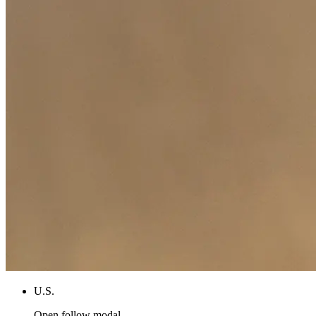
U.S.
Open follow modal