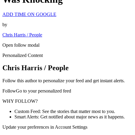
ADD TIME ON GOOGLE
by
Chris Harris / People
Open follow modal
Personalized Content
Chris Harris / People
Follow this author to personalize your feed and get instant alerts.
FollowGo to your personalized feed
WHY FOLLOW?
Custom Feed: See the stories that matter most to you.
Smart Alerts: Get notified about major news as it happens.
Update your preferences in Account Settings