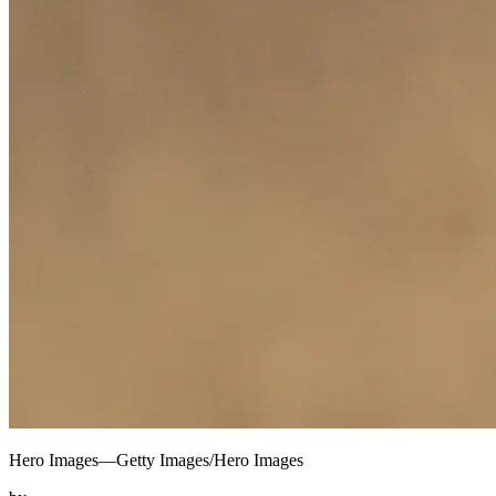
Hero Images—Getty Images/Hero Images