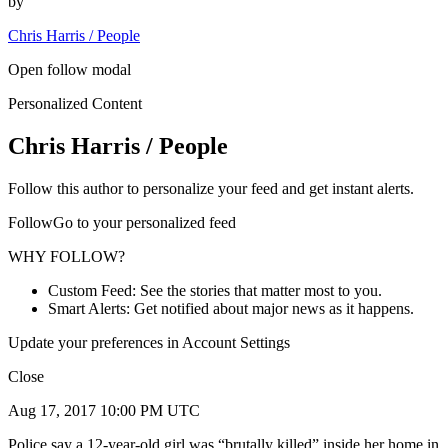
by
Chris Harris / People
Open follow modal
Personalized Content
Chris Harris / People
Follow this author to personalize your feed and get instant alerts.
FollowGo to your personalized feed
WHY FOLLOW?
Custom Feed: See the stories that matter most to you.
Smart Alerts: Get notified about major news as it happens.
Update your preferences in Account Settings
Close
Aug 17, 2017 10:00 PM UTC
Police say a 12-year-old girl was “brutally killed” inside her home in