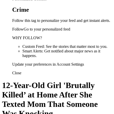
Crime
Follow this tag to personalize your feed and get instant alerts.
FollowGo to your personalized feed
WHY FOLLOW?
Custom Feed: See the stories that matter most to you.
Smart Alerts: Get notified about major news as it
happens.
Update your preferences in Account Settings
Close
12-Year-Old Girl 'Brutally
Killed’ at Home After She
Texted Mom That Someone
Was Knocking