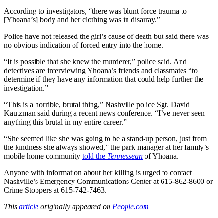
According to investigators, “there was blunt force trauma to
[Yhoana’s] body and her clothing was in disarray.”
Police have not released the girl’s cause of death but said there was
no obvious indication of forced entry into the home.
“It is possible that she knew the murderer,” police said. And
detectives are interviewing Yhoana’s friends and classmates “to
determine if they have any information that could help further the
investigation.”
“This is a horrible, brutal thing,” Nashville police Sgt. David
Kautzman said during a recent news conference. “I’ve never seen
anything this brutal in my entire career.”
“She seemed like she was going to be a stand-up person, just from
the kindness she always showed,” the park manager at her family’s
mobile home community
told the
Tennessean
of Yhoana.
Anyone with information about her killing is urged to contact
Nashville’s Emergency Communications Center at 615-862-8600 or
Crime Stoppers at 615-742-7463.
This
article
originally appeared on
People.com