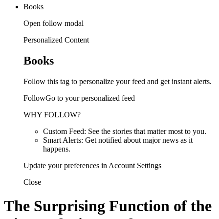
Books
Open follow modal
Personalized Content
Books
Follow this tag to personalize your feed and get instant alerts.
FollowGo to your personalized feed
WHY FOLLOW?
Custom Feed: See the stories that matter most to you.
Smart Alerts: Get notified about major news as it
happens.
Update your preferences in Account Settings
Close
The Surprising Function of the