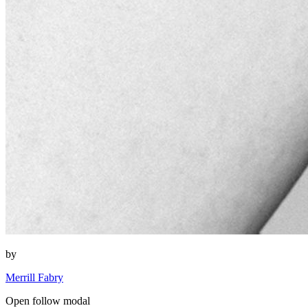
by
Merrill Fabry
Open follow modal