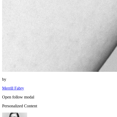
by
Merrill Fabry
Open follow modal
Personalized Content