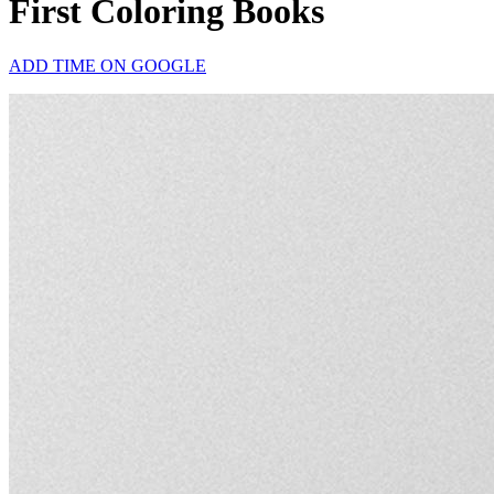
First Coloring Books
ADD TIME ON GOOGLE