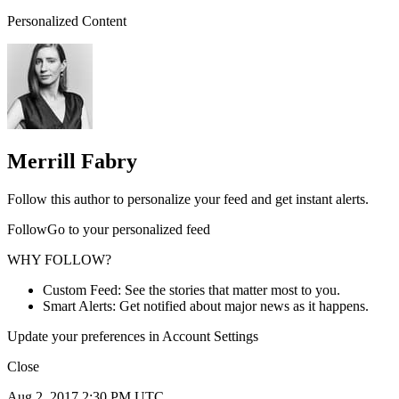
Personalized Content
Merrill Fabry
Follow this author to personalize your feed and get instant alerts.
FollowGo to your personalized feed
WHY FOLLOW?
Custom Feed: See the stories that matter most to you.
Smart Alerts: Get notified about major news as it happens.
Update your preferences in Account Settings
Close
Aug 2, 2017 2:30 PM UTC