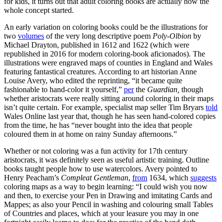
for kids, it turns out that adult coloring books are actually how the
whole concept started.
An early variation on coloring books could be the illustrations for
two
volumes
of the very long descriptive poem
Poly-Olbion
by
Michael Drayton, published in 1612 and 1622 (which were
republished in 2016 for modern coloring-book aficionados). The
illustrations were engraved maps of counties in England and Wales
featuring fantastical creatures. According to art historian Anne
Louise Avery, who edited the reprinting, “it became quite
fashionable to hand-color it yourself,”
per
the
Guardian,
though
whether aristocrats were really sitting around coloring in their maps
isn’t quite certain. For example, specialist map seller Tim Bryars
told
Wales Online last year that, though he has seen hand-colored copies
from the time, he has “never bought into the idea that people
coloured them in at home on rainy Sunday afternoons.”
Whether or not coloring was a fun activity for 17th century
aristocrats, it was definitely seen as useful artistic training. Outline
books taught people how to use watercolors. Avery pointed to
Henry Peacham’s
Compleat Gentleman
,
from
1634, which
suggests
coloring maps as a way to begin learning: “I could wish you now
and then, to exercise your Pen in Drawing and imitating Cards and
Mappes; as also your Pencil in washing and colouring small Tables
of Countries and places, which at your leasure you may in one