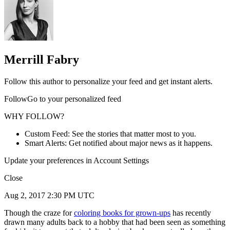
Merrill Fabry
Follow this author to personalize your feed and get instant alerts.
FollowGo to your personalized feed
WHY FOLLOW?
Custom Feed: See the stories that matter most to you.
Smart Alerts: Get notified about major news as it happens.
Update your preferences in Account Settings
Close
Aug 2, 2017 2:30 PM UTC
Though the craze for
coloring books for grown-ups
has recently
drawn many adults back to a hobby that had been seen as something