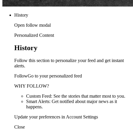
History
Open follow modal
Personalized Content
History
Follow this section to personalize your feed and get instant
alerts.
FollowGo to your personalized feed
WHY FOLLOW?
Custom Feed: See the stories that matter most to you.
Smart Alerts: Get notified about major news as it
happens.
Update your preferences in Account Settings
Close