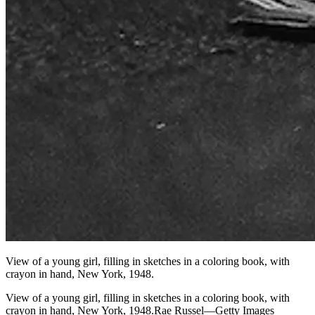
View of a young girl, filling in sketches in a coloring book, with
crayon in hand, New York, 1948.
View of a young girl, filling in sketches in a coloring book, with
crayon in hand, New York, 1948.Rae Russel—Getty Images