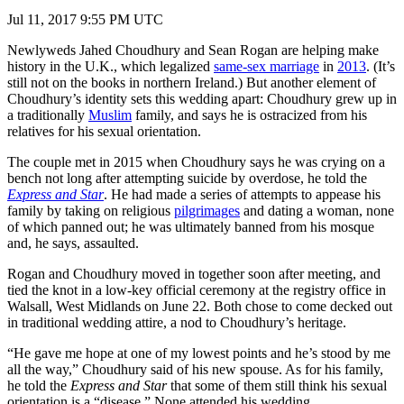
Jul 11, 2017 9:55 PM UTC
Newlyweds Jahed Choudhury and Sean Rogan are helping make
history in the U.K., which legalized
same-sex marriage
in
2013
. (It’s
still not on the books in northern Ireland.) But another element of
Choudhury’s identity sets this wedding apart: Choudhury grew up in
a traditionally
Muslim
family, and says he is ostracized from his
relatives for his sexual orientation.
The couple met in 2015 when Choudhury says he was crying on a
bench not long after attempting suicide by overdose, he told the
Express and Star
. He had made a series of attempts to appease his
family by taking on religious
pilgrimages
and dating a woman, none
of which panned out; he was ultimately banned from his mosque
and, he says, assaulted.
Rogan and Choudhury moved in together soon after meeting, and
tied the knot in a low-key official ceremony at the registry office in
Walsall, West Midlands on June 22. Both chose to come decked out
in traditional wedding attire, a nod to Choudhury’s heritage.
“He gave me hope at one of my lowest points and he’s stood by me
all the way,” Choudhury said of his new spouse. As for his family,
he told the
Express and Star
that some of them still think his sexual
orientation is a “disease.” None attended his wedding.