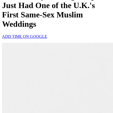
Just Had One of the U.K.'s
First Same-Sex Muslim
Weddings
ADD TIME ON GOOGLE