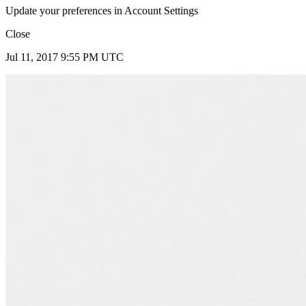
Update your preferences in Account Settings
Close
Jul 11, 2017 9:55 PM UTC