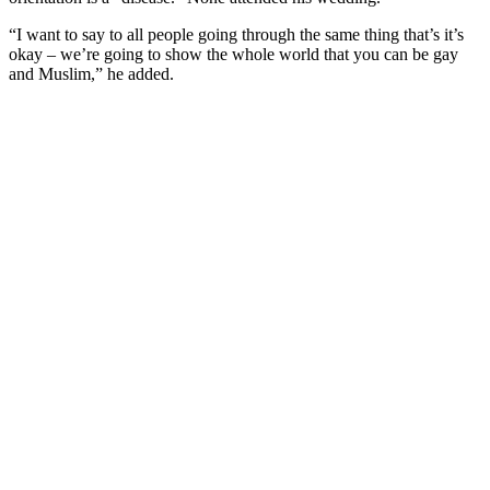
“I want to say to all people going through the same thing that’s it’s
okay – we’re going to show the whole world that you can be gay
and Muslim,” he added.