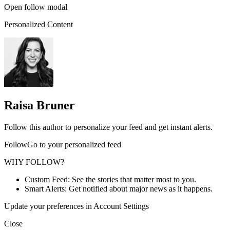
Open follow modal
Personalized Content
Raisa Bruner
Follow this author to personalize your feed and get instant alerts.
FollowGo to your personalized feed
WHY FOLLOW?
Custom Feed: See the stories that matter most to you.
Smart Alerts: Get notified about major news as it happens.
Update your preferences in Account Settings
Close