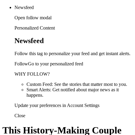
Newsfeed
Open follow modal
Personalized Content
Newsfeed
Follow this tag to personalize your feed and get instant alerts.
FollowGo to your personalized feed
WHY FOLLOW?
Custom Feed: See the stories that matter most to you.
Smart Alerts: Get notified about major news as it
happens.
Update your preferences in Account Settings
Close
This History-Making Couple