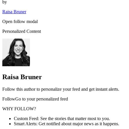
by
Raisa Bruner
Open follow modal
Personalized Content
Raisa Bruner
Follow this author to personalize your feed and get instant alerts.
FollowGo to your personalized feed
WHY FOLLOW?
Custom Feed: See the stories that matter most to you.
Smart Alerts: Get notified about major news as it happens.