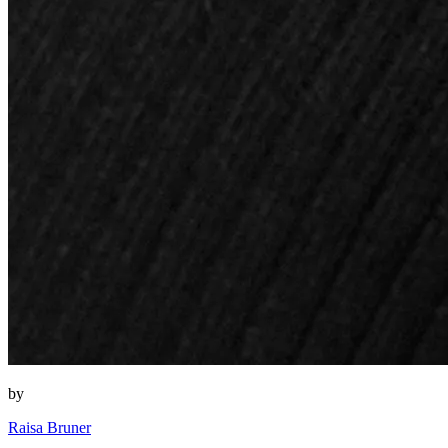
by
Raisa Bruner