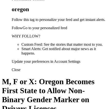
oregon
Follow this tag to personalize your feed and get instant alerts.
FollowGo to your personalized feed
WHY FOLLOW?
Custom Feed: See the stories that matter most to you.
Smart Alerts: Get notified about major news as it
happens.
Update your preferences in Account Settings
Close
M, F or X: Oregon Becomes
First State to Allow Non-
Binary Gender Marker on
Drivers Licenses