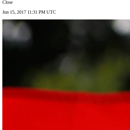
Close
Jun 15, 2017 11:31 PM UTC