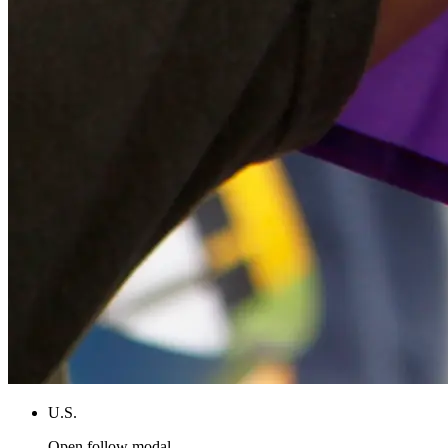
U.S.
Open follow modal