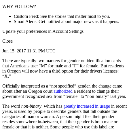
WHY FOLLOW?
Custom Feed: See the stories that matter most to you.
Smart Alerts: Get notified about major news as it happens.
Update your preferences in Account Settings
Close
Jun 15, 2017 11:31 PM UTC
There are typically two markers for gender on identification cards
that Americans use: “M” for male and “F” for female. But residents
in Oregon will now have a third option for their drivers licenses:
“X.”
Officially interpreted as a “not specified” gender, the change came
about after an Oregon court
authorized
a resident to change their
government-recognized sex from “female” to “non-binary” last year.
The word
non-binary
, which has
greatly increased in usage
in recent
years, is used by people to describe genders that fall outside the
categories of man or woman. A person might feel their gender
resides somewhere in-between, that their gender is both male or
female or that it is neither. Some people who use this label are