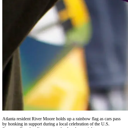
Atlanta resident River Moore holds up a rainbow flag as cars pass
by honking in support during a local celebration of the U.S.