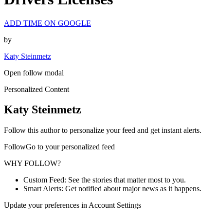
ADD TIME ON GOOGLE
by
Katy Steinmetz
Open follow modal
Personalized Content
Katy Steinmetz
Follow this author to personalize your feed and get instant alerts.
FollowGo to your personalized feed
WHY FOLLOW?
Custom Feed: See the stories that matter most to you.
Smart Alerts: Get notified about major news as it happens.
Update your preferences in Account Settings