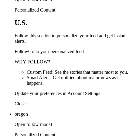
Personalized Content
U.S.
Follow this section to personalize your feed and get instant
alerts.
FollowGo to your personalized feed
WHY FOLLOW?
Custom Feed: See the stories that matter most to you.
Smart Alerts: Get notified about major news as it
happens.
Update your preferences in Account Settings
Close
oregon
Open follow modal
Personalized Content