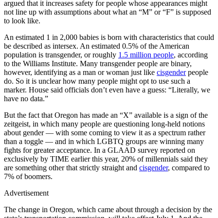
argued that it increases safety for people whose appearances might
not line up with assumptions about what an “M” or “F” is supposed
to look like.
An estimated 1 in 2,000 babies is born with characteristics that could
be described as intersex. An estimated 0.5% of the American
population is transgender, or roughly
1.5 million people
, according
to the Williams Institute. Many transgender people are binary,
however, identifying as a man or woman just like
cisgender
people
do. So it is unclear how many people might opt to use such a
marker. House said officials don’t even have a guess: “Literally, we
have no data.”
But the fact that Oregon has made an “X” available is a sign of the
zeitgeist, in which many people are questioning long-held notions
about gender — with some coming to view it as a spectrum rather
than a toggle — and in which LGBTQ groups are winning many
fights for greater acceptance. In a GLAAD survey reported on
exclusively by TIME earlier this year, 20% of millennials said they
are something other that strictly straight and
cisgender
, compared to
7% of boomers.
Advertisement
The change in Oregon, which came about through a decision by the