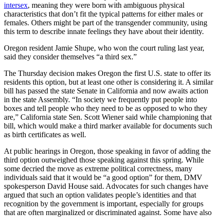
intersex
, meaning they were born with ambiguous physical
characteristics that don’t fit the typical patterns for either males or
females. Others might be part of the transgender community, using
this term to describe innate feelings they have about their identity.
Oregon resident Jamie Shupe, who won the court ruling last year,
said they consider themselves “a third sex.”
The Thursday decision makes Oregon the first U.S. state to offer its
residents this option, but at least one other is considering it. A similar
bill has passed the state Senate in California and now awaits action
in the state Assembly. “In society we frequently put people into
boxes and tell people who they need to be as opposed to who they
are,” California state Sen. Scott Wiener said while championing that
bill, which would make a third marker available for documents such
as birth certificates as well.
At public hearings in Oregon, those speaking in favor of adding the
third option outweighed those speaking against this spring. While
some decried the move as extreme political correctness, many
individuals said that it would be “a good option” for them, DMV
spokesperson David House said. Advocates for such changes have
argued that such an option validates people’s identities and that
recognition by the government is important, especially for groups
that are often marginalized or discriminated against. Some have also