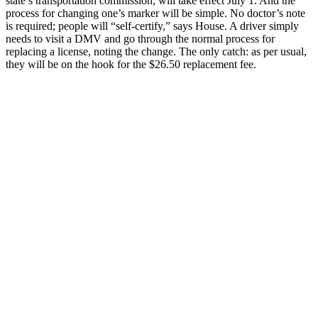
state’s transportation commission, will take effect July 1. And the
process for changing one’s marker will be simple. No doctor’s note
is required; people will “self-certify,” says House. A driver simply
needs to visit a DMV and go through the normal process for
replacing a license, noting the change. The only catch: as per usual,
they will be on the hook for the $26.50 replacement fee.