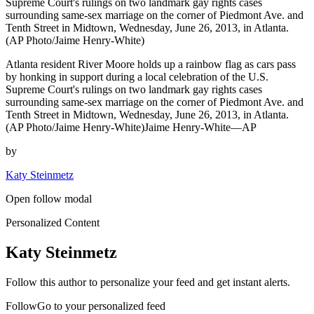
Supreme Court's rulings on two landmark gay rights cases
surrounding same-sex marriage on the corner of Piedmont Ave. and
Tenth Street in Midtown, Wednesday, June 26, 2013, in Atlanta.
(AP Photo/Jaime Henry-White)
Atlanta resident River Moore holds up a rainbow flag as cars pass
by honking in support during a local celebration of the U.S.
Supreme Court's rulings on two landmark gay rights cases
surrounding same-sex marriage on the corner of Piedmont Ave. and
Tenth Street in Midtown, Wednesday, June 26, 2013, in Atlanta.
(AP Photo/Jaime Henry-White)Jaime Henry-White—AP
by
Katy Steinmetz
Open follow modal
Personalized Content
Katy Steinmetz
Follow this author to personalize your feed and get instant alerts.
FollowGo to your personalized feed