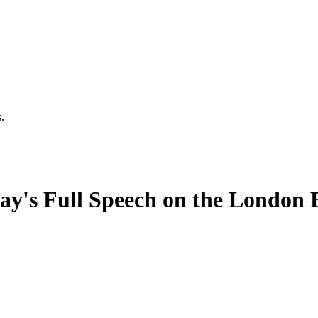
.
y's Full Speech on the London 