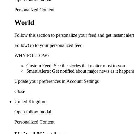
Personalized Content
World
Follow this section to personalize your feed and get instant alert
FollowGo to your personalized feed
WHY FOLLOW?
Custom Feed: See the stories that matter most to you.
Smart Alerts: Get notified about major news as it happens
Update your preferences in Account Settings
Close
United Kingdom
Open follow modal
Personalized Content