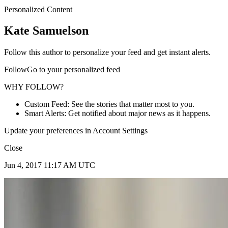
Personalized Content
Kate Samuelson
Follow this author to personalize your feed and get instant alerts.
FollowGo to your personalized feed
WHY FOLLOW?
Custom Feed: See the stories that matter most to you.
Smart Alerts: Get notified about major news as it happens.
Update your preferences in Account Settings
Close
Jun 4, 2017 11:17 AM UTC