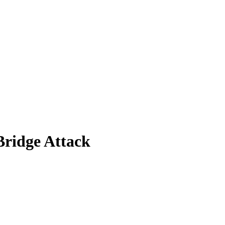
Bridge Attack