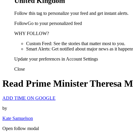
United Kingdom
Follow this tag to personalize your feed and get instant alerts.
FollowGo to your personalized feed
WHY FOLLOW?
Custom Feed: See the stories that matter most to you.
Smart Alerts: Get notified about major news as it happens
Update your preferences in Account Settings
Close
Read Prime Minister Theresa Ma
ADD TIME ON GOOGLE
by
Kate Samuelson
Open follow modal