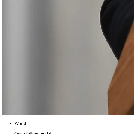
World
Open follow modal