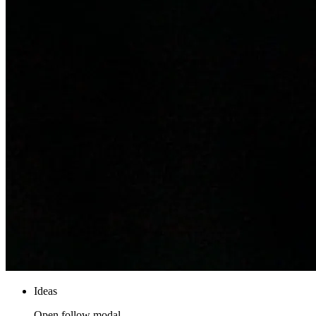
Ideas
Open follow modal