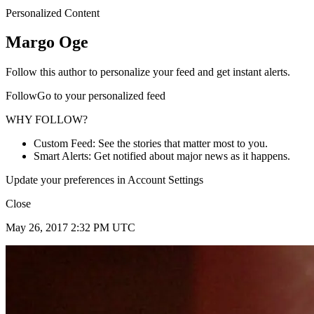
Personalized Content
Margo Oge
Follow this author to personalize your feed and get instant alerts.
FollowGo to your personalized feed
WHY FOLLOW?
Custom Feed: See the stories that matter most to you.
Smart Alerts: Get notified about major news as it happens.
Update your preferences in Account Settings
Close
May 26, 2017 2:32 PM UTC