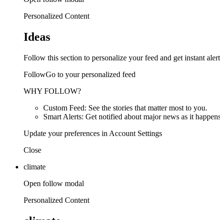
Personalized Content
Ideas
Follow this section to personalize your feed and get instant alert
FollowGo to your personalized feed
WHY FOLLOW?
Custom Feed: See the stories that matter most to you.
Smart Alerts: Get notified about major news as it happens
Update your preferences in Account Settings
Close
climate
Open follow modal
Personalized Content