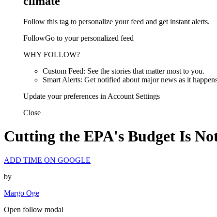
climate
Follow this tag to personalize your feed and get instant alerts.
FollowGo to your personalized feed
WHY FOLLOW?
Custom Feed: See the stories that matter most to you.
Smart Alerts: Get notified about major news as it happens
Update your preferences in Account Settings
Close
Cutting the EPA's Budget Is Not 
ADD TIME ON GOOGLE
by
Margo Oge
Open follow modal