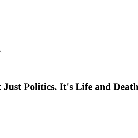
.
Just Politics. It's Life and Deat