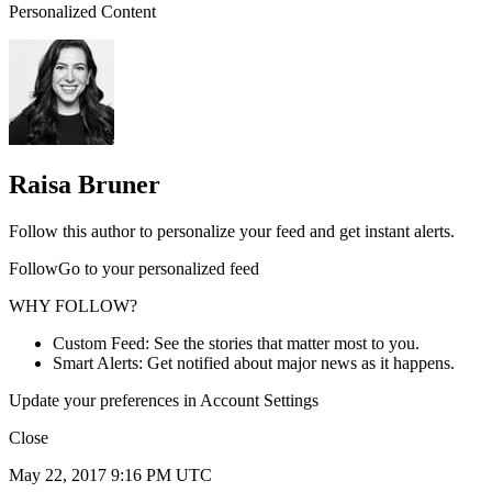
Personalized Content
Raisa Bruner
Follow this author to personalize your feed and get instant alerts.
FollowGo to your personalized feed
WHY FOLLOW?
Custom Feed: See the stories that matter most to you.
Smart Alerts: Get notified about major news as it happens.
Update your preferences in Account Settings
Close
May 22, 2017 9:16 PM UTC