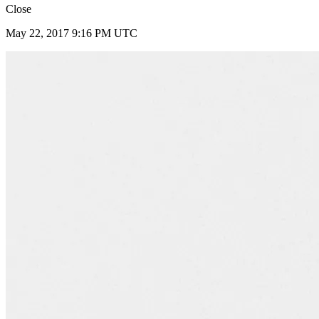
Close
May 22, 2017 9:16 PM UTC