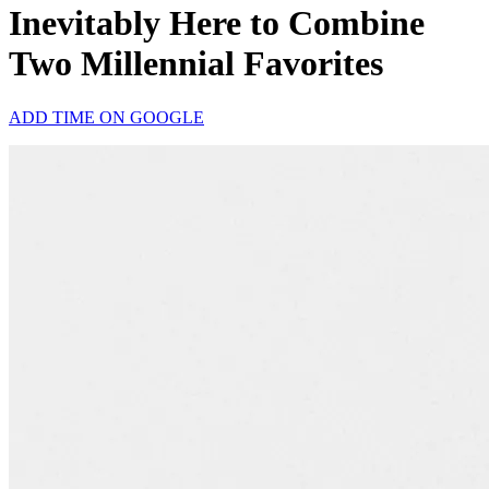
Inevitably Here to Combine
Two Millennial Favorites
ADD TIME ON GOOGLE