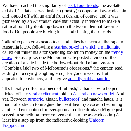
We have reached the singularity of
peak food trends
: the avolatte
exists. It’s a latte served inside a (mostly) scooped-out avocado skin
and topped off with an artful froth design, of course, and it was
pioneered by an Australian café that actually intended to make a
satirical point by doubling down on the two millennial-favorite
foods. But people are buying in — and shaking their heads.
Talk of expensive avocado toast and lattes has been all the rage in
Australia lately, following a
searing op-ed in which a millionaire
called out millennials for spending too much money on the
trendy
chow
. So as a joke, one Melbourne café posted a video of the
creation of a latte inside the hollowed-out rind of an avocado.
“Combing [sic] two of Melbourne’s obsessions,” the caption read,
adding on a crying-laughing emoji for good measure. But it
appealed to customers, and they’ve
actually sold a handful
.
“It’s literally coffee in a piece of rubbish,” a barista who helped
kicked off the
viral excitement
told an
Australian news outlet
. And
yet. Between
turmeric
, ginger,
bulletproof
, and matcha lattes, is it
much of a stretch to imagine the heart-healthy avocado becoming
another flavor option for ever-popular coffee drinks? (Maybe just
served in something more convenient than the avocado skin.) At
least it’s a step up from the radioactive-looking
Unicorn
Frappuccino,