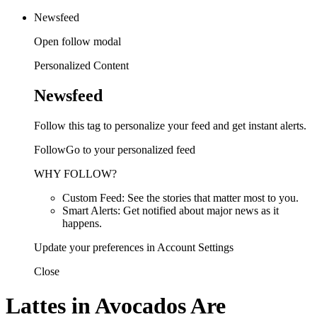
Newsfeed
Open follow modal
Personalized Content
Newsfeed
Follow this tag to personalize your feed and get instant alerts.
FollowGo to your personalized feed
WHY FOLLOW?
Custom Feed: See the stories that matter most to you.
Smart Alerts: Get notified about major news as it
happens.
Update your preferences in Account Settings
Close
Lattes in Avocados Are