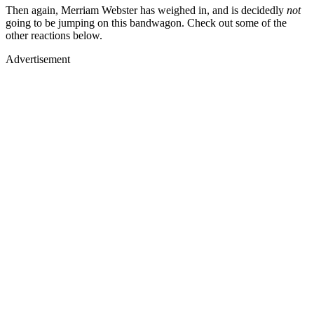
Then again, Merriam Webster has weighed in, and is decidedly
not
going to be jumping on this bandwagon. Check out some of the
other reactions below.
Advertisement