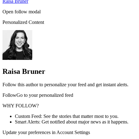
Raisa Bruner
Open follow modal
Personalized Content
Raisa Bruner
Follow this author to personalize your feed and get instant alerts.
FollowGo to your personalized feed
WHY FOLLOW?
Custom Feed: See the stories that matter most to you.
Smart Alerts: Get notified about major news as it happens.
Update your preferences in Account Settings