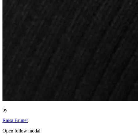
by
Raisa Bruner
Open follow modal