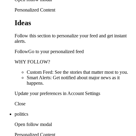
Personalized Content
Ideas
Follow this section to personalize your feed and get instant
alerts.
FollowGo to your personalized feed
WHY FOLLOW?
Custom Feed: See the stories that matter most to you.
Smart Alerts: Get notified about major news as it
happens.
Update your preferences in Account Settings
Close
politics
Open follow modal
Personalized Content