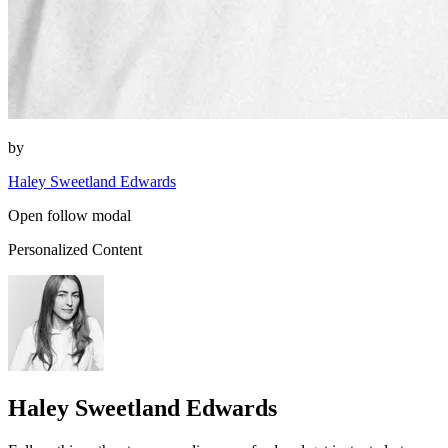
by
Haley Sweetland Edwards
Open follow modal
Personalized Content
Haley Sweetland Edwards