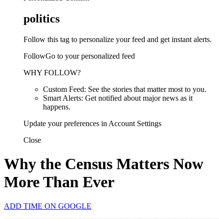
politics
Follow this tag to personalize your feed and get instant alerts.
FollowGo to your personalized feed
WHY FOLLOW?
Custom Feed: See the stories that matter most to you.
Smart Alerts: Get notified about major news as it
happens.
Update your preferences in Account Settings
Close
Why the Census Matters Now
More Than Ever
ADD TIME ON GOOGLE