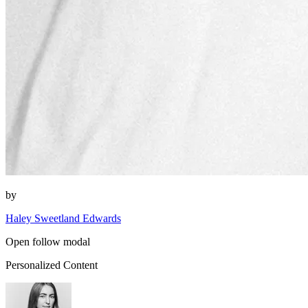
by
Haley Sweetland Edwards
Open follow modal
Personalized Content