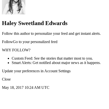
Haley Sweetland Edwards
Follow this author to personalize your feed and get instant alerts.
FollowGo to your personalized feed
WHY FOLLOW?
Custom Feed: See the stories that matter most to you.
Smart Alerts: Get notified about major news as it happens.
Update your preferences in Account Settings
Close
May 18, 2017 10:24 AM UTC