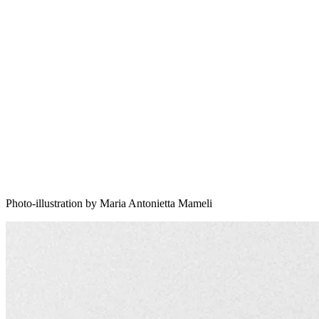
Photo-illustration by Maria Antonietta Mameli