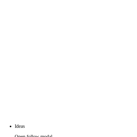
Ideas
Open follow modal