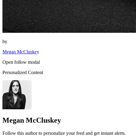
by
Megan McCluskey
Open follow modal
Personalized Content
Megan McCluskey
Follow this author to personalize your feed and get instant alerts.