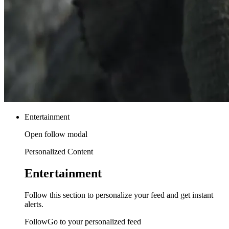
Entertainment
Open follow modal
Personalized Content
Entertainment
Follow this section to personalize your feed and get instant
alerts.
FollowGo to your personalized feed