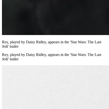
Rey, played by Daisy Ridley, appears in the 'Star Wars: The Last
Jedi' trailer
Rey, played by Daisy Ridley, appears in the 'Star Wars: The Last
Jedi' trailer