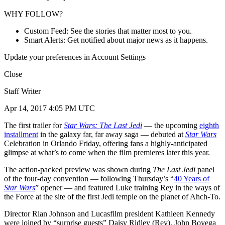
WHY FOLLOW?
Custom Feed: See the stories that matter most to you.
Smart Alerts: Get notified about major news as it happens.
Update your preferences in Account Settings
Close
Staff Writer
Apr 14, 2017 4:05 PM UTC
The first trailer for
Star Wars: The Last Jedi
— the upcoming
eighth
installment
in the galaxy far, far away saga — debuted at
Star Wars
Celebration in Orlando Friday, offering fans a highly-anticipated
glimpse at what’s to come when the film premieres later this year.
The action-packed preview was shown during
The Last Jedi
panel
of the four-day convention — following Thursday’s “
40 Years of
Star Wars
” opener — and featured Luke training Rey in the ways of
the Force at the site of the first Jedi temple on the planet of Ahch-To.
Director Rian Johnson and Lucasfilm president Kathleen Kennedy
were joined by “surprise guests” Daisy Ridley (Rey), John Boyega