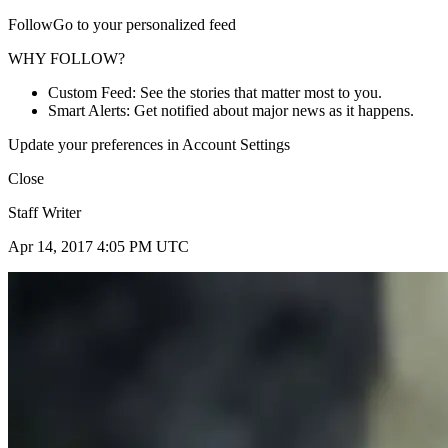
FollowGo to your personalized feed
WHY FOLLOW?
Custom Feed: See the stories that matter most to you.
Smart Alerts: Get notified about major news as it happens.
Update your preferences in Account Settings
Close
Staff Writer
Apr 14, 2017 4:05 PM UTC