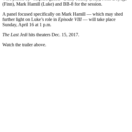
(Finn), Mark Hamill (Luke) and BB-8 for the session.
A panel focused specifically on Mark Hamill — which may shed
further light on Luke’s role in
Episode VIII
— will take place
Sunday, April 16 at 1 p.m.
The Last Jedi
hits theaters Dec. 15, 2017.
Watch the trailer above.