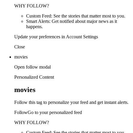
WHY FOLLOW?
Custom Feed: See the stories that matter most to you.
Smart Alerts: Get notified about major news as it
happens.
Update your preferences in Account Settings
Close
movies
Open follow modal
Personalized Content
movies
Follow this tag to personalize your feed and get instant alerts.
FollowGo to your personalized feed
WHY FOLLOW?
Custom Feed: See the stories that matter most to you.