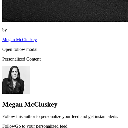
by
Megan McCluskey
Open follow modal
Personalized Content
Megan McCluskey
Follow this author to personalize your feed and get instant alerts.
FollowGo to your personalized feed