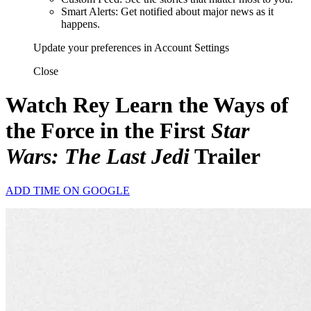
Smart Alerts: Get notified about major news as it
happens.
Update your preferences in Account Settings
Close
Watch Rey Learn the Ways of
the Force in the First
Star
Wars: The Last Jedi
Trailer
ADD TIME ON GOOGLE