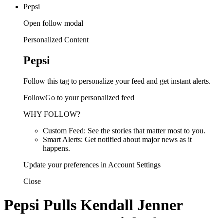
Pepsi
Open follow modal
Personalized Content
Pepsi
Follow this tag to personalize your feed and get instant alerts.
FollowGo to your personalized feed
WHY FOLLOW?
Custom Feed: See the stories that matter most to you.
Smart Alerts: Get notified about major news as it
happens.
Update your preferences in Account Settings
Close
Pepsi Pulls Kendall Jenner