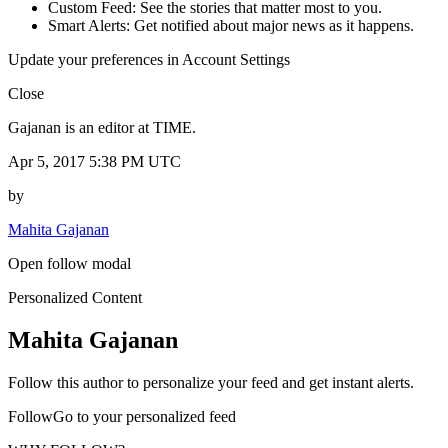
Custom Feed: See the stories that matter most to you.
Smart Alerts: Get notified about major news as it happens.
Update your preferences in Account Settings
Close
Gajanan is an editor at TIME.
Apr 5, 2017 5:38 PM UTC
by
Mahita Gajanan
Open follow modal
Personalized Content
Mahita Gajanan
Follow this author to personalize your feed and get instant alerts.
FollowGo to your personalized feed