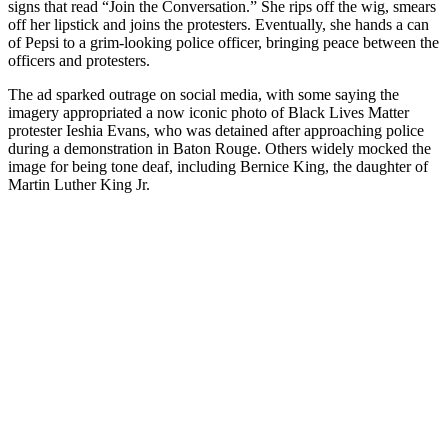
signs that read “Join the Conversation.” She rips off the wig, smears
off her lipstick and joins the protesters. Eventually, she hands a can
of Pepsi to a grim-looking police officer, bringing peace between the
officers and protesters.
The ad sparked outrage on social media, with some saying the
imagery appropriated a now iconic photo of Black Lives Matter
protester Ieshia Evans, who was detained after approaching police
during a demonstration in Baton Rouge. Others widely mocked the
image for being tone deaf, including Bernice King, the daughter of
Martin Luther King Jr.