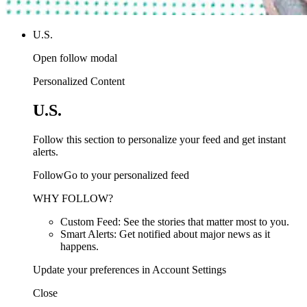
U.S.
Open follow modal
Personalized Content
U.S.
Follow this section to personalize your feed and get instant
alerts.
FollowGo to your personalized feed
WHY FOLLOW?
Custom Feed: See the stories that matter most to you.
Smart Alerts: Get notified about major news as it
happens.
Update your preferences in Account Settings
Close