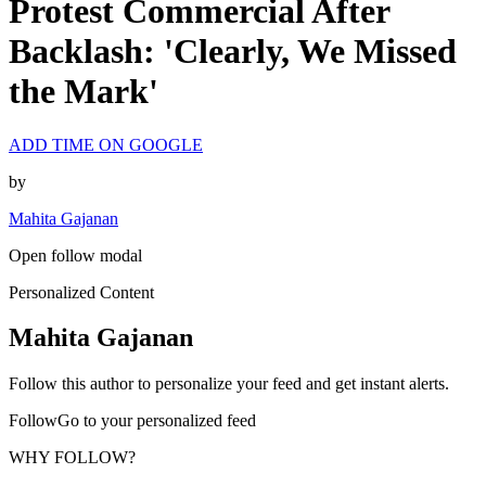
Protest Commercial After
Backlash: 'Clearly, We Missed
the Mark'
ADD TIME ON GOOGLE
by
Mahita Gajanan
Open follow modal
Personalized Content
Mahita Gajanan
Follow this author to personalize your feed and get instant alerts.
FollowGo to your personalized feed
WHY FOLLOW?