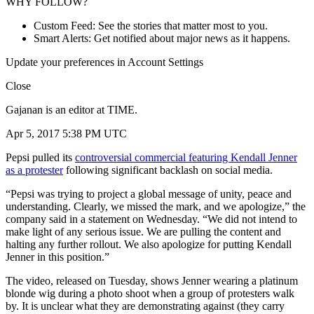
WHY FOLLOW?
Custom Feed: See the stories that matter most to you.
Smart Alerts: Get notified about major news as it happens.
Update your preferences in Account Settings
Close
Gajanan is an editor at TIME.
Apr 5, 2017 5:38 PM UTC
Pepsi pulled its
controversial commercial featuring Kendall Jenner
as a protester
following significant backlash on social media.
“Pepsi was trying to project a global message of unity, peace and
understanding. Clearly, we missed the mark, and we apologize,” the
company said in a statement on Wednesday. “We did not intend to
make light of any serious issue. We are pulling the content and
halting any further rollout. We also apologize for putting Kendall
Jenner in this position.”
The video, released on Tuesday, shows Jenner wearing a platinum
blonde wig during a photo shoot when a group of protesters walk
by. It is unclear what they are demonstrating against (they carry