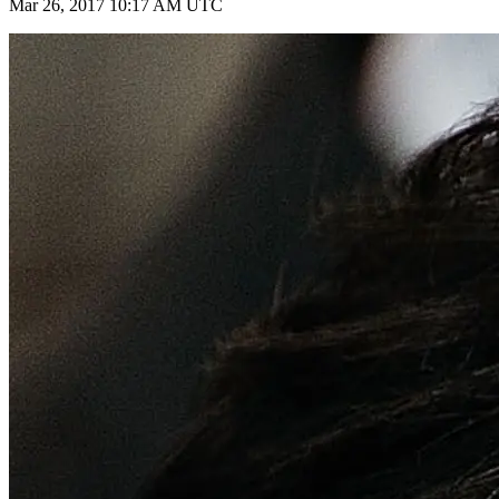
Mar 26, 2017 10:17 AM UTC