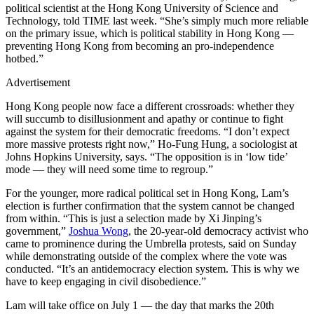
political scientist at the Hong Kong University of Science and
Technology, told TIME last week. “She’s simply much more reliable
on the primary issue, which is political stability in Hong Kong —
preventing Hong Kong from becoming an pro-independence
hotbed.”
Advertisement
Hong Kong people now face a different crossroads: whether they
will succumb to disillusionment and apathy or continue to fight
against the system for their democratic freedoms. “I don’t expect
more massive protests right now,” Ho-Fung Hung, a sociologist at
Johns Hopkins University, says. “The opposition is in ‘low tide’
mode — they will need some time to regroup.”
For the younger, more radical political set in Hong Kong, Lam’s
election is further confirmation that the system cannot be changed
from within. “This is just a selection made by Xi Jinping’s
government,”
Joshua Wong
, the 20-year-old democracy activist who
came to prominence during the Umbrella protests, said on Sunday
while demonstrating outside of the complex where the vote was
conducted. “It’s an antidemocracy election system. This is why we
have to keep engaging in civil disobedience.”
Lam will take office on July 1 — the day that marks the 20th