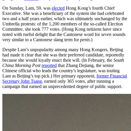
On Sunday, Lam, 59, was
elected
Hong Kong’s fourth Chief
Executive. She was a beneficiary of the system she had celebrated
two and a half years earlier, which was ultimately unchanged by the
Umbrella protests: of the 1,200 members of the so-called Election
Committee, she took 777 votes. (Hong Kong netizens have since
noted with rueful delight that the Cantonese word for
seven
sounds
very similar to a Cantonese slang term for
penis
.)
Despite Lam’s unpopularity among many Hong Kongers, Beijing
had made it clear that she was their preferred candidate, reportedly
because she would loyally enact their will. (In February, the
South
China Morning Post
reported
that Zhang Dejiang, the senior
Chinese official who leads the country’s legislature, was touting
Lam as Beijing’s top pick.) Her primary opponent,
former Financial
Secretary John Tsang
, earned only 365 votes, after running a
campaign that earned an unprecedented degree of public support.