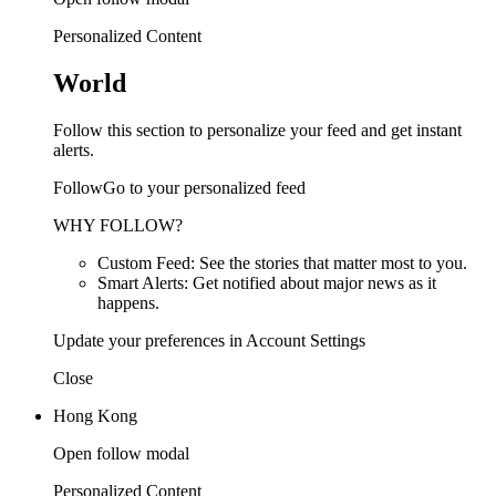
Personalized Content
World
Follow this section to personalize your feed and get instant
alerts.
FollowGo to your personalized feed
WHY FOLLOW?
Custom Feed: See the stories that matter most to you.
Smart Alerts: Get notified about major news as it
happens.
Update your preferences in Account Settings
Close
Hong Kong
Open follow modal
Personalized Content