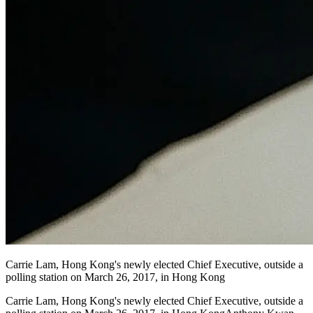
Carrie Lam, Hong Kong's newly elected Chief Executive, outside a
polling station on March 26, 2017, in Hong Kong
Carrie Lam, Hong Kong's newly elected Chief Executive, outside a