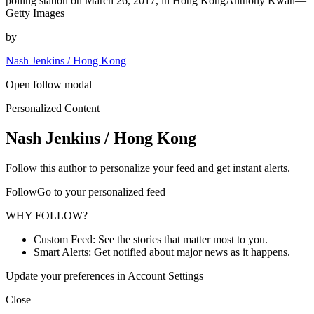
polling station on March 26, 2017, in Hong KongAnthony Kwan—
Getty Images
by
Nash Jenkins / Hong Kong
Open follow modal
Personalized Content
Nash Jenkins / Hong Kong
Follow this author to personalize your feed and get instant alerts.
FollowGo to your personalized feed
WHY FOLLOW?
Custom Feed: See the stories that matter most to you.
Smart Alerts: Get notified about major news as it happens.
Update your preferences in Account Settings
Close