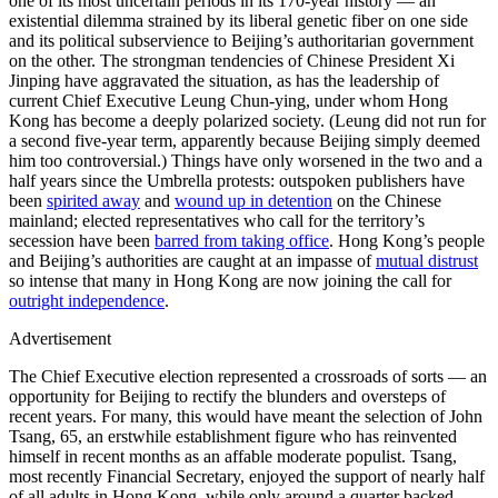
one of its most uncertain periods in its 170-year history — an
existential dilemma strained by its liberal genetic fiber on one side
and its political subservience to Beijing’s authoritarian government
on the other. The strongman tendencies of Chinese President Xi
Jinping have aggravated the situation, as has the leadership of
current Chief Executive Leung Chun-ying, under whom Hong
Kong has become a deeply polarized society. (Leung did not run for
a second five-year term, apparently because Beijing simply deemed
him too controversial.) Things have only worsened in the two and a
half years since the Umbrella protests: outspoken publishers have
been
spirited away
and
wound up in detention
on the Chinese
mainland; elected representatives who call for the territory’s
secession have been
barred from taking office
. Hong Kong’s people
and Beijing’s authorities are caught at an impasse of
mutual distrust
so intense that many in Hong Kong are now joining the call for
outright independence
.
Advertisement
The Chief Executive election represented a crossroads of sorts — an
opportunity for Beijing to rectify the blunders and oversteps of
recent years. For many, this would have meant the selection of John
Tsang, 65, an erstwhile establishment figure who has reinvented
himself in recent months as an affable moderate populist. Tsang,
most recently Financial Secretary, enjoyed the support of nearly half
of all adults in Hong Kong, while only around a quarter backed