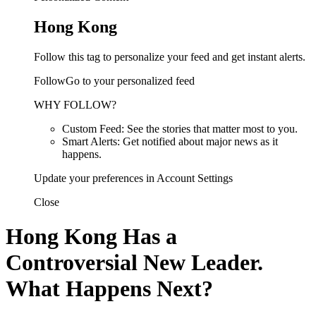
Hong Kong
Follow this tag to personalize your feed and get instant alerts.
FollowGo to your personalized feed
WHY FOLLOW?
Custom Feed: See the stories that matter most to you.
Smart Alerts: Get notified about major news as it
happens.
Update your preferences in Account Settings
Close
Hong Kong Has a
Controversial New Leader.
What Happens Next?