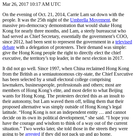
Mar 26, 2017 10:17 AM UTC
On the evening of Oct. 21, 2014, Carrie Lam sat down with the
people. It was the 25th night of the
Umbrella Movement
, the
massive pro-democracy demonstration that would shake Hong
Kong for nearly three months, and Lam, a steely bureaucrat who
had served as Chief Secretary, essentially the government’s COO,
since 2012, had been sent to represent the government in a
televised
debate
with a delegation of protesters. Their demand was simple:
give the Hong Kong people the right to directly elect the chief
executive, the territory’s top leader, in the next election in 2017.
It did not go well. Since 1997, when China reclaimed Hong Kong
from the British as a semiautonomous city-state, the Chief Executive
has been selected by a small electoral college comprising
lawmakers, businesspeople, professionals and others; most are
members of Hong Kong’s elite, and most defer to what Beijing
wants for Hong Kong. The protesters decried this as an insult to
their autonomy, but Lam waved them off, telling them that their
proposed alternative was simply outside of Hong Kong’s legal
latitude. “Hong Kong is not an independent entity … and cannot
decide on its own its political development,” she said. “I hope you
have the courage and wisdom to think of a way out of the current
situation.” Two weeks later, she told those in the streets they were
going to be
arrested
if they did not pack up and go home.