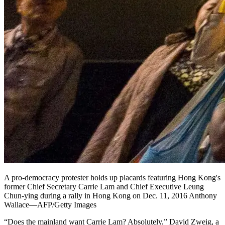
A pro-democracy protester holds up placards featuring Hong Kong's
former Chief Secretary Carrie Lam and Chief Executive Leung
Chun-ying during a rally in Hong Kong on Dec. 11, 2016 Anthony
Wallace—AFP/Getty Images
“Does the mainland want Carrie Lam? Absolutely,” David Zweig, a