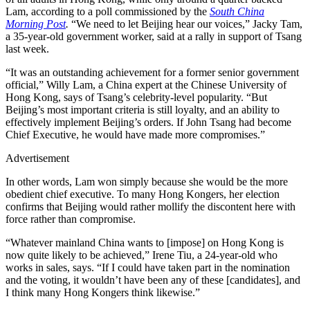
Lam, according to a poll commissioned by the
South China
Morning Post
.
“We need to let Beijing hear our voices,” Jacky Tam,
a 35-year-old government worker, said at a rally in support of Tsang
last week.
“It was an outstanding achievement for a former senior government
official,” Willy Lam, a China expert at the Chinese University of
Hong Kong, says of Tsang’s celebrity-level popularity. “But
Beijing’s most important criteria is still loyalty, and an ability to
effectively implement Beijing’s orders. If John Tsang had become
Chief Executive, he would have made more compromises.”
Advertisement
In other words, Lam won simply because she would be the more
obedient chief executive. To many Hong Kongers, her election
confirms that Beijing would rather mollify the discontent here with
force rather than compromise.
“Whatever mainland China wants to [impose] on Hong Kong is
now quite likely to be achieved,” Irene Tiu, a 24-year-old who
works in sales, says. “If I could have taken part in the nomination
and the voting, it wouldn’t have been any of these [candidates], and
I think many Hong Kongers think likewise.”