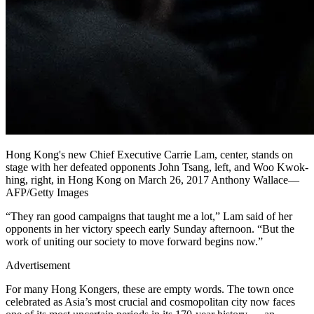
Hong Kong's new Chief Executive Carrie Lam, center, stands on
stage with her defeated opponents John Tsang, left, and Woo Kwok-
hing, right, in Hong Kong on March 26, 2017 Anthony Wallace—
AFP/Getty Images
“They ran good campaigns that taught me a lot,” Lam said of her
opponents in her victory speech early Sunday afternoon. “But the
work of uniting our society to move forward begins now.”
Advertisement
For many Hong Kongers, these are empty words. The town once
celebrated as Asia’s most crucial and cosmopolitan city now faces