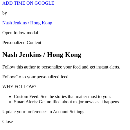
ADD TIME ON GOOGLE
by
Nash Jenkins / Hong Kong
Open follow modal
Personalized Content
Nash Jenkins / Hong Kong
Follow this author to personalize your feed and get instant alerts.
FollowGo to your personalized feed
WHY FOLLOW?
Custom Feed: See the stories that matter most to you.
Smart Alerts: Get notified about major news as it happens.
Update your preferences in Account Settings
Close