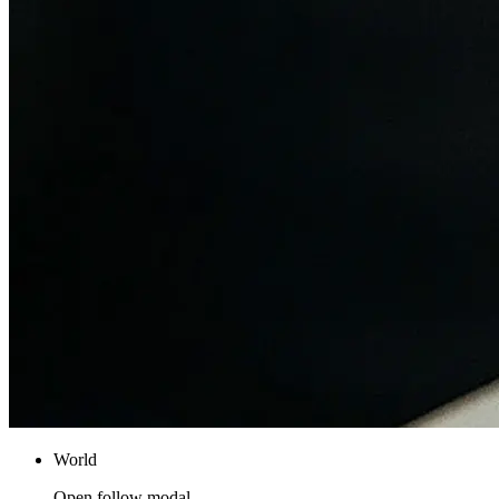
World
Open follow modal