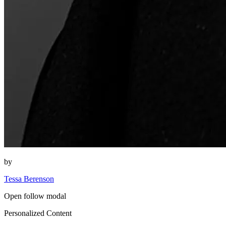
by
Tessa Berenson
Open follow modal
Personalized Content