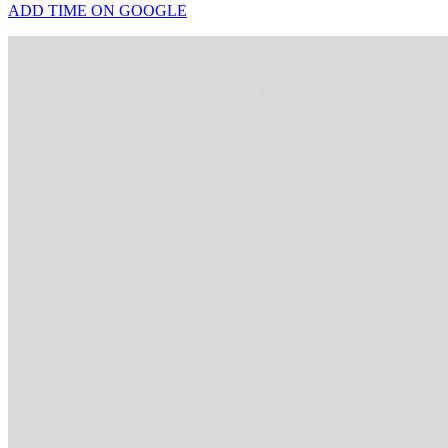
ADD TIME ON GOOGLE