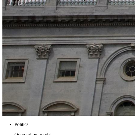
Politics
Open follow modal