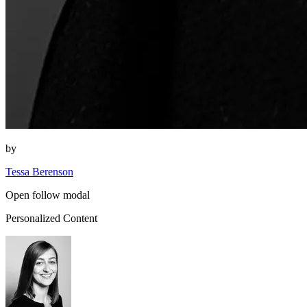
by
Tessa Berenson
Open follow modal
Personalized Content