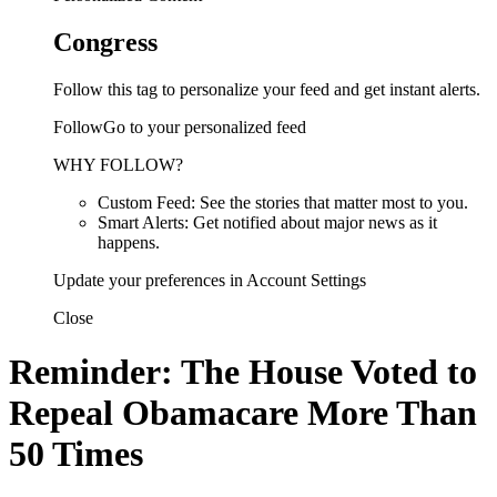
Congress
Follow this tag to personalize your feed and get instant alerts.
FollowGo to your personalized feed
WHY FOLLOW?
Custom Feed: See the stories that matter most to you.
Smart Alerts: Get notified about major news as it
happens.
Update your preferences in Account Settings
Close
Reminder: The House Voted to
Repeal Obamacare More Than
50 Times