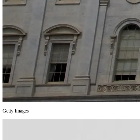
Getty Images