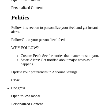
Personalized Content
Politics
Follow this section to personalize your feed and get instant
alerts.
FollowGo to your personalized feed
WHY FOLLOW?
Custom Feed: See the stories that matter most to you.
Smart Alerts: Get notified about major news as it
happens.
Update your preferences in Account Settings
Close
Congress
Open follow modal
Personalized Content