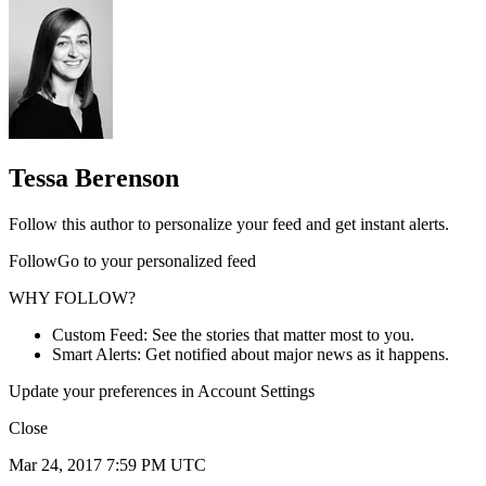
Tessa Berenson
Follow this author to personalize your feed and get instant alerts.
FollowGo to your personalized feed
WHY FOLLOW?
Custom Feed: See the stories that matter most to you.
Smart Alerts: Get notified about major news as it happens.
Update your preferences in Account Settings
Close
Mar 24, 2017 7:59 PM UTC