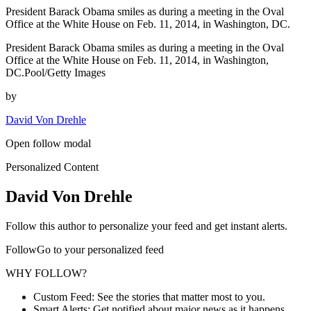
President Barack Obama smiles as during a meeting in the Oval
Office at the White House on Feb. 11, 2014, in Washington, DC.
President Barack Obama smiles as during a meeting in the Oval
Office at the White House on Feb. 11, 2014, in Washington,
DC.Pool/Getty Images
by
David Von Drehle
Open follow modal
Personalized Content
David Von Drehle
Follow this author to personalize your feed and get instant alerts.
FollowGo to your personalized feed
WHY FOLLOW?
Custom Feed: See the stories that matter most to you.
Smart Alerts: Get notified about major news as it happens.