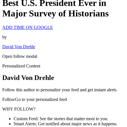
Best U.S. President Ever in
Major Survey of Historians
ADD TIME ON GOOGLE
by
David Von Drehle
Open follow modal
Personalized Content
David Von Drehle
Follow this author to personalize your feed and get instant alerts.
FollowGo to your personalized feed
WHY FOLLOW?
Custom Feed: See the stories that matter most to you.
Smart Alerts: Get notified about major news as it happens.