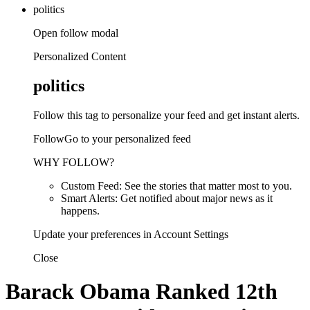
politics
Open follow modal
Personalized Content
politics
Follow this tag to personalize your feed and get instant alerts.
FollowGo to your personalized feed
WHY FOLLOW?
Custom Feed: See the stories that matter most to you.
Smart Alerts: Get notified about major news as it
happens.
Update your preferences in Account Settings
Close
Barack Obama Ranked 12th