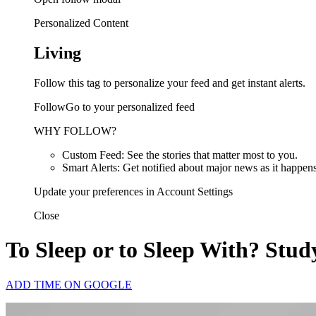
Personalized Content
Living
Follow this tag to personalize your feed and get instant alerts.
FollowGo to your personalized feed
WHY FOLLOW?
Custom Feed: See the stories that matter most to you.
Smart Alerts: Get notified about major news as it happens
Update your preferences in Account Settings
Close
To Sleep or to Sleep With? St
ADD TIME ON GOOGLE