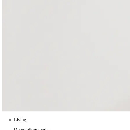
Living
Open follow modal