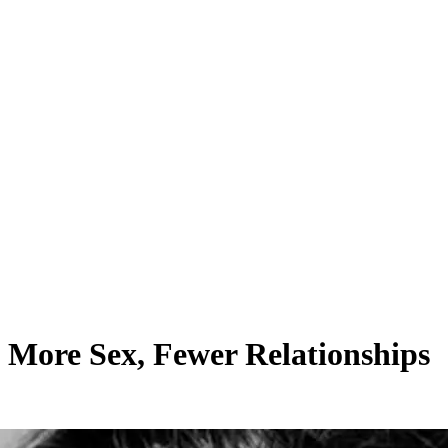
 More Sex, Fewer Relationships