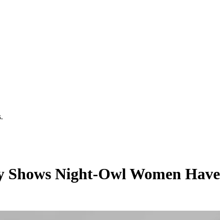
.
udy Shows Night-Owl Women Have