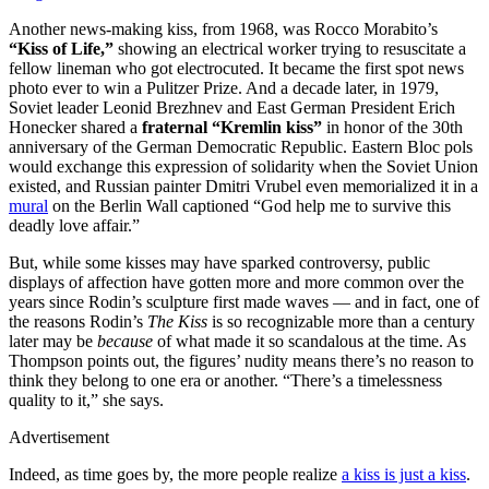
Another news-making kiss, from 1968, was Rocco Morabito’s
“Kiss of Life,”
showing an electrical worker trying to resuscitate a
fellow lineman who got electrocuted. It became the first spot news
photo ever to win a Pulitzer Prize. And a decade later, in 1979,
Soviet leader Leonid Brezhnev and East German President Erich
Honecker shared a
fraternal “Kremlin kiss”
in honor of the 30th
anniversary of the German Democratic Republic. Eastern Bloc pols
would exchange this expression of solidarity when the Soviet Union
existed, and Russian painter Dmitri Vrubel even memorialized it in a
mural
on the Berlin Wall captioned “God help me to survive this
deadly love affair.”
But, while some kisses may have sparked controversy, public
displays of affection have gotten more and more common over the
years since Rodin’s sculpture first made waves — and in fact, one of
the reasons Rodin’s
The Kiss
is so recognizable more than a century
later may be
because
of what made it so scandalous at the time. As
Thompson points out, the figures’ nudity means there’s no reason to
think they belong to one era or another. “There’s a timelessness
quality to it,” she says.
Advertisement
Indeed, as time goes by, the more people realize
a kiss is just a kiss
.