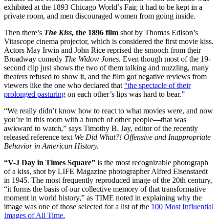
exhibited at the 1893 Chicago World’s Fair, it had to be kept in a
private room, and men discouraged women from going inside.
Then there’s
The Kiss,
the 1896 film
shot by Thomas Edison’s
Vitascope cinema projector, which is considered the first movie kiss.
Actors May Irwin and John Rice reprised the smooch from their
Broadway comedy
The Widow Jones.
Even though most of the 19-
second clip just shows the two of them talking and nuzzling, many
theaters refused to show it, and the film got negative reviews from
viewers like the one who declared that
“the spectacle of their
prolonged pasturing
on each other’s lips was hard to bear.”
“We really didn’t know how to react to what movies were, and now
you’re in this room with a bunch of other people—that was
awkward to watch,” says Timothy B. Jay, editor of the recently
released reference text
We Did What?! Offensive and Inappropriate
Behavior in American History.
“V-J Day in Times Square”
is the most recognizable photograph
of a kiss, shot by LIFE Magazine photographer Alfred Eisenstaedt
in 1945. The most frequently reproduced image of the 20th century,
“it forms the basis of our collective memory of that transformative
moment in world history,” as TIME noted in explaining why the
image was one of those selected for a list of the
100 Most Influential
Images of All Time.