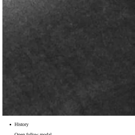
History
Open follow modal