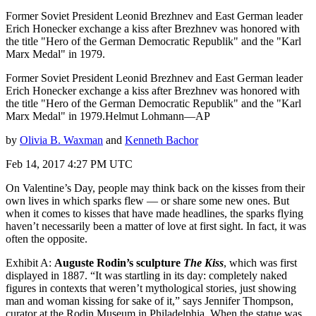
Former Soviet President Leonid Brezhnev and East German leader
Erich Honecker exchange a kiss after Brezhnev was honored with
the title "Hero of the German Democratic Republik" and the "Karl
Marx Medal" in 1979.
Former Soviet President Leonid Brezhnev and East German leader
Erich Honecker exchange a kiss after Brezhnev was honored with
the title "Hero of the German Democratic Republik" and the "Karl
Marx Medal" in 1979.Helmut Lohmann—AP
by
Olivia B. Waxman
and
Kenneth Bachor
Feb 14, 2017 4:27 PM UTC
On Valentine’s Day, people may think back on the kisses from their
own lives in which sparks flew — or share some new ones. But
when it comes to kisses that have made headlines, the sparks flying
haven’t necessarily been a matter of love at first sight. In fact, it was
often the opposite.
Exhibit A:
Auguste Rodin’s sculpture
The Kiss
, which was first
displayed in 1887. “It was startling in its day: completely naked
figures in contexts that weren’t mythological stories, just showing
man and woman kissing for sake of it,” says Jennifer Thompson,
curator at the Rodin Museum in Philadelphia. When the statue was