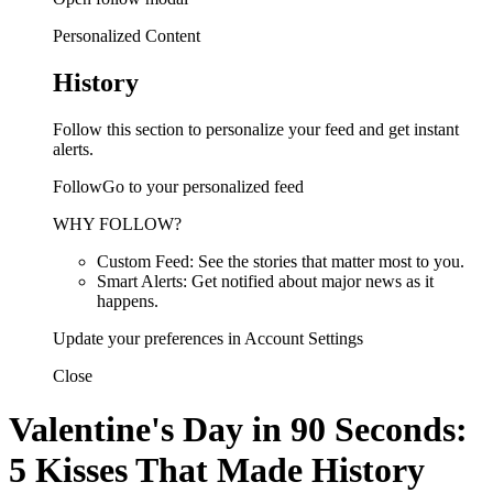
Personalized Content
History
Follow this section to personalize your feed and get instant
alerts.
FollowGo to your personalized feed
WHY FOLLOW?
Custom Feed: See the stories that matter most to you.
Smart Alerts: Get notified about major news as it
happens.
Update your preferences in Account Settings
Close
Valentine's Day in 90 Seconds:
5 Kisses That Made History