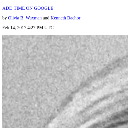
ADD TIME ON GOOGLE
by
Olivia B. Waxman
and
Kenneth Bachor
Feb 14, 2017 4:27 PM UTC